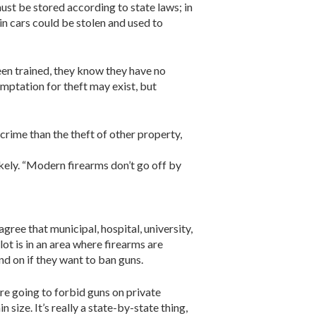
must be stored according to state laws; in
in cars could be stolen and used to
been trained, they know they have no
emptation for theft may exist, but
crime than the theft of other property,
kely. “Modern firearms don’t go off by
ree that municipal, hospital, university,
lot is in an area where firearms are
nd on if they want to ban guns.
’re going to forbid guns on private
 size. It’s really a state-by-state thing,