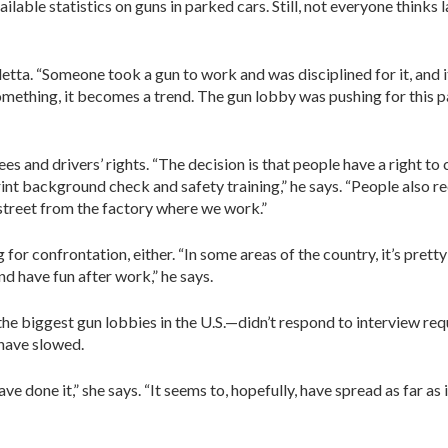
lable statistics on guns in parked cars. Still, not everyone thinks
letta. “Someone took a gun to work and was disciplined for it, and it
omething, it becomes a trend. The gun lobby was pushing for this 
 and drivers’ rights. “The decision is that people have a right to c
rint background check and safety training,” he says. “People also 
 street from the factory where we work.”
for confrontation, either. “In some areas of the country, it’s pret
d have fun after work,” he says.
 biggest gun lobbies in the U.S.—didn’t respond to interview reques
 have slowed.
ave done it,” she says. “It seems to, hopefully, have spread as far as 