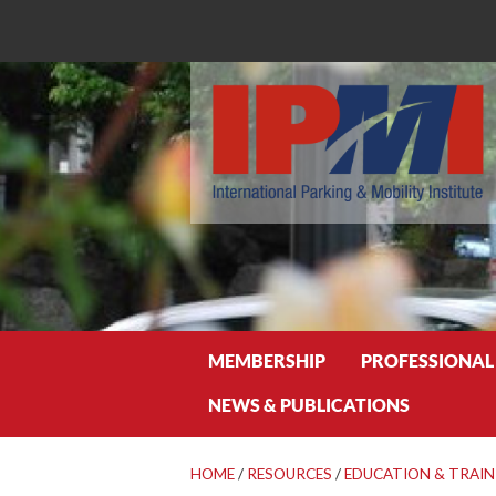
Search
MEMBERSHIP
PROFESSIONAL
NEWS & PUBLICATIONS
HOME
/
RESOURCES
/
EDUCATION & TRAIN