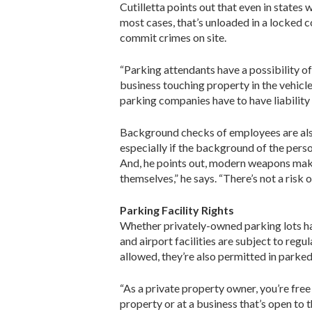
Cutilletta points out that even in states 
most cases, that’s unloaded in a locked c
commit crimes on site.
“Parking attendants have a possibility of 
business touching property in the vehicle
parking companies have to have liability 
Background checks of employees are also c
especially if the background of the perso
And, he points out, modern weapons make
themselves,” he says. “There’s not a risk 
Parking Facility Rights
Whether privately-owned parking lots hav
and airport facilities are subject to regu
allowed, they’re also permitted in parked
“As a private property owner, you’re free
property or at a business that’s open to th