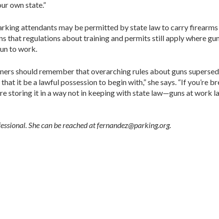
our own state.”
 parking attendants may be permitted by state law to carry firearm
ns that regulations about training and permits still apply where gu
gun to work.
owners should remember that overarching rules about guns supersede
that it be a lawful possession to begin with,” she says. “If you’re
re storing it in a way not in keeping with state law—guns at work 
fessional. She can be reached at fernandez@parking.org.