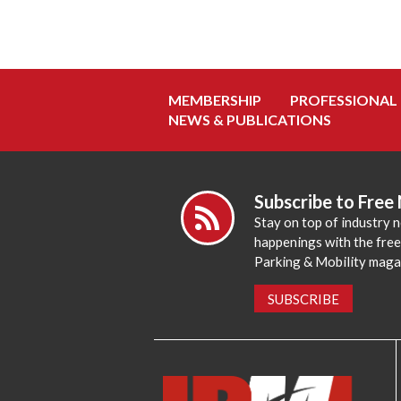
MEMBERSHIP
PROFESSIONAL
NEWS & PUBLICATIONS
Subscribe to Free
Stay on top of industry 
happenings with the fre
Parking & Mobility maga
SUBSCRIBE