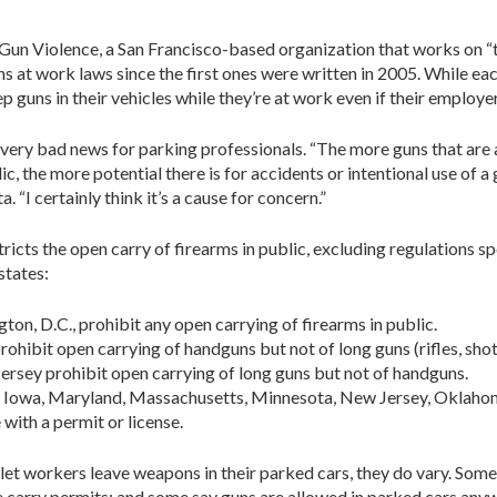
Gun Violence, a San Francisco-based organization that works on “
uns at work laws since the first ones were written in 2005. While ea
guns in their vehicles while they’re at work even if their employe
very bad news for parking professionals. “The more guns that are ar
c, the more potential there is for accidents or intentional use of a g
. “I certainly think it’s a cause for concern.”
stricts the open carry of firearms in public, excluding regulations
states:
ngton, D.C., prohibit any open carrying of firearms in public.
hibit open carrying of handguns but not of long guns (rifles, shotg
rsey prohibit open carrying of long guns but not of handguns.
a, Iowa, Maryland, Massachusetts, Minnesota, New Jersey, Oklahom
with a permit or license.
 let workers leave weapons in their parked cars, they do vary. So
e carry permits; and some say guns are allowed in parked cars any