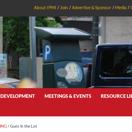
About IPMI
Join
Advertise & Sponsor
Media
 DEVELOPMENT
MEETINGS & EVENTS
RESOURCE L
ING
/
Guns In the Lot