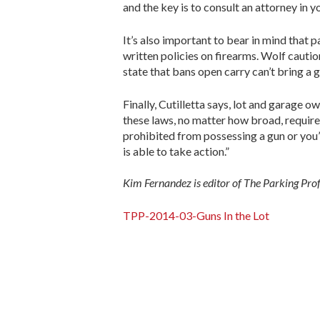
and the key is to consult an attorney in y
It’s also important to bear in mind that
written policies on firearms. Wolf cautio
state that bans open carry can’t bring a 
Finally, Cutilletta says, lot and garage 
these laws, no matter how broad, require 
prohibited from possessing a gun or you’
is able to take action.”
Kim Fernandez is editor of The Parking Pro
TPP-2014-03-Guns In the Lot