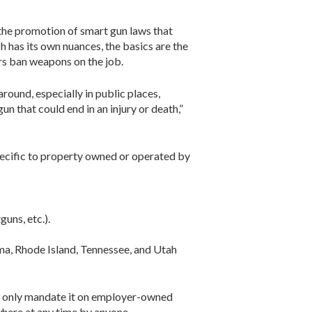
the promotion of smart gun laws that
ch has its own nuances, the basics are the
rs ban weapons on the job.
ound, especially in public places,
un that could end in an injury or death,”
 specific to property owned or operated by
uns, etc.).
a, Rhode Island, Tennessee, and Utah
me only mandate it on employer-owned
where at any time by anyone.