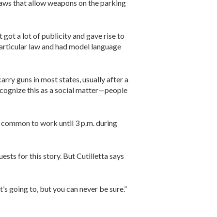
 laws that allow weapons on the parking
 got a lot of publicity and gave rise to
particular law and had model language
arry guns in most states, usually after a
recognize this as a social matter—people
ty common to work until 3 p.m. during
ts for this story. But Cutilletta says
it’s going to, but you can never be sure.”