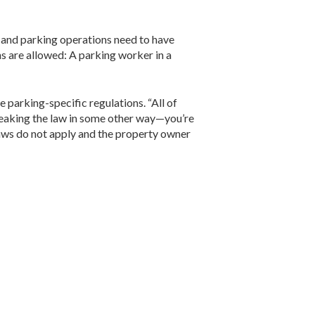
s and parking operations need to have
ns are allowed: A parking worker in a
 parking-specific regulations. “All of
 breaking the law in some other way—you’re
laws do not apply and the property owner