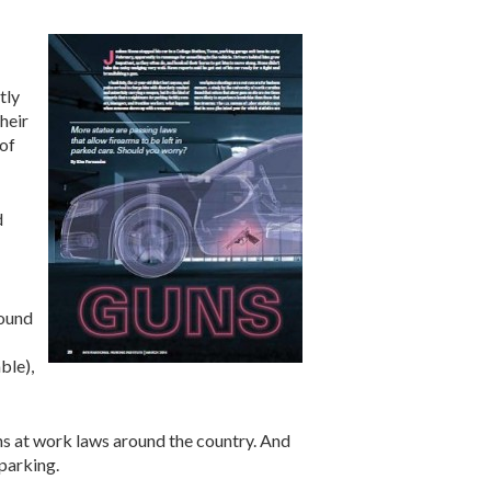
tly
heir
 of
d
found
ble),
s at work laws around the country. And
parking.