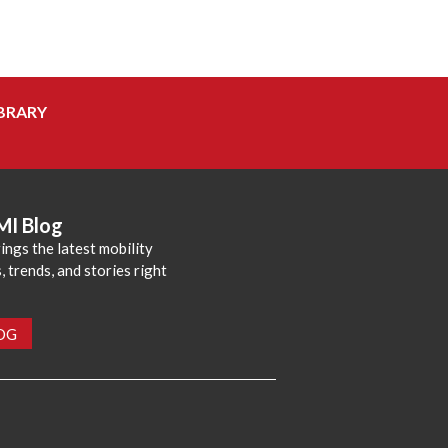
BRARY
MI Blog
ings the latest mobility
 trends, and stories right
LOG