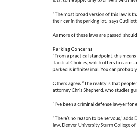
“The most broad version of this law is t
their car in the parking lot,” says Cutillett
As more of these laws are passed, shoul
Parking Concerns
“From a practical standpoint, this means
Tactical ­Choices, which offers firearms
parked is infinitesimal. You can probably
Others agree. “The reality is that people
attorney Chris Shepherd, who studies gun
“I’ve been a criminal defense lawyer for e
“There’s no reason to be nervous,” adds 
law, Denver University Sturm College of 