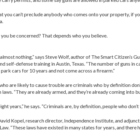
hat you can’t preclude anybody who comes onto your property, if you
a.
d you be concerned? That depends who you believe.
 almost nothing,” says Steve Wolf, author of The Smart Citizen’s 
 and self-defense training in Austin, Texas. “The number of guns in
 park cars for 10 years and not come across a firearm.”
 who are likely to cause trouble are criminals who by definition do
 laws. “They are already armed, and they’re already coming into bus
ight years,” he says. “Criminals are, by definition, people who don’t 
David Kopel, research director, Independence Institute, and adjunc
Law. “These laws have existed in many states for years, and there 