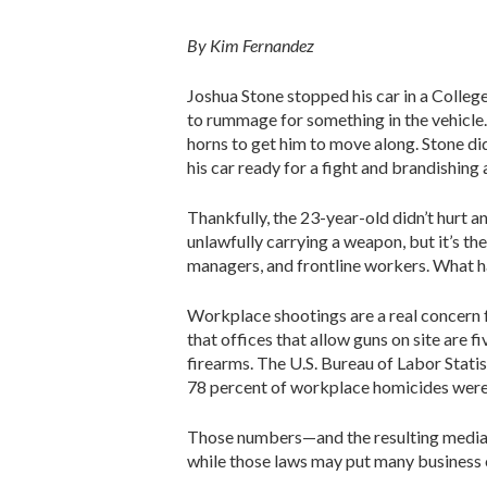
By Kim Fernandez
Joshua Stone stopped his car in a College
to rummage for something in the vehicle.
horns to get him to move along. Stone did
his car ready for a fight and brandishing 
Thankfully, the 23-year-old didn’t hurt a
unlawfully carrying a weapon, but it’s the
managers, and frontline workers. What
Workplace shootings are a real concern 
that offices that allow guns on site are 
firearms. The U.S. Bureau of Labor Statist
78 percent of workplace homicides were 
Those numbers—and the resulting media 
while those laws may put many business o