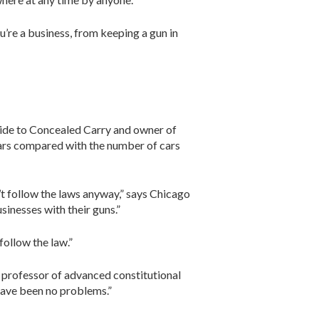
’re a business, from keeping a gun in
Guide to Concealed Carry and owner of
 cars compared with the number of cars
n’t follow the laws anyway,” says Chicago
inesses with their guns.”
follow the law.”
t professor of advanced constitutional
have been no problems.”