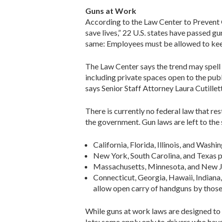
Guns at Work
According to the Law Center to Prevent 
save lives,” 22 U.S. states have passed g
same: Employees must be allowed to keep 
The Law Center says the trend may spell 
including private spaces open to the publi
says Senior Staff Attorney Laura Cutilletta
There is currently no federal law that re
the government. Gun laws are left to the 
California, Florida, Illinois, and Washi
New York, South Carolina, and Texas pro
Massachusetts, Minnesota, and New Je
Connecticut, Georgia, Hawaii, Indian
allow open carry of handguns by those 
While guns at work laws are designed to
lots; some apply only to drivers who hav