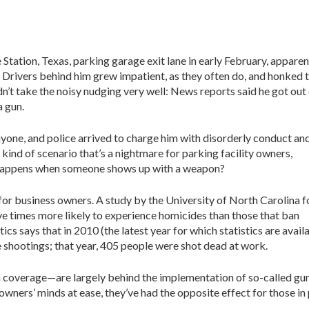
 Station, Texas, parking garage exit lane in early February, apparen
 Drivers behind him grew impatient, as they often do, and honked t
n’t take the noisy nudging very well: News reports said he got out
a gun.
nyone, and police arrived to charge him with disorderly conduct an
 kind of scenario that’s a nightmare for parking facility owners,
 happens when someone shows up with a weapon?
for business owners. A study by the University of North Carolina 
five times more likely to experience homicides than those that ban
ics says that in 2010 (the latest year for which statistics are availa
shootings; that year, 405 people were shot dead at work.
coverage—are largely behind the implementation of so-called gun
wners’ minds at ease, they’ve had the opposite effect for those in 