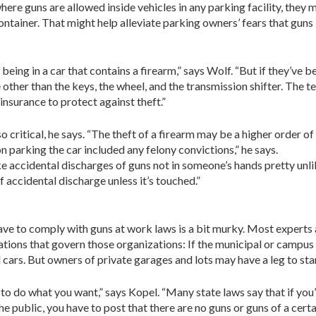
where guns are allowed inside vehicles in any parking facility, they 
ontainer. That might help alleviate parking owners’ fears that guns 
being in a car that contains a firearm,” says Wolf. “But if they’ve 
 other than the keys, the wheel, and the transmission shifter. The t
insurance to protect against theft.”
ritical, he says. “The theft of a firearm may be a higher order of 
n parking the car included any felony convictions,” he says.
 accidental discharges of guns not in someone’s hands pretty unli
of accidental discharge unless it’s touched.”
e to comply with guns at work laws is a bit murky. Most experts ag
lations that govern those organizations: If the municipal or campus 
 cars. But owners of private garages and lots may have a leg to sta
 to do what you want,” says Kopel. “Many state laws say that if you
e public, you have to post that there are no guns or guns of a certain