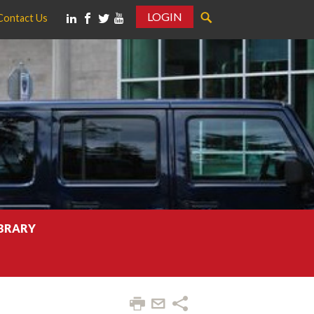
LOGIN
Contact Us
IBRARY