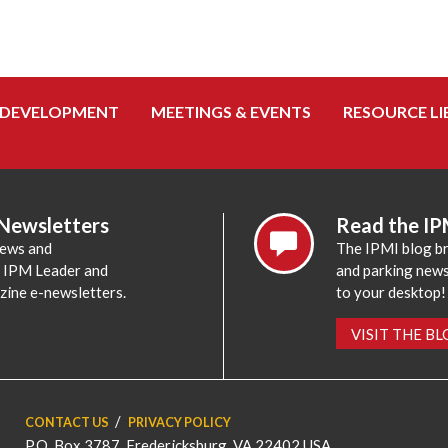
 DEVELOPMENT
MEETINGS & EVENTS
RESOURCE LI
 Newsletters
Read the IP
news and
The IPMI blog br
e IPM Leader and
and parking news,
zine e-newsletters.
to your desktop!
VISIT THE B
CONTACT US
PRIVACY POLICY
P.O. Box 3787, Fredericksburg, VA 22402 USA