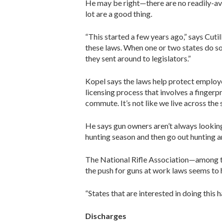
He may be right—there are no readily-avai
lot are a good thing.
“This started a few years ago,” says Cutil
these laws. When one or two states do s
they sent around to legislators.”
Kopel says the laws help protect employees
licensing process that involves a fingerp
commute. It’s not like we live across the
He says gun owners aren’t always looking 
hunting season and then go out hunting an
The National Rifle Association—among the
the push for guns at work laws seems to
“States that are interested in doing this h
Discharges