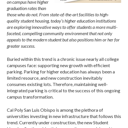
on campus have higher
graduation rates than
those who do not. From state-of-the-art facilities to high-
quality student housing, today’s higher education institutions
are exploring innovative ways to offer students a more multi-
faceted, compelling community environment that not only
appeals to the modern student but also positions him or her for
greater success.
Buried within this trend is a chronic issue nearly all college
campuses face: supporting new growth with efficient
parking. Parking for higher education has always been a
limited resource, and new construction inevitably
consumes existing lots. Therefore, maintaining well-
integrated parking is critical to the success of this ongoing
campus transformation.
Cal Poly San Luis Obispo is among the plethora of
universities investing in new infrastructure that follows this
trend. Currently under construction, the new Student