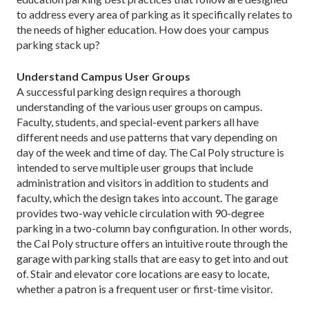
to address every area of parking as it specifically relates to
the needs of higher education. How does your campus
parking stack up?
Understand Campus User Groups
A successful parking design requires a thorough
understanding of the various user groups on campus.
Faculty, students, and special-event parkers all have
different needs and use patterns that vary depending on
day of the week and time of day. The Cal Poly structure is
intended to serve multiple user groups that include
administration and visitors in addition to students and
faculty, which the design takes into account. The garage
provides two-way vehicle circulation with 90-degree
parking in a two-column bay configuration. In other words,
the Cal Poly structure offers an intuitive route through the
garage with parking stalls that are easy to get into and out
of. Stair and elevator core locations are easy to locate,
whether a patron is a frequent user or first-time visitor.