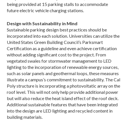
being provided at 15 parking stalls to accommodate
future electric vehicle charging stations.
Design with Sustainability in Mind
Sustainable parking design best practices should be
incorporated into each solution. Universities can utilize the
United States Green Building Council’s Parksmart
Certification as a guideline and even achieve certification
without adding significant cost to the project. From
vegetated swales for stormwater management to LED
lighting to the incorporation of renewable energy sources,
such as solar panels and geothermal loops, these measures
illustrate a campus’s commitment to sustainability. The Cal
Poly structure is incorporating a photovoltatic array on the
roof level. This will not only help provide additional power
but will also reduce the heat island effect of the roof deck.
Additional sustainable features that have been integrated
into the design are LED lighting and recycled content in
building materials.