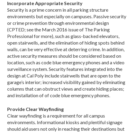
Incorporate Appropriate Security
Security is a prime concern in all parking structure
environments but especially on campuses. Passive security
or crime prevention through environmental design
(CPTED; see the March 2016 issue of The Parking
Professional for more), such as glass-backed elevators,
open stairwells, and the elimination of hiding spots behind
walls, can be very effective at deterring crime. In addition,
active security measures should be considered based on
location, such as code blue emergency phones and a video
surveillance system. Security features integrated into the
design at Cal Poly include stairwells that are open to the
garage’s interior; increased visibility gained by eliminating
columns that can obstruct views and create hiding places;
and installation of of code blue emergency phones.
Provide Clear Wayfinding
Clear wayfinding is a requirement for all campus
environments. Informational kiosks and plentiful signage
should aid users not only in reaching their destinations but