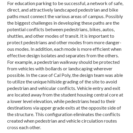
For education parking to be successful, a network of safe,
direct, and attractively landscaped pedestrian and bike
paths must connect the various areas of campus. Possibly
the biggest challenges in developing these paths are the
potential conflicts between pedestrians, bikes, autos,
shuttles, and other modes of transit. It is important to
protect pedestrians and other modes from more danger-
ous modes. In addition, each mode is more efficient when
effective design isolates and separates from the others.
For example, a pedestrian walkway should be protected
from vehicles with bollards or landscaping wherever
possible. In the case of Cal Poly, the design team was able
to utilize the unique hillside grading of the site to avoid
pedestrian and vehicular conflicts. Vehicle entry and exit
are located away from the student housing central core at
a lower level elevation, while pedestrians head to their
destinations via upper grade exits at the opposite side of
the structure. This configuration eliminates the conflicts
created when pedestrian and vehicle circulation routes
cross each other.