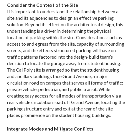
Consider the Context of the Site
It is important to understand the relationship between a
site and its adjacencies to design an effective parking
solution. Beyond its effect on the architectural design, this
understanding is a driver in determining the physical
location of parking within the site. Considerations such as
access to and egress from the site, capacity of surrounding
streets, and the effects structured parking will have on
traffic patterns factored into the design-build team’s
decision to locate the garage away from student housing.
The Cal Poly site is arranged so that the student housing
and ancillary buildings face Grand Avenue, a major
circulation road on campus that serves all forms of traffic:
private vehicle, pedestrian, and public transit. While
creating easy access for all modes of transportation via a
rear vehicle circulation road off Grand Avenue, locating the
parking structure entry and exit at the rear of the site
places prominence on the student housing buildings.
Integrate Modes and Mitigate Conflicts