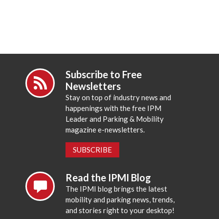
Subscribe to Free
Newsletters
Stay on top of industry news and
happenings with the free IPM
Leader and Parking & Mobility
magazine e-newsletters.
SUBSCRIBE
Read the IPMI Blog
The IPMI blog brings the latest
mobility and parking news, trends,
and stories right to your desktop!