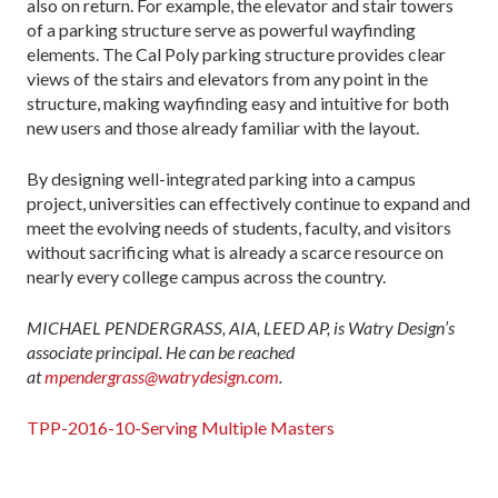
also on return. For example, the elevator and stair towers
of a parking structure serve as powerful wayfinding
elements. The Cal Poly parking structure provides clear
views of the stairs and elevators from any point in the
structure, making wayfinding easy and intuitive for both
new users and those already familiar with the layout.
By designing well-integrated parking into a campus
project, universities can effectively continue to expand and
meet the evolving needs of students, faculty, and visitors
without sacrificing what is already a scarce resource on
nearly every college campus across the country.
MICHAEL PENDERGRASS, AIA, LEED AP, is Watry Design’s
associate principal. He can be reached
at
mpendergrass@watrydesign.com
.
TPP-2016-10-Serving Multiple Masters