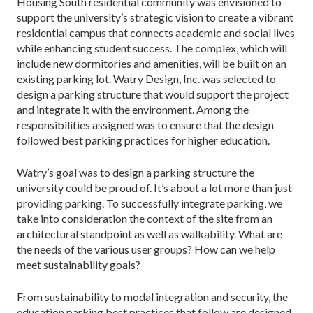
Housing South residential community was envisioned to
support the university’s strategic vision to create a vibrant
residential campus that connects academic and social lives
while enhancing student success. The complex, which will
include new dormitories and amenities, will be built on an
existing parking lot. Watry Design, Inc. was selected to
design a parking structure that would support the project
and integrate it with the environment. Among the
responsibilities assigned was to ensure that the design
followed best parking practices for higher education.
Watry’s goal was to design a parking structure the
university could be proud of. It’s about a lot more than just
providing parking. To successfully integrate parking, we
take into consideration the context of the site from an
architectural standpoint as well as walkability. What are
the needs of the various user groups? How can we help
meet sustainability goals?
From sustainability to modal integration and security, the
education parking best practices that follow are designed