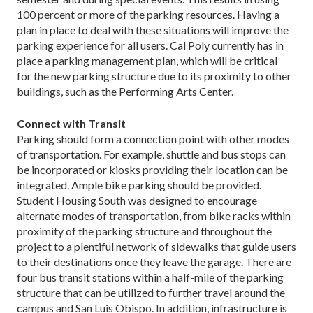
100 percent or more of the parking resources. Having a
plan in place to deal with these situations will improve the
parking experience for all users. Cal Poly currently has in
place a parking management plan, which will be critical
for the new parking structure due to its proximity to other
buildings, such as the Performing Arts Center.
Connect with Transit
Parking should form a connection point with other modes
of transportation. For example, shuttle and bus stops can
be incorporated or kiosks providing their location can be
integrated. Ample bike parking should be provided.
Student Housing South was designed to encourage
alternate modes of transportation, from bike racks within
proximity of the parking structure and throughout the
project to a plentiful network of sidewalks that guide users
to their destinations once they leave the garage. There are
four bus transit stations within a half-mile of the parking
structure that can be utilized to further travel around the
campus and San Luis Obispo. In addition, infrastructure is