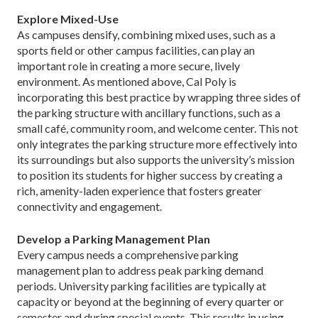
Explore Mixed-Use
As campuses densify, combining mixed uses, such as a
sports field or other campus facilities, can play an
important role in creating a more secure, lively
environment. As mentioned above, Cal Poly is
incorporating this best practice by wrapping three sides of
the parking structure with ancillary functions, such as a
small café, community room, and welcome center. This not
only integrates the parking structure more effectively into
its surroundings but also supports the university’s mission
to position its students for higher success by creating a
rich, amenity-laden experience that fosters greater
connectivity and engagement.
Develop a Parking Management Plan
Every campus needs a comprehensive parking
management plan to address peak parking demand
periods. University parking facilities are typically at
capacity or beyond at the beginning of every quarter or
semester and during special events. This results in using