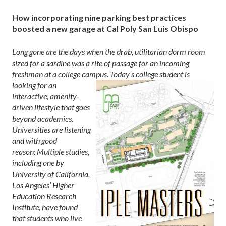
How incorporating nine parking best practices
boosted a new garage at Cal Poly San Luis Obispo
Long gone are the days when the drab, utilitarian dorm room
sized for a sardine was a rite of passage
for an incoming
freshman at a college campus. Today’s college student is
looking for
an
interactive, amenity-
driven lifestyle that goes
beyond academics.
Universities are listening
and with good
reason: Multiple studies,
including one by
University of California,
Los Angeles’ Higher
Education Research
Institute, have found
that students who live