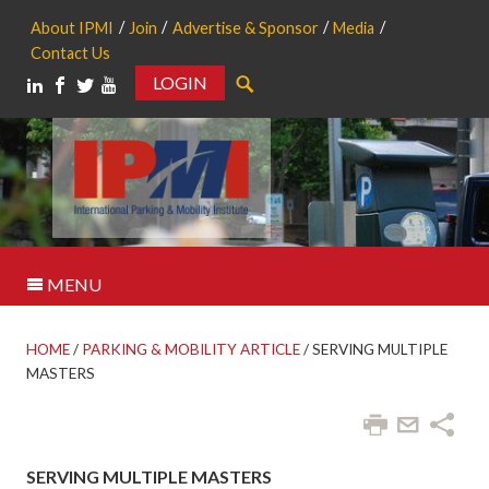
About IPMI
Join
Advertise & Sponsor
Media
Contact Us
LOGIN
Search
MENU
HOME
/
PARKING & MOBILITY ARTICLE
/
SERVING MULTIPLE
MASTERS
SERVING MULTIPLE MASTERS