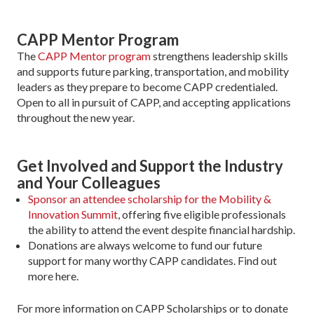
CAPP Mentor Program
The
CAPP Mentor program
strengthens leadership skills
and supports future parking, transportation, and mobility
leaders as they prepare to become CAPP credentialed.
Open to all in pursuit of CAPP, and accepting applications
throughout the new year.
Get Involved and Support the Industry
and Your Colleagues
Sponsor an attendee scholarship for the Mobility &
Innovation Summit
, offering five eligible professionals
the ability to attend the event despite financial hardship.
Donations are always welcome to fund our future
support for many worthy CAPP candidates. Find out
more here.
For more information on CAPP Scholarships or to donate