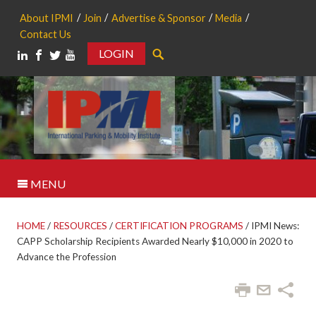
About IPMI
Join
Advertise & Sponsor
Media
Contact Us
LOGIN
Search
MENU
HOME
/
RESOURCES
/
CERTIFICATION PROGRAMS
/
IPMI News:
CAPP Scholarship Recipients Awarded Nearly $10,000 in 2020 to
Advance the Profession