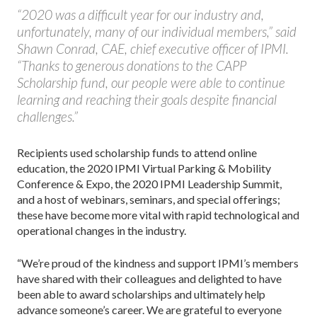
“2020 was a difficult year for our industry and,
unfortunately, many of our individual members,” said
Shawn Conrad, CAE, chief executive officer of IPMI.
“Thanks to generous donations to the CAPP
Scholarship fund, our people were able to continue
learning and reaching their goals despite financial
challenges.”
Recipients used scholarship funds to attend online
education, the 2020 IPMI Virtual Parking & Mobility
Conference & Expo, the 2020 IPMI Leadership Summit,
and a host of webinars, seminars, and special offerings;
these have become more vital with rapid technological and
operational changes in the industry.
“We’re proud of the kindness and support IPMI’s members
have shared with their colleagues and delighted to have
been able to award scholarships and ultimately help
advance someone’s career. We are grateful to everyone