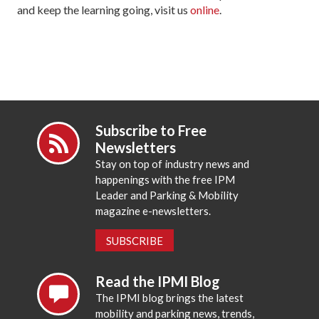
and keep the learning going, visit us
online
.
Subscribe to Free
Newsletters
Stay on top of industry news and
happenings with the free IPM
Leader and Parking & Mobility
magazine e-newsletters.
SUBSCRIBE
Read the IPMI Blog
The IPMI blog brings the latest
mobility and parking news, trends,