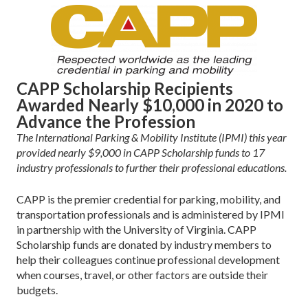
CAPP Scholarship Recipients
Awarded Nearly $10,000 in 2020 to
Advance the Profession
The International Parking & Mobility Institute (IPMI) this year
provided nearly $9,000 in CAPP Scholarship funds to 17
industry professionals to further their professional educations.
CAPP is the premier credential for parking, mobility, and
transportation professionals and is administered by IPMI
in partnership with the University of Virginia. CAPP
Scholarship funds are donated by industry members to
help their colleagues continue professional development
when courses, travel, or other factors are outside their
budgets.