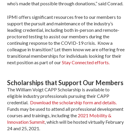
who’s made that possible through donations,” said Conrad.
IPMI offers significant resources free to our members to
support the pursuit and maintenance of the industry’s
leading credential, including both in-person and remote-
proctored testing to assist our members during the
continuing response to the COVID-19 crisis. Know a
colleague in transition? Let them know we are offering free
transitional memberships for individuals looking for their
next position as part of our
Stay Connected efforts.
Scholarships that Support Our Members
The William Voigt CAPP Scholarship is available to
eligible industry professionals pursuing their CAPP
credential.
Download the scholarship form and details.
Funds may be used to attend all professional development
courses and trainings, including the
2021 Mobility &
Innovation Summit
, which will be hosted virtually February
24 and 25, 2021.