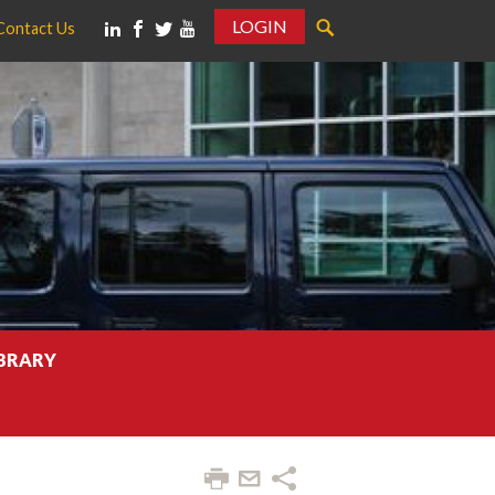
LOGIN
Contact Us
IBRARY