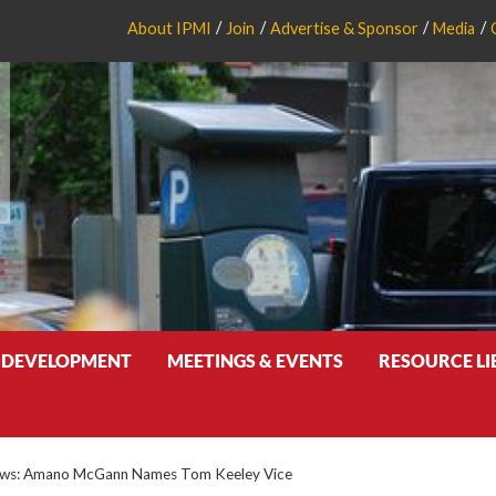
About IPMI
Join
Advertise & Sponsor
Media
 DEVELOPMENT
MEETINGS & EVENTS
RESOURCE L
ws: Amano McGann Names Tom Keeley Vice