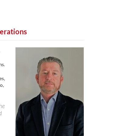
erations
n
ns.
es,
o,
 he
d