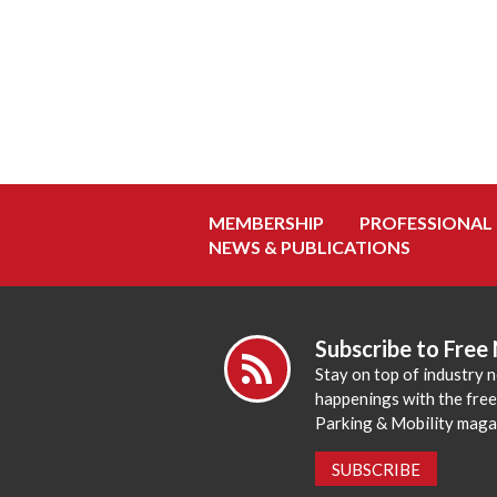
MEMBERSHIP
PROFESSIONAL
NEWS & PUBLICATIONS
Subscribe to Free
Stay on top of industry 
happenings with the fre
Parking & Mobility maga
SUBSCRIBE