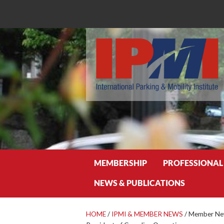
Search
MEMBERSHIP
PROFESSIONAL
NEWS & PUBLICATIONS
HOME
/
IPMI & MEMBER NEWS
/
Member Ne