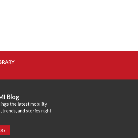
BRARY
MI Blog
ings the latest mobility
 trends, and stories right
LOG