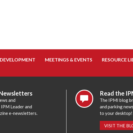
 DEVELOPMENT
MEETINGS & EVENTS
RESOURCE LI
 Newsletters
Read the IP
news and
The IPMI blog br
e IPM Leader and
and parking news,
zine e-newsletters.
to your desktop!
VISIT THE B