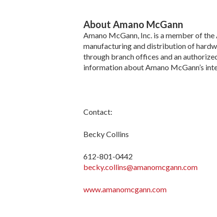
About Amano McGann
Amano McGann, Inc. is a member of the Am
manufacturing and distribution of hardw
through branch offices and an authorized
information about Amano McGann’s integ
Contact:
Becky Collins
612-801-0442
becky.collins@amanomcgann.com
www.amanomcgann.com