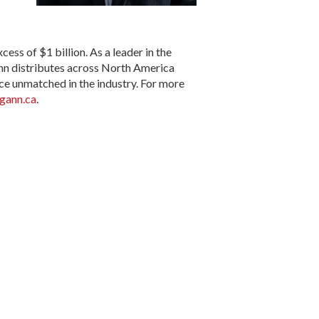
s of $1 billion. As a leader in the
nn distributes across North America
ce unmatched in the industry. For more
ann.ca
.