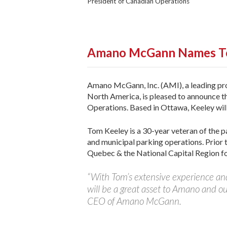
President of Canadian Operations
Amano McGann Names T
Amano McGann, Inc. (AMI), a leading pr
North America, is pleased to announce t
Operations. Based in Ottawa, Keeley wil
Tom Keeley is a 30-year veteran of the par
and municipal parking operations. Prior 
Quebec & the National Capital Region for
“With Tom’s extensive experience and
will be a great asset to Amano and o
CEO of Amano McGann.