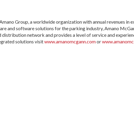
ano Group, a worldwide organization with annual revenues in exces
are and software solutions for the parking industry, Amano McGa
 distribution network and provides a level of service and experien
rated solutions visit
www.amanomcgann.com
or
www.amanomcg