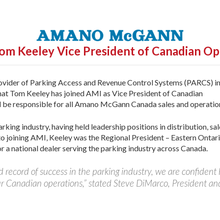
om Keeley
Vice President of Canadian Op
ovider of Parking Access and Revenue Control Systems (PARCS) i
hat Tom Keeley has joined AMI as Vice President of Canadian
l be responsible for all Amano McGann Canada sales and operatio
king industry, having held leadership positions in distribution, sal
to joining AMI, Keeley was the Regional President – Eastern Ontari
 a national dealer serving the parking industry across Canada.
 record of success in the parking industry, we are confident
ur Canadian operations,” stated Steve DiMarco, President an