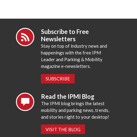
Subscribe to Free
Newsletters
Stay on top of industry news and
happenings with the free IPM
Leader and Parking & Mobility
magazine e-newsletters.
SUBSCRIBE
Read the IPMI Blog
The IPMI blog brings the latest
mobility and parking news, trends,
and stories right to your desktop!
VISIT THE BLOG