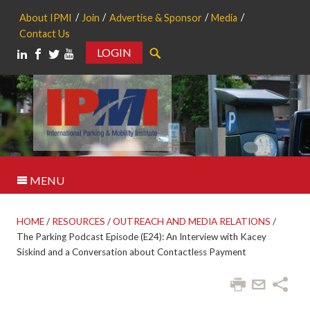
About IPMI
Join
Advertise & Sponsor
Media
Contact Us
LOGIN
Search
MENU
HOME
/
RESOURCES
/
OUTREACH AND MEDIA RELATIONS
/
The Parking Podcast Episode (E24): An Interview with Kacey
Siskind and a Conversation about Contactless Payment