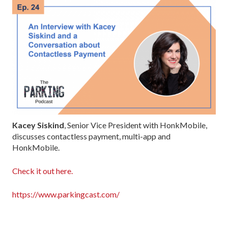
Kacey Siskind
, Senior Vice President with HonkMobile,
discusses contactless payment, multi-app and
HonkMobile.
Check it out here.
https://www.parkingcast.com/