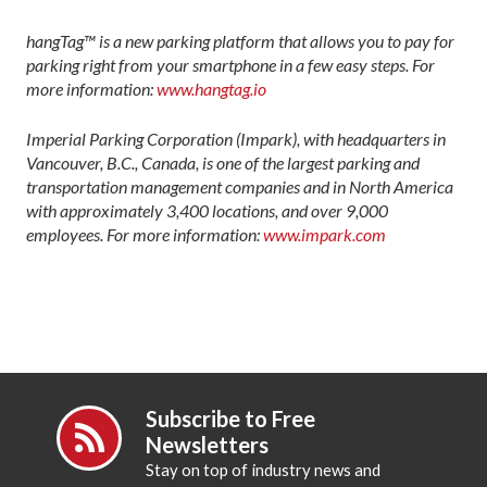
hangTag™ is a new parking platform that allows you to pay for
parking right from your smartphone in a few easy steps. For
more information:
www.hangtag.io
Imperial Parking Corporation (Impark), with headquarters in
Vancouver, B.C., Canada, is one of the largest parking and
transportation management companies and in North America
with approximately 3,400 locations, and over 9,000
employees. For more information:
www.impark.com
Subscribe to Free
Newsletters
Stay on top of industry news and