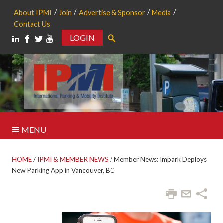
About IPMI
Join
Advertise & Sponsor
Media
Contact Us
LOGIN
Search
MENU
HOME
/
IPMI & MEMBER NEWS
/
Member News: Impark Deploys
New Parking App in Vancouver, BC