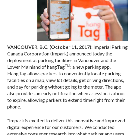
VANCOUVER, B.C. (October 11, 2017):
Imperial Parking
Canada Corporation (Impark) announced today the
deployment at parking facilities in Vancouver and the
TM
Lower Mainland of hangTag
; a new parking app.
HangTag allows parkers to conveniently locate parking
facilities on a map, view lot details, get driving directions,
and pay for parking without going to the meter. The app
also provides an early notification when a session is about
to expire, allowing parkers to extend time right from their
phone.
“Impark is excited to deliver this innovative and improved
digital experience for our customers. We conducted
extensive consumer research into what parking app users