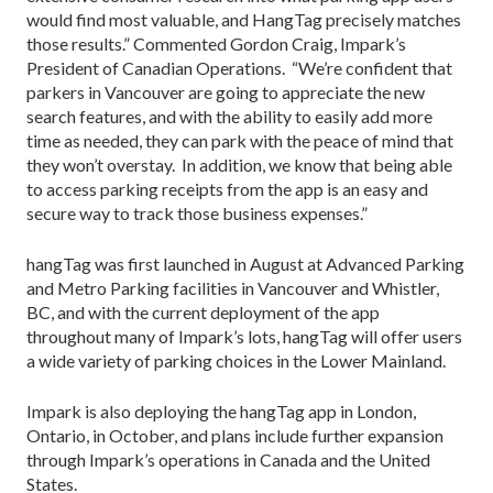
would find most valuable, and HangTag precisely matches
those results.” Commented Gordon Craig, Impark’s
President of Canadian Operations. “We’re confident that
parkers in Vancouver are going to appreciate the new
search features, and with the ability to easily add more
time as needed, they can park with the peace of mind that
they won’t overstay. In addition, we know that being able
to access parking receipts from the app is an easy and
secure way to track those business expenses.”
hangTag was first launched in August at Advanced Parking
and Metro Parking facilities in Vancouver and Whistler,
BC, and with the current deployment of the app
throughout many of Impark’s lots, hangTag will offer users
a wide variety of parking choices in the Lower Mainland.
Impark is also deploying the hangTag app in London,
Ontario, in October, and plans include further expansion
through Impark’s operations in Canada and the United
States.