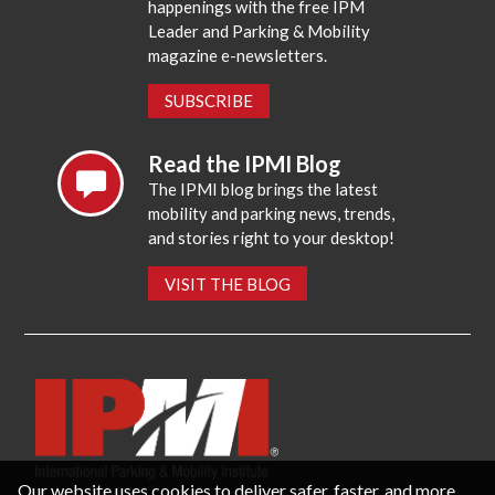
happenings with the free IPM
Leader and Parking & Mobility
magazine e-newsletters.
SUBSCRIBE
Read the IPMI Blog
The IPMI blog brings the latest
mobility and parking news, trends,
and stories right to your desktop!
VISIT THE BLOG
Our website uses cookies to deliver safer, faster, and more