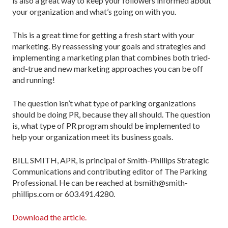
is also a great way to keep your followers informed about
your organization and what’s going on with you.
This is a great time for getting a fresh start with your
marketing. By reassessing your goals and strategies and
implementing a marketing plan that combines both tried-
and-true and new marketing approaches you can be off
and running!
The question isn’t what type of parking organizations
should be doing PR, because they all should. The question
is, what type of PR program should be implemented to
help your organization meet its business goals.
BILL SMITH, APR, is principal of Smith-Phillips Strategic
Communications and contributing editor of The Parking
Professional. He can be reached at bsmith@smith-
phillips.com or 603.491.4280.
Download the article.