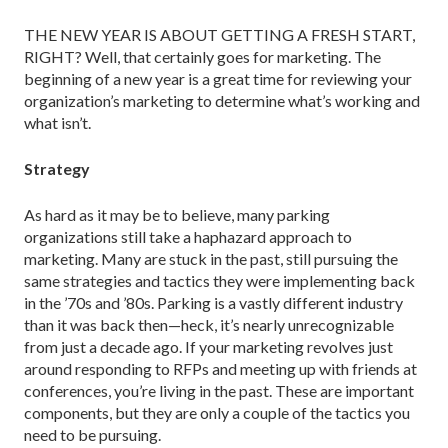
THE NEW YEAR IS ABOUT GETTING A FRESH START,
RIGHT? Well, that certainly goes for marketing. The
beginning of a new year is a great time for reviewing your
organization’s marketing to determine what’s working and
what isn’t.
Strategy
As hard as it may be to believe, many parking
organizations still take a haphazard approach to
marketing. Many are stuck in the past, still pursuing the
same strategies and tactics they were implementing back
in the ’70s and ’80s. Parking is a vastly different industry
than it was back then—heck, it’s nearly unrecognizable
from just a decade ago. If your marketing revolves just
around responding to RFPs and meeting up with friends at
conferences, you’re living in the past. These are important
components, but they are only a couple of the tactics you
need to be pursuing.