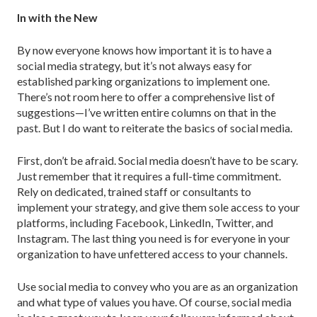
In with the New
By now everyone knows how important it is to have a
social media strategy, but it’s not always easy for
established parking organizations to implement one.
There’s not room here to offer a comprehensive list of
suggestions—I’ve written entire columns on that in the
past. But I do want to reiterate the basics of social media.
First, don’t be afraid. Social media doesn’t have to be scary.
Just remember that it requires a full-time commitment.
Rely on dedicated, trained staff or consultants to
implement your strategy, and give them sole access to your
platforms, including Facebook, LinkedIn, Twitter, and
Instagram. The last thing you need is for everyone in your
organization to have unfettered access to your channels.
Use social media to convey who you are as an organization
and what type of values you have. Of course, social media