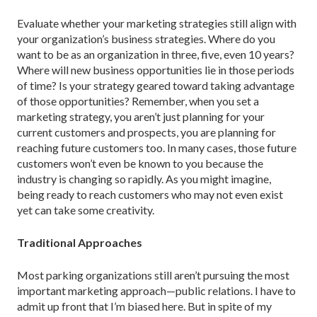
Evaluate whether your marketing strategies still align with
your organization’s business strategies. Where do you
want to be as an organization in three, five, even 10 years?
Where will new business opportunities lie in those periods
of time? Is your strategy geared toward taking advantage
of those opportunities? Remember, when you set a
marketing strategy, you aren’t just planning for your
current customers and prospects, you are planning for
reaching future customers too. In many cases, those future
customers won’t even be known to you because the
industry is changing so rapidly. As you might imagine,
being ready to reach customers who may not even exist
yet can take some creativity.
Traditional Approaches
Most parking organizations still aren’t pursuing the most
important marketing approach—public relations. I have to
admit up front that I’m biased here. But in spite of my