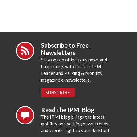
Subscribe to Free
Newsletters
Stay on top of industry news and
happenings with the free IPM
Leader and Parking & Mobility
magazine e-newsletters.
SUBSCRIBE
Read the IPMI Blog
The IPMI blog brings the latest
mobility and parking news, trends,
and stories right to your desktop!