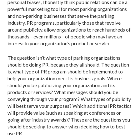
personal biases, I honestly think public relations can be a
powerful marketing tool for most parking organizations
and non-parking businesses that serve the parking
industry. PR programs, particularly those that revolve
around publicity, allow organizations to reach hundreds of
thousands—even millions—of people who may have an
interest in your organization’s product or service.
The question isn’t what type of parking organizations
should be doing PR, because they all should. The question
is, what type of PR program should be implemented to
help your organization meet its business goals. Where
should you be publicizing your organization and its
products or services? What messages should you be
conveying through your program? What types of publicity
will best serve your purposes? Which additional PR tactics
will provide value (such as speaking at conferences or
going after industry awards)? These are the questions you
should be seeking to answer when deciding how to best
use PR.