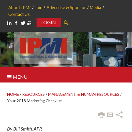
About IPMI
Join
Advertise & Sponsor
Media
Contact Us
LOGIN
Search
MENU
HOME
/
RESOURCES
/
MANAGEMENT & HUMAN RESOURCES
/
Your 2018 Marketing Checklist
By Bill Smith, APR