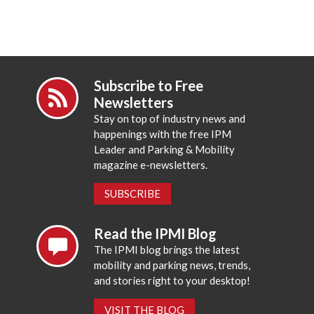
Subscribe to Free
Newsletters
Stay on top of industry news and
happenings with the free IPM
Leader and Parking & Mobility
magazine e-newsletters.
SUBSCRIBE
Read the IPMI Blog
The IPMI blog brings the latest
mobility and parking news, trends,
and stories right to your desktop!
VISIT THE BLOG