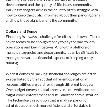
development and the quality of life in any community.
Parking managers across the country often struggle with
how to keep the public informed about their parking plans
and how those plans benefit the community.
Dollars and Sense
Financing is always a challenge for cities and towns. There
never seems to be enough money to pay for day-to-day
operations and key initiatives. And with a plethora of
municipal agencies and departments, it can be difficult to
manage the various financial aspects of keeping a city
running.
When it comes to parking, financial challenges are often
exacerbated by the fact that different operational
responsibilities are paid for through different budgets.
One budget covers capital improvements while another
might cover enforcement and still another administration.
The technology revolution that is making parking
administration much more efficient and affordable is