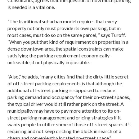
Consultants, agrees that the question of how much parking
is needed is a vital one.
“The traditional suburban model requires that every
property not only must provide its own parking, but in
most cases, must do so on the same parcel, “ says Turoff.
“When you put that kind of requirement on properties in a
dense downtown area, the spatial constraints can make
satisfying the parking requirement economically
unfeasible, if not physically impossible.
“Also,” he adds, “many cities find that the dirty little secret
of off-street parking requirements is that although the
additional off-street parking is supposed to reduce
parking demand and occupancy for their on-street spaces,
the typical driver would still rather park on the street. A
municipality may have to pay more attention to its on-
street parking management and pricing strategies if it
wants people to utilize­ some of those off-street spaces it’s
requiring and not keep circling the block in search of a
cheap and conveniently-located on-street space.”