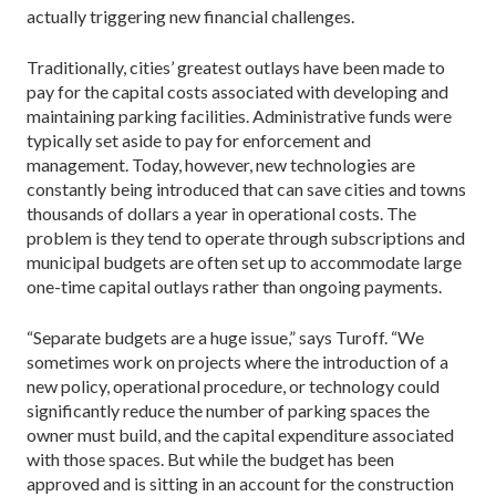
actually triggering new financial challenges.
Traditionally, cities’ greatest outlays have been made to
pay for the capital costs associated with developing and
maintaining parking facilities. Administrative funds were
typically set aside to pay for enforcement and
management. Today, however, new technologies are
constantly being introduced that can save cities and towns
thousands of dollars a year in operational costs. The
problem is they tend to operate through subscriptions and
municipal budgets are often set up to accommodate large
one-time capital outlays rather than ongoing payments.
“Separate budgets are a huge issue,” says Turoff. “We
sometimes work on projects where the introduction of a
new policy, operational procedure, or technology could
significantly reduce the number of parking spaces the
owner must build, and the capital expenditure associated
with those spaces. But while the budget has been
approved and is sitting in an account for the construction