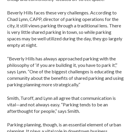
Beverly Hills faces these very challenges. According to
Chad Lynn, CAPP, director of parking operations for the
city, it still views parking through a traditional lens. There
is very little shared parking in town, so while parking
spaces may be well utilized during the day, they go largely
empty at night.
“Beverly Hills has always approached parking with the
philosophy of ‘if you are building it, you have to park it’,”
says Lynn. “One of the biggest challenges is educating the
community about the benefits of shared parking and using
parking planning more strategically.”
Smith, Turoff, and Lynn all agree that communication is
vital—and not always easy. “Parking tends to be an
afterthought for people,” says Smith.
Parking planning, though, is an essential element of urban
planning. It plays a vital role in downtown business