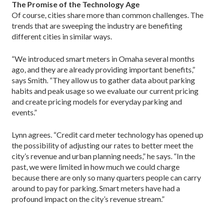
The Promise of the Technology Age
Of course, cities share more than common challenges. The
trends that are sweeping the industry are benefiting
different cities in similar ways.
“We introduced smart meters in Omaha several months
ago, and they are already providing important benefits,”
says Smith. “They allow us to gather data about parking
habits and peak usage so we evaluate our current pricing
and create pricing models for everyday parking and
events.”
Lynn agrees. “Credit card meter technology has opened up
the possibility of adjusting our rates to better meet the
city’s revenue and urban planning needs,” he says. “In the
past, we were limited in how much we could charge
because there are only so many quarters people can carry
around to pay for parking. Smart meters have had a
profound impact on the city’s revenue stream.”