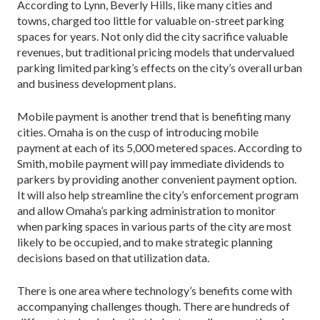
According to Lynn, Beverly Hills, like many cities and
towns, charged too little for valuable on-street parking
spaces for years. Not only did the city sacrifice valuable
revenues, but traditional pricing models that undervalued
parking limited parking’s effects on the city’s overall urban
and business development plans.
Mobile payment is another trend that is benefiting many
cities. Omaha is on the cusp of introducing mobile
payment at each of its 5,000 metered spaces. According to
Smith, mobile payment will pay immediate dividends to
parkers by providing another convenient payment option.
It will also help streamline the city’s enforcement program
and allow Omaha’s parking administration to monitor
when parking spaces in various parts of the city are most
likely to be occupied, and to make strategic planning
decisions based on that utilization data.
There is one area where technology’s benefits come with
accompanying challenges though. There are hundreds of