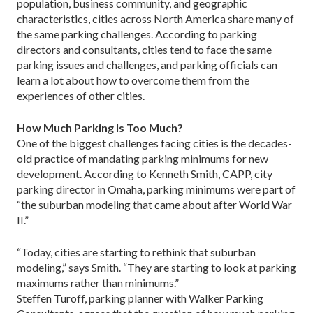
population, business community, and geographic
characteristics, cities across North America share many of
the same parking challenges. According to parking
directors and consultants, cities tend to face the same
parking issues and challenges, and parking officials can
learn a lot about how to overcome them from the
experiences of other cities.
How Much Parking Is Too Much?
One of the biggest challenges facing cities is the decades-
old practice of mandating parking minimums for new
development. According to Kenneth Smith, CAPP, city
parking director in Omaha, parking minimums were part of
“the suburban modeling that came about after World War
II.”
“Today, cities are starting to rethink that suburban
modeling,” says Smith. “They are starting to look at parking
maximums rather than minimums.”
Steffen Turoff, parking planner with Walker Parking