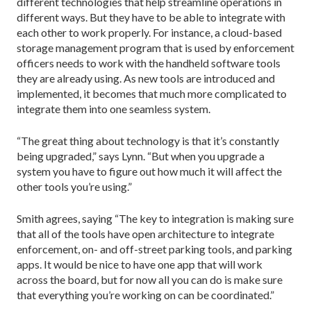
different technologies that help streamline operations in
different ways. But they have to be able to integrate with
each other to work properly. For instance, a cloud-based
storage management program that is used by enforcement
officers needs to work with the handheld software tools
they are already using. As new tools are introduced and
implemented, it becomes that much more complicated to
integrate them into one seamless system.
“The great thing about technology is that it’s constantly
being upgraded,” says Lynn. “But when you upgrade a
system you have to figure out how much it will affect the
other tools you’re using.”
Smith agrees, saying “The key to integration is making sure
that all of the tools have open architecture to integrate
enforcement, on- and off-street parking tools, and parking
apps. It would be nice to have one app that will work
across the board, but for now all you can do is make sure
that everything you’re working on can be coordinated.”