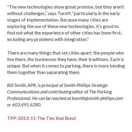
“The new technologies show great promise, but they aren’t
without challenges,” says Turoff, “particularly in the early
stages of implementation. Because many cities are
exploring the use of these new technologies, it’s good to
find out what the experience of other cities has been first,
including any problems with integration.”
There are many things that set cities apart: the people who
live there, the businesses they have, their traditions. Each is
unique. But when it comes to parking, there is more binding
them together than separating them.
Bill Smith, APR, is principal of Smith-Phillips Strategic
Communications and contributing editor of The Parking
Professional. He can be reached at bsmith@smith-phillips.com
or 603.491.4280.
TPP-2013-11-The Ties that Bond