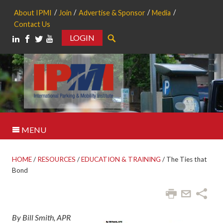
About IPMI
Join
Advertise & Sponsor
Media
Contact Us
LOGIN
Search
MENU
HOME
/
RESOURCES
/
EDUCATION & TRAINING
/
The Ties that
Bond
By Bill Smith, APR