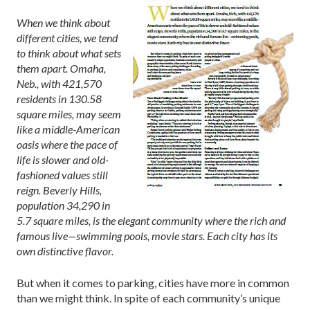
When we think about
different cities, we tend
to think about what sets
them apart. Omaha,
Neb., with 421,570
residents in 130.58
square miles, may seem
like a middle-American
oasis where the pace of
life is slower and old-
fashioned values still
reign. Beverly Hills,
population 34,290 in
5.7 square miles, is the elegant community where the rich and
famous live—swimming pools, movie stars. Each city has its
own distinctive flavor.
But when it comes to parking, cities have more in common
than we might think. In spite of each community’s unique