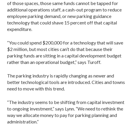
of those spaces, those same funds cannot be tapped for
additional operations staff, a cash-out program to reduce
employee parking demand, or new parking guidance
technology that could shave 15 percent off that capital
expenditure.
“You could spend $200,000 for a technology that will save
$2 million, but most cities can’t do that because their
parking funds are sitting in a capital development budget
rather than an operational budget,” says Turoff.
The parking industry is rapidly changing as newer and
better technological tools are introduced. Cities and towns
need to move with this trend.
“The industry seems to be shifting from capital investment
to ongoing investment,” says Lynn. “We need to rethink the
way we allocate money to pay for parking planning and
administration.”