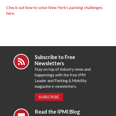
Check out how to solve New York’s parking challenges
here.
Subscribe to Free
Newsletters
Stay on top of industry news and
happenings with the free IPM
Leader and Parking & Mobility
magazine e-newsletters.
SUBSCRIBE
Read the IPMI Blog