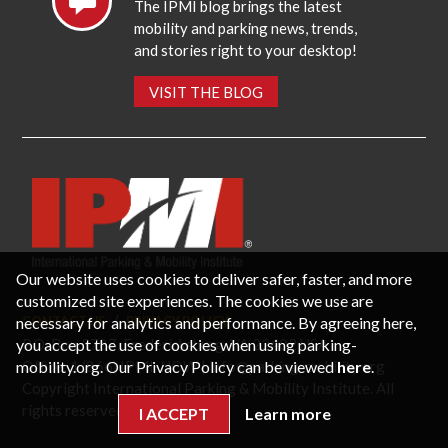
The IPMI blog brings the latest
mobility and parking news, trends,
and stories right to your desktop!
VISIT THE BLOG
Our website uses cookies to deliver safer, faster, and more
customized site experiences. The cookies we use are
necessary for analytics and performance. By agreeing here,
CONTACT US
PRIVACY POLICY
P.O. Box 3787, Fredericksburg, VA 22402 USA
you accept the use of cookies when using parking-
Office: 1 (866) IPMI-NOW |
info@parking-mobility.org
mobility.org. Our Privacy Policy can be viewed
here
.
Copyright International Parking & Mobility Institute. All
rights reserved.
I ACCEPT
Learn more