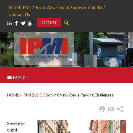
About IPMI
Join
Advertise & Sponsor
Media
Contact Us
LOGIN
Search
MENU
HOME
/
IPMI BLOG
/
Solving New York’s Parking Challenges
Seventy-
eight