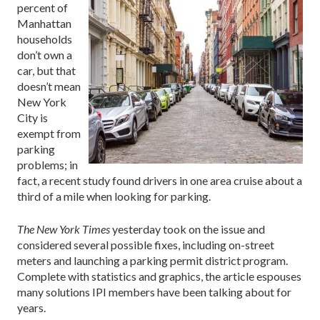
percent of
Manhattan
households
don’t own a
car, but that
doesn’t mean
New York
City is
exempt from
parking
problems; in
fact, a recent study found drivers in one area cruise about a
third of a mile when looking for parking.
The New York Times
yesterday took on the issue and
considered several possible fixes, including on-street
meters and launching a parking permit district program.
Complete with statistics and graphics, the article espouses
many solutions IPI members have been talking about for
years.