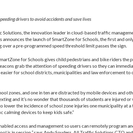
peeding drivers to avoid accidents and save lives
c Solutions, the innovation leader in cloud-based traffic managem
es announces the launch of SmartZone for Schools, the first and on
ng over a pre-programmed speed threshold limit passes the sign.
SmartZone for Schools gives child pedestrians and bike riders the 
beacons grab the attention of speeding drivers so they can immedi
sier for school districts, municipalities and law enforcement to 
hool zones, and one in ten are distracted by mobile devices and oth
xting and it’s no wonder that thousands of students are injured or w
 lower the incidence of school zone injuries one municipality at a
c calming devices to keep kids safe.”
nabled access and management so users can remotely program and 
ol is in session
,”
says Andy Souders, All Traffic Solutions CTO and