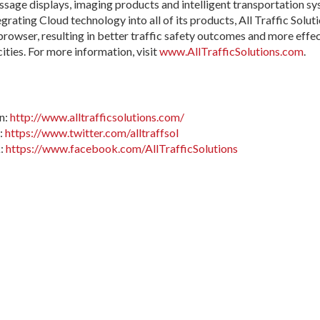
ssage displays, imaging products and intelligent transportation s
egrating Cloud technology into all of its products, All Traffic Solu
owser, resulting in better traffic safety outcomes and more effecti
ities. For more information, visit
www.AllTrafficSolutions.com
.
In:
http://www.alltrafficsolutions.com/
r:
https://www.twitter.com/alltraffsol
k:
https://www.facebook.com/AllTrafficSolutions