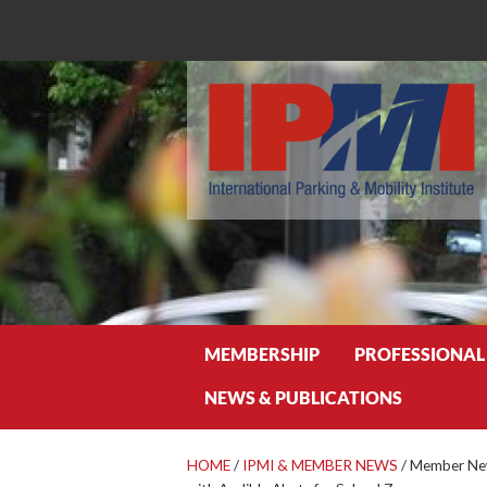
Search
MEMBERSHIP
PROFESSIONAL
NEWS & PUBLICATIONS
HOME
/
IPMI & MEMBER NEWS
/
Member News