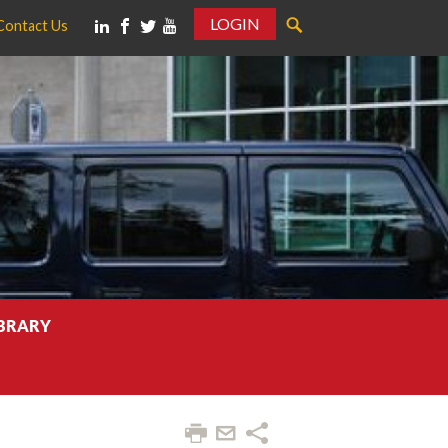
LOGIN
Contact Us
IBRARY