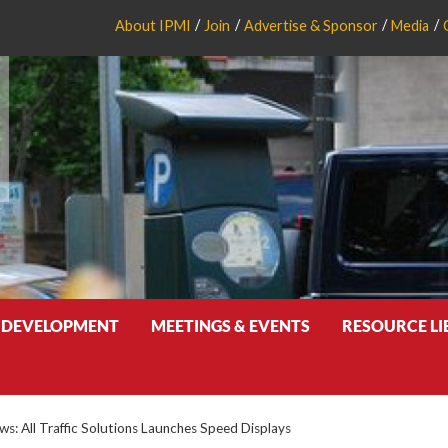
About IPMI
Join
Advertise & Sponsor
Media
 DEVELOPMENT
MEETINGS & EVENTS
RESOURCE L
: All Traffic Solutions Launches Speed Displays