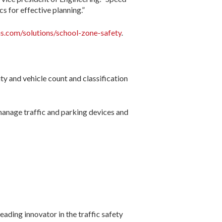
s for effective planning.”
ns.com/solutions/school-zone-safety
.
ity and vehicle count and classification
 manage traffic and parking devices and
eading innovator in the traffic safety