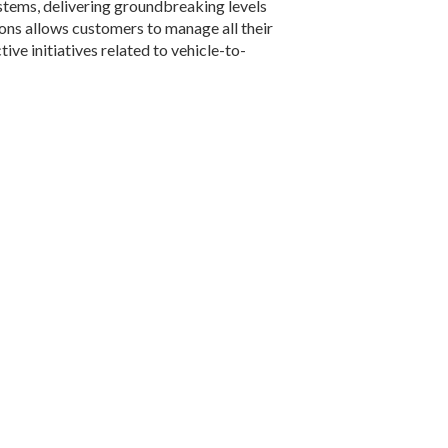
ystems, delivering groundbreaking levels
tions allows customers to manage all their
ve initiatives related to vehicle-to-