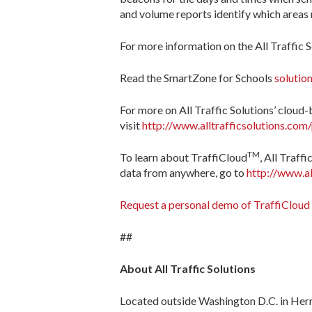
and volume reports identify which areas r
For more information on the All Traffic 
Read the SmartZone for Schools
solution
For more on All Traffic Solutions’ cloud-b
visit
http://www.alltrafficsolutions.com
TM
To learn about TraffiCloud
, All Traff
data from anywhere, go to
http://www.al
Request a personal demo of TraffiCloud
##
About All Traffic Solutions
Located outside Washington D.C. in Herndo