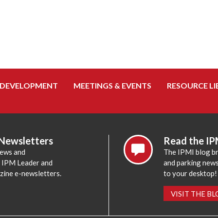
 DEVELOPMENT
MEETINGS & EVENTS
RESOURCE LI
 Newsletters
Read the IP
news and
The IPMI blog br
e IPM Leader and
and parking news,
zine e-newsletters.
to your desktop!
VISIT THE B