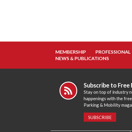
MEMBERSHIP
PROFESSIONAL
NEWS & PUBLICATIONS
Subscribe to Free
Stay on top of industry 
happenings with the fre
Parking & Mobility maga
SUBSCRIBE