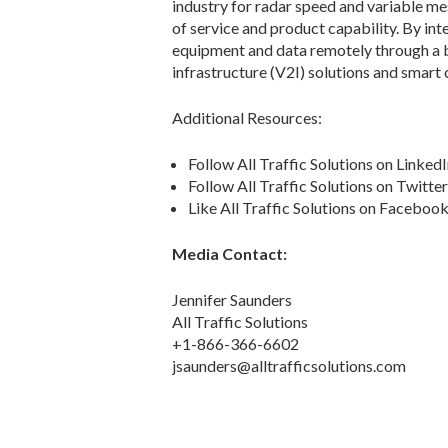
industry for radar speed and variable me
of service and product capability. By int
equipment and data remotely through a br
infrastructure (V2I) solutions and smart c
Additional Resources:
Follow All Traffic Solutions on Linked
Follow All Traffic Solutions on Twitte
Like All Traffic Solutions on Faceboo
Media Contact:
Jennifer Saunders
All Traffic Solutions
+1-866-366-6602
jsaunders@alltrafficsolutions.com