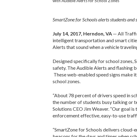
with Audible Alerts for School Zones
SmartZone for Schools alerts students and s
July 14, 2017, Herndon, VA
— All Traffi
intelligent transportation and smart citi
Alerts that sound when a vehicle traveli
Designed specifically for school zones, 
safety. The Audible Alerts and flashing 
These web-enabled speed signs make it ea
school zones.
“About 78 percent of drivers speed in sc
the number of students busy talking or te
Solutions CEO Jim Weaver. “Our goal is to
enforcement effective, easy-to-use traffi
“SmartZone for Schools delivers cloud-e
beacons for the days and times when scho