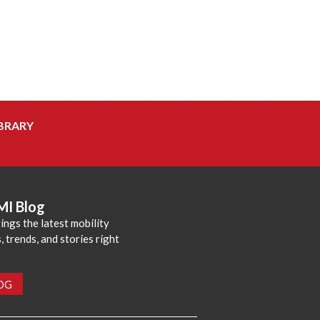
BRARY
MI Blog
ings the latest mobility
 trends, and stories right
LOG