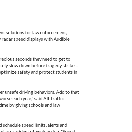
ent solutions for law enforcement,
ly radar speed displays with Audible
precious seconds they need to get to
ately slow down before tragedy strikes.
optimize safety and protect students in
er unsafe driving behaviors. Add to that
orse each year,” said All Traffic
 time by giving schools and law
schedule speed limits, alerts and
 vice president of Engineering. “Speed