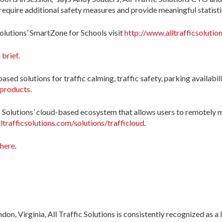
equire additional safety measures and provide meaningful statistic
Solutions’ SmartZone for Schools visit
http://www.alltrafficsolutio
 brief
.
ased solutions for traffic calming, traffic safety, parking availabil
/products.
ic Solutions’ cloud-based ecosystem that allows users to remotely
ltrafficsolutions.com/solutions/trafficloud
.
 here
.
n, Virginia, All Traffic Solutions is consistently recognized as a l