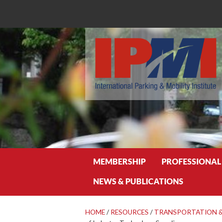
Search
MEMBERSHIP
PROFESSIONAL
NEWS & PUBLICATIONS
HOME
/
RESOURCES
/
TRANSPORTATION &