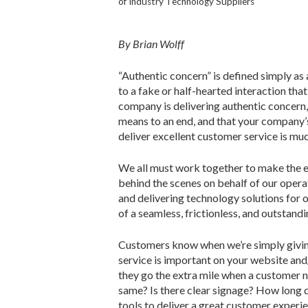
of Industry Technology Suppliers
By Brian Wolff
“Authentic concern” is defined simply a
to a fake or half-hearted interaction that
company is delivering authentic concern,
means to an end, and that your company’s
deliver excellent customer service is mu
We all must work together to make the ex
behind the scenes on behalf of our opera
and delivering technology solutions for
of a seamless, frictionless, and outstan
Customers know when we’re simply giving
service is important on your website an
they go the extra mile when a customer n
same? Is there clear signage? How long 
tools to deliver a great customer experi