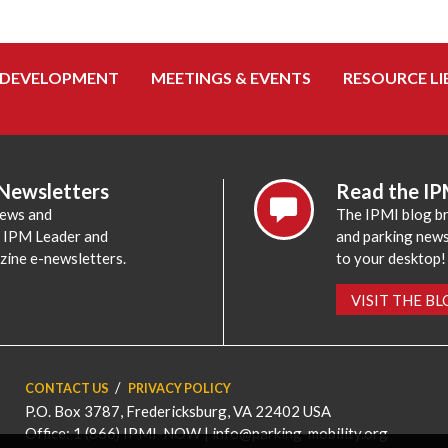
 DEVELOPMENT
MEETINGS & EVENTS
RESOURCE LI
 Newsletters
Read the IP
news and
The IPMI blog br
e IPM Leader and
and parking news,
zine e-newsletters.
to your desktop!
VISIT THE B
CONTACT US
PRIVACY POLICY
P.O. Box 3787, Fredericksburg, VA 22402 USA
Office: 1 (866) IPMI-NOW |
info@parking-mobility.org