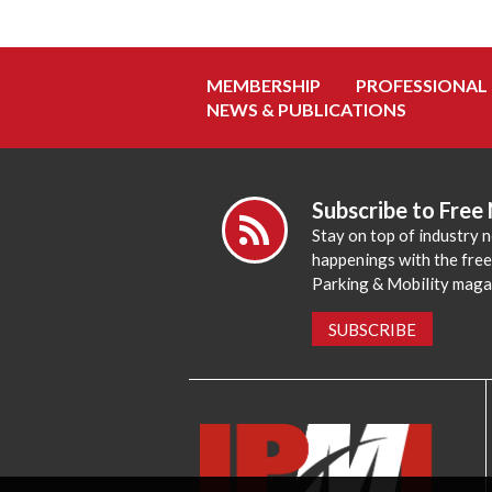
MEMBERSHIP
PROFESSIONAL
NEWS & PUBLICATIONS
Subscribe to Free
Stay on top of industry 
happenings with the fre
Parking & Mobility maga
SUBSCRIBE