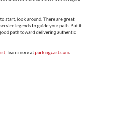
to start, look around. There are great
ervice legends to guide your path. But it
 good path toward delivering authentic
ast
; learn more at
parkingcast.com
.