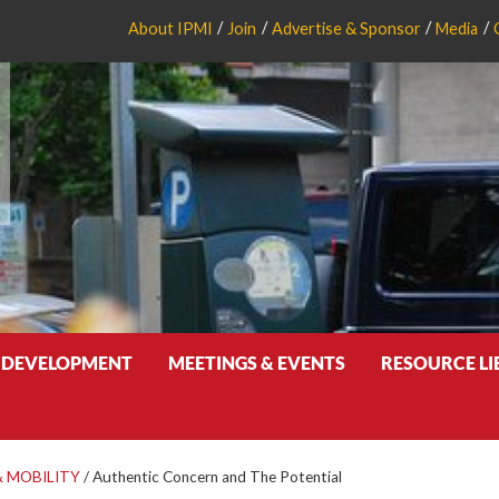
About IPMI
Join
Advertise & Sponsor
Media
 DEVELOPMENT
MEETINGS & EVENTS
RESOURCE L
 MOBILITY
/
Authentic Concern and The Potential