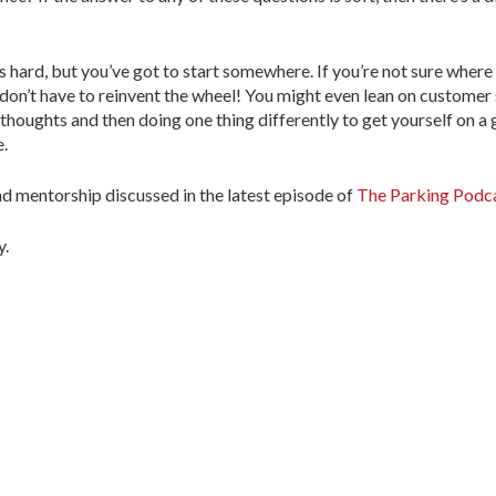
 hard, but you’ve got to start somewhere. If you’re not sure where 
n’t have to reinvent the wheel! You might even lean on customer s
 thoughts and then doing one thing differently to get yourself on a
.
nd mentorship discussed in the latest episode of
The Parking Podc
y.