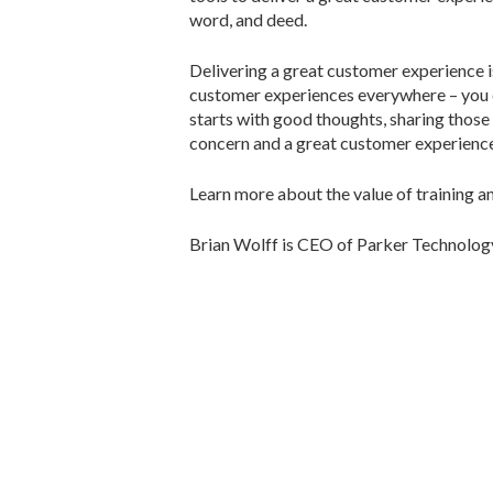
word, and deed.
Delivering a great customer experience is
customer experiences everywhere – you do
starts with good thoughts, sharing those
concern and a great customer experience
Learn more about the value of training a
Brian Wolff is CEO of Parker Technolog