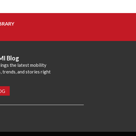
BRARY
MI Blog
ings the latest mobility
 trends, and stories right
LOG