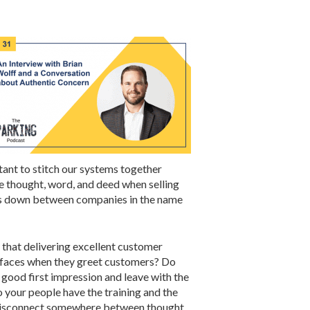
ant to stitch our systems together
e thought, word, and deed when selling
alls down between companies in the name
that delivering excellent customer
r faces when they greet customers? Do
 good first impression and leave with the
 your people have the training and the
 a disconnect somewhere between thought,