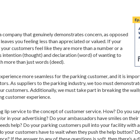
s a company that genuinely demonstrates concern, as opposed
 leaves you feeling less than appreciated or valued. If your
 your customers feel like they are more than a number or a
 intention (thought) and declaration (word) of wanting to
ch more than just words (deed).
perience more seamless for the parking customer, and it is import
tors. As suppliers to the parking industry, we too must demonstrat
 our customers. Additionally, we must take part in breaking the w
ding customer experience.
 lip service to the concept of customer service. How? Do you say 
d/or in your advertising? Do your ambassadors have smiles on thei
eeds help? Do your parking customers pull into your facility with a
do your customers have to wait when they push the help button? Do
ence? If the answer to any of these questions is soft, then there’s