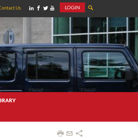
LOGIN
Contact Us
IBRARY