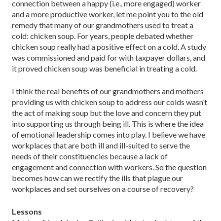
connection between a happy (i.e., more engaged) worker
and a more productive worker, let me point you to the old
remedy that many of our grandmothers used to treat a
cold: chicken soup. For years, people debated whether
chicken soup really had a positive effect on a cold. A study
was commissioned and paid for with taxpayer dollars, and
it proved chicken soup was beneficial in treating a cold.
I think the real benefits of our grandmothers and mothers
providing us with chicken soup to address our colds wasn’t
the act of making soup but the love and concern they put
into supporting us through being ill. This is where the idea
of emotional leadership comes into play. I believe we have
workplaces that are both ill and ill-suited to serve the
needs of their constituencies because a lack of
engagement and connection with workers. So the question
becomes how can we rectify the ills that plague our
workplaces and set ourselves on a course of recovery?
Lessons