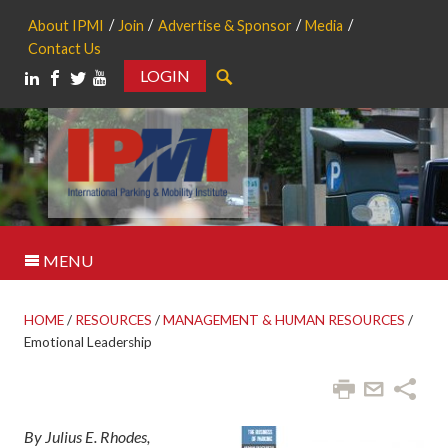
About IPMI
Join
Advertise & Sponsor
Media
Contact Us
LOGIN
Search
MENU
HOME
/
RESOURCES
/
MANAGEMENT & HUMAN RESOURCES
/
Emotional Leadership
By Julius E. Rhodes,