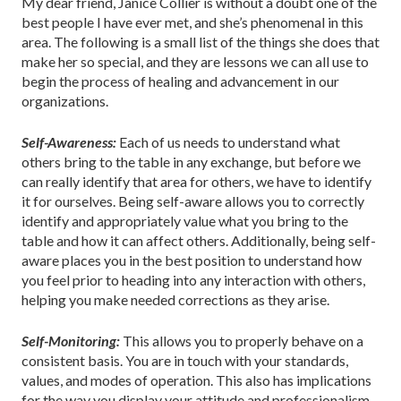
My dear friend, Janice Collier is without a doubt one of the
best people I have ever met, and she’s phenomenal in this
area. The following is a small list of the things she does that
make her so special, and they are lessons we can all use to
begin the process of healing and advancement in our
organizations.
Self-Awareness:
Each of us needs to understand what
others bring to the table in any exchange, but before we
can really identify that area for others, we have to identify
it for ourselves. Being self-aware allows you to correctly
identify and appropriately value what you bring to the
table and how it can affect others. Additionally, being self-
aware places you in the best position to understand how
you feel prior to heading into any interaction with others,
helping you make needed corrections as they arise.
Self-Monitoring:
This allows you to properly behave on a
consistent basis. You are in touch with your standards,
values, and modes of operation. This also has implications
for the way you display your attitude and professionalism