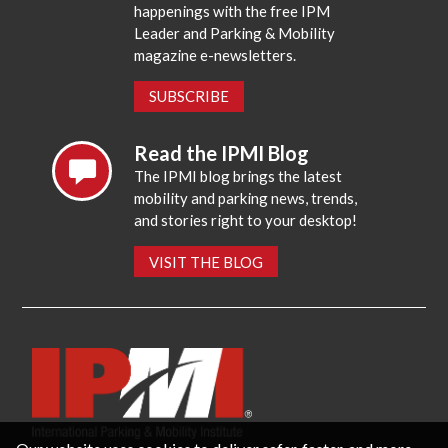
happenings with the free IPM
Leader and Parking & Mobility
magazine e-newsletters.
SUBSCRIBE
Read the IPMI Blog
The IPMI blog brings the latest
mobility and parking news, trends,
and stories right to your desktop!
VISIT THE BLOG