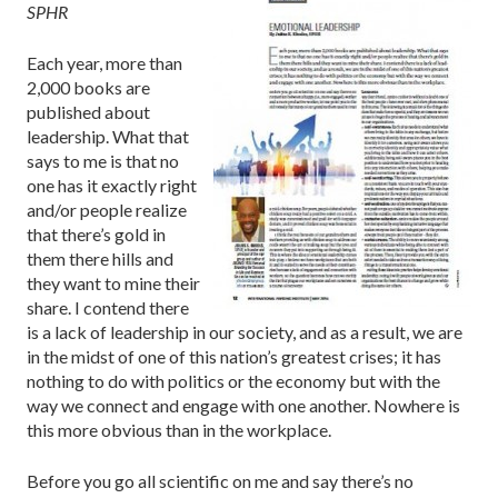
SPHR
Each year, more than
2,000 books are
published about
leadership. What that
says to me is that no
one has it exactly right
and/or people realize
that there’s gold in
them there hills and
they want to mine their
share. I contend there
is a lack of leadership in our society, and as a result, we are
in the midst of one of this nation’s greatest crises; it has
nothing to do with politics or the economy but with the
way we connect and engage with one another. Nowhere is
this more obvious than in the workplace.
Before you go all scientific on me and say there’s no