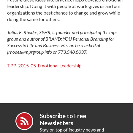
leadership. Doing it with people at work gives us and our
organizations the best chance to change and grow while
doing the same for others.
Julius E. Rhodes, SPHR, is founder and principal of the mpr
group and author of BRAND: YOU Personal Branding for
Success in Life and Business. He can be reached at
jrhodes@mprgroup.info or 773.548.8037.
TPP-2015-05-Emotional Leadership
Subscribe to Free
Newsletters
Stay on top of industry news and