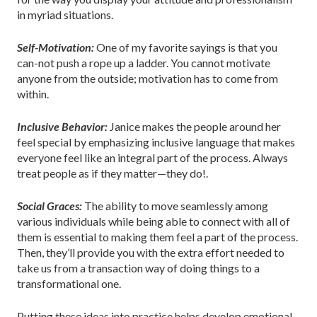
in myriad situations.
Self-Motivation:
One of my favorite sayings is that you
can-not push a rope up a ladder. You cannot motivate
anyone from the outside; motivation has to come from
within.
Inclusive Behavior:
Janice makes the people around her
feel special by emphasizing inclusive language that makes
everyone feel like an integral part of the process. Always
treat people as if they matter—they do!.
Social Graces:
The ability to move seamlessly among
various individuals while being able to connect with all of
them is essential to making them feel a part of the process.
Then, they’ll provide you with the extra effort needed to
take us from a transaction way of doing things to a
transformational one.
Putting these ideas into practice helps develop emotional