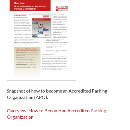
Snapshot of how to become an Accredited Parking
Organization (APO).
Overview: How to Become an Accredited Parking
Organization