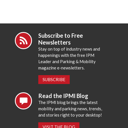
Subscribe to Free
Newsletters
Stay on top of industry news and
happenings with the free IPM
Leader and Parking & Mobility
magazine e-newsletters.
SUBSCRIBE
Read the IPMI Blog
The IPMI blog brings the latest
mobility and parking news, trends,
and stories right to your desktop!
VISIT THE BLOG