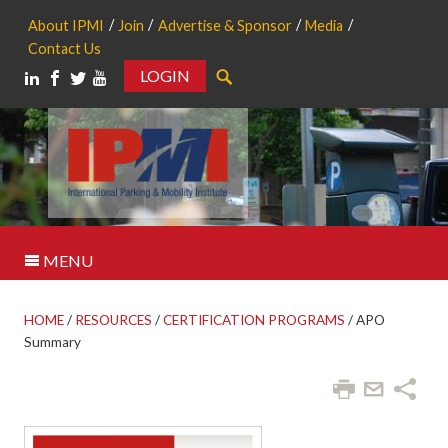
About IPMI
Join
Advertise & Sponsor
Media
Contact Us
LOGIN
Search
MENU
HOME
/
RESOURCES
/
CERTIFICATION PROGRAMS
/
APO
Summary