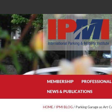
Search
MEMBERSHIP
PROFESSIONAL
NEWS & PUBLICATIONS
HOME
/
IPMI BLOG
/
Parking Garage as Art C