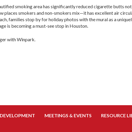
autified smoking area has significantly reduced cigarette butts not 
few places smokers and non-smokers mix—it has excellent air circul
oach, families stop by for holiday photos with the mural as a uniq
age is becoming a must-see stop in Houston.
ger with Winpark.
 DEVELOPMENT
MEETINGS & EVENTS
RESOURCE LI