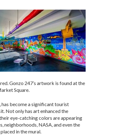
ired. Gonzo 247’s artwork is found at the
Market Square.
, has become a significant tourist
it. Not only has art enhanced the
h their eye-catching colors are appearing
ies, neighborhoods, NASA, and even the
placed in the mural.