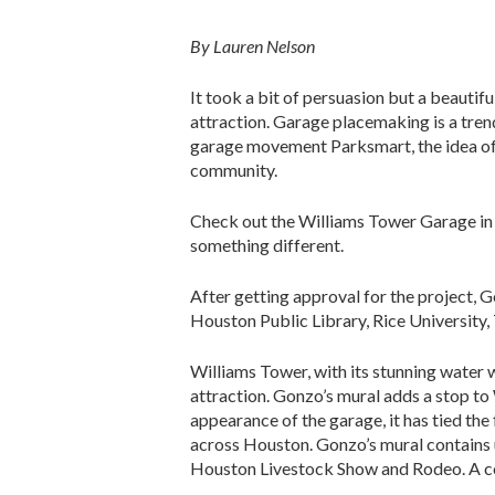
By Lauren Nelson
It took a bit of persuasion but a beautif
attraction. Garage placemaking is a tren
garage movement Parksmart, the idea of 
community.
Check out the Williams Tower Garage in 
something different.
After getting approval for the project, 
Houston Public Library, Rice University
Williams Tower, with its stunning water w
attraction. Gonzo’s mural adds a stop to
appearance of the garage, it has tied the 
across Houston. Gonzo’s mural contains 
Houston Livestock Show and Rodeo. A colo