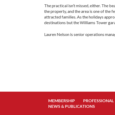
The practical isn’t missed, either. The be
the property, and the area is one of the 
attracted families. As the holidays appr
destinations but the Williams Tower gar
Lauren Nelson is senior operations mana
MEMBERSHIP
PROFESSIONAL
NEWS & PUBLICATIONS