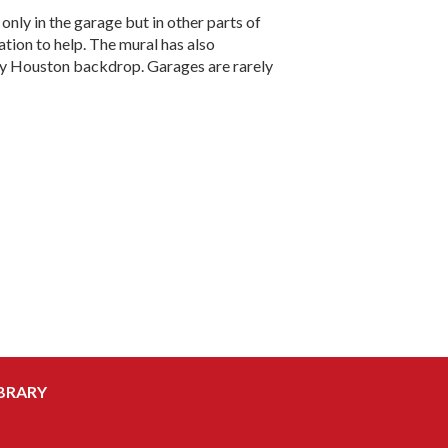
only in the garage but in other parts of
ation to help. The mural has also
uely Houston backdrop. Garages are rarely
BRARY