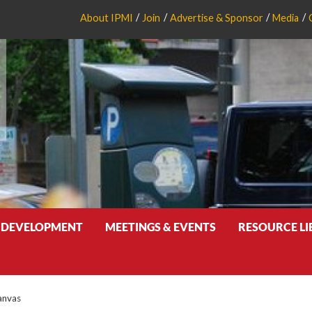
About IPMI
Join
Advertise & Sponsor
Media
 DEVELOPMENT
MEETINGS & EVENTS
RESOURCE L
anvas