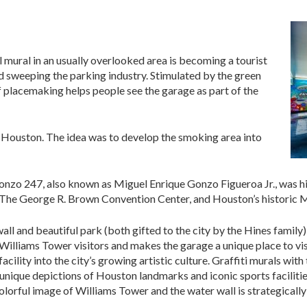
ul mural in an usually overlooked area is becoming a tourist
d sweeping the parking industry. Stimulated by the green
placemaking helps people see the garage as part of the
Houston. The idea was to develop the smoking area into
Gonzo 247, also known as Miguel Enrique Gonzo Figueroa Jr., was h
, The George R. Brown Convention Center, and Houston’s historic 
all and beautiful park (both gifted to the city by the Hines family)
 Williams Tower visitors and makes the garage a unique place to vis
facility into the city’s growing artistic culture. Graffiti murals wit
unique depictions of Houston landmarks and iconic sports facilit
rful image of Williams Tower and the water wall is strategically 