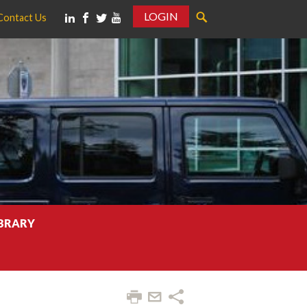
LOGIN
Contact Us
IBRARY