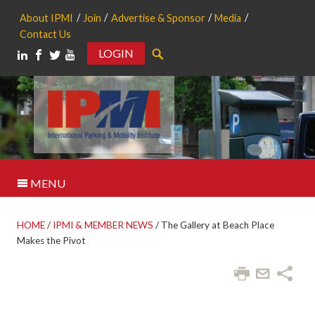
About IPMI
Join
Advertise & Sponsor
Media
Contact Us
LOGIN
Search
MENU
HOME
/
IPMI & MEMBER NEWS
/
The Gallery at Beach Place
Makes the Pivot