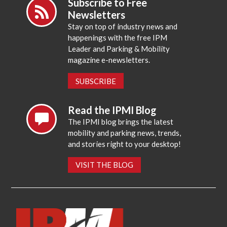
Subscribe to Free
Newsletters
Stay on top of industry news and
happenings with the free IPM
Leader and Parking & Mobility
magazine e-newsletters.
SUBSCRIBE
Read the IPMI Blog
The IPMI blog brings the latest
mobility and parking news, trends,
and stories right to your desktop!
VISIT THE BLOG