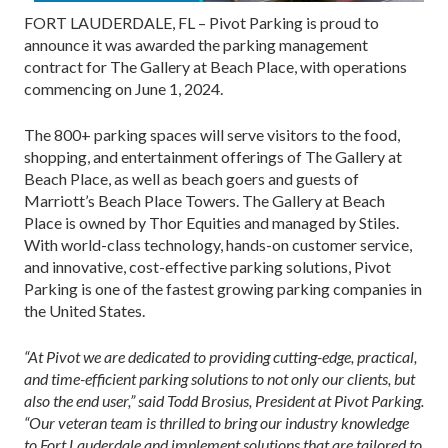
FORT LAUDERDALE, FL – Pivot Parking is proud to
announce it was awarded the parking management
contract for The Gallery at Beach Place, with operations
commencing on June 1, 2024.
The 800+ parking spaces will serve visitors to the food,
shopping, and entertainment offerings of The Gallery at
Beach Place, as well as beach goers and guests of
Marriott’s Beach Place Towers. The Gallery at Beach
Place is owned by Thor Equities and managed by Stiles.
With world-class technology, hands-on customer service,
and innovative, cost-effective parking solutions, Pivot
Parking is one of the fastest growing parking companies in
the United States.
“At Pivot we are dedicated to providing cutting-edge, practical,
and time-efficient parking solutions to not only our clients, but
also the end user,” said Todd Brosius, President at Pivot Parking.
“Our veteran team is thrilled to bring our industry knowledge
to Fort Lauderdale and implement solutions that are tailored to