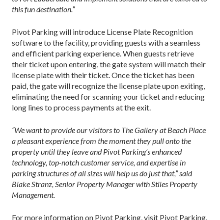
this fun destination.”
Pivot Parking will introduce License Plate Recognition
software to the facility, providing guests with a seamless
and efficient parking experience. When guests retrieve
their ticket upon entering, the gate system will match their
license plate with their ticket. Once the ticket has been
paid, the gate will recognize the license plate upon exiting,
eliminating the need for scanning your ticket and reducing
long lines to process payments at the exit.
“We want to provide our visitors to The Gallery at Beach Place
a pleasant experience from the moment they pull onto the
property until they leave and Pivot Parking’s enhanced
technology, top-notch customer service, and expertise in
parking structures of all sizes will help us do just that,” said
Blake Stranz, Senior Property Manager with Stiles Property
Management.
For more information on Pivot Parking, visit Pivot Parking.