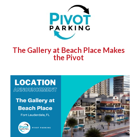
The Gallery at Beach Place Makes
the Pivot