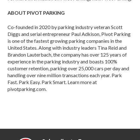
ABOUT PIVOT PARKING
Co-founded in 2020 by parking industry veteran Scott
Diggs and serial entrepreneur Paul Adkison, Pivot Parking
is one of the fastest growing parking companies in the
United States. Along with industry leaders Tina Reid and
Brandon Lauterbach, the company has over 125 years of
experience in the parking industry and boasts 100%
customer retention, parking over 25,000 cars per day and
handling over nine million transactions each year. Park
Fast. Park Easy. Park Smart. Learn more at
pivotparking.com.