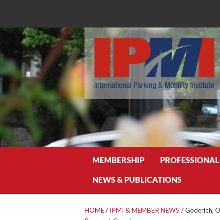
Search
MEMBERSHIP
PROFESSIONAL
NEWS & PUBLICATIONS
HOME
/
IPMI & MEMBER NEWS
/
Goderich, O