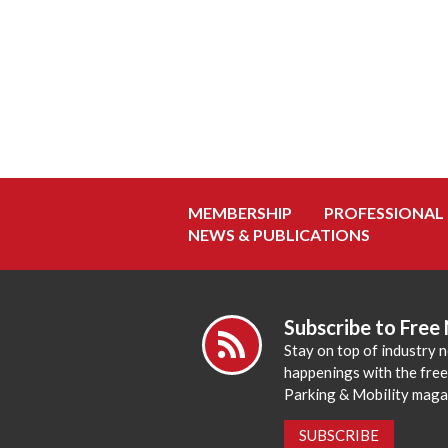
MEMBERSHIP
PROFESSIONAL
NEWS & PUBLICATIONS
Subscribe to Free
Stay on top of industry 
happenings with the fre
Parking & Mobility maga
SUBSCRIBE