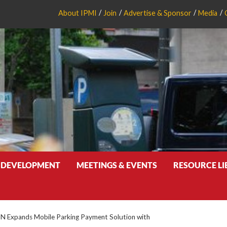
About IPMI
Join
Advertise & Sponsor
Media
 DEVELOPMENT
MEETINGS & EVENTS
RESOURCE L
N Expands Mobile Parking Payment Solution with