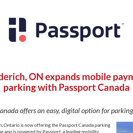
erich, ON expands mobile paym
parking with Passport Canada
anada offers an easy, digital option for parkin
, Ontario is now offering the Passport Canada parking
The app is powered by Passport, a leading mobility