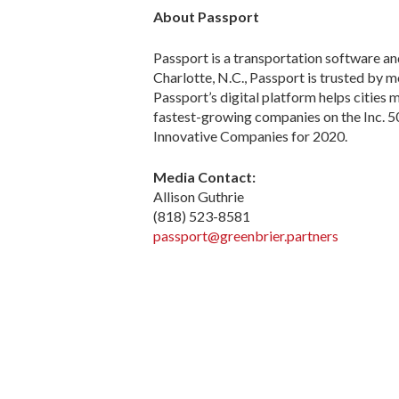
About Passport
Passport is a transportation software a
Charlotte, N.C., Passport is trusted by m
Passport’s digital platform helps cities
fastest-growing companies on the Inc. 
Innovative Companies for 2020.
Media Contact:
Allison Guthrie
(818) 523-8581
passport@greenbrier.partners