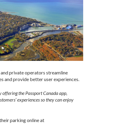
 and private operators streamline
es and provide better user experiences.
By offering the Passport Canada app,
ustomers’ experiences so they can enjoy
their parking online at