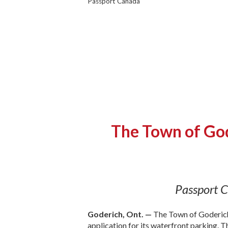
Passport Canada
The Town of God
Passport C
Goderich, Ont. —
The Town of Goderich
application for its waterfront parking. 