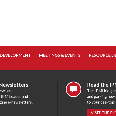
 DEVELOPMENT
MEETINGS & EVENTS
RESOURCE LI
 Newsletters
Read the IP
news and
The IPMI blog br
e IPM Leader and
and parking news,
zine e-newsletters.
to your desktop!
VISIT THE B