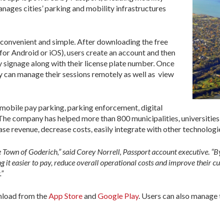
ges cities’ parking and mobility infrastructures
 convenient and simple. After downloading the free
or Android or iOS), users create an account and then
signage along with their license plate number. Once
hey can manage their sessions remotely as well as view
mobile pay parking, parking enforcement, digital
The company has helped more than 800 municipalities, universities
ase revenue, decrease costs, easily integrate with other technologi
he Town of Goderich,” said Corey Norrell, Passport account executive. “
t easier to pay, reduce overall operational costs and improve their c
.”
nload from the
App Store
and
Google Play
. Users can also manage 