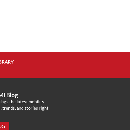
BRARY
MI Blog
ings the latest mobility
 trends, and stories right
LOG