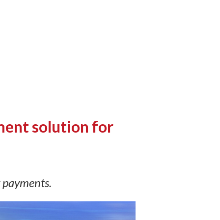
ent solution for
g payments.