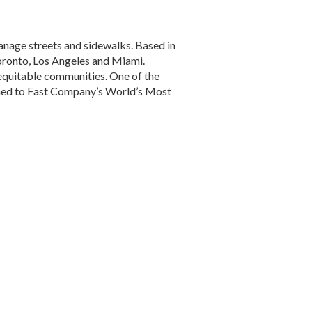
anage streets and sidewalks. Based in
 Toronto, Los Angeles and Miami.
 equitable communities. One of the
amed to Fast Company’s World’s Most