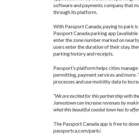
software and payments company that mana
through its platform.
With Passport Canada, paying to park is
Passport Canada parking app (available f
enter the zone number marked on nearby 
users enter the duration of their stay, t
parking history and receipts.
Passport’s platform helps cities manage 
permitting, payment services and more. 
processes and use mobility data to incre
“We are excited for this partnership with t
Jamestown can increase revenues by making i
what this beautiful coastal town has to offer
The Passport Canada app is free to dow
passportca.com/park/.