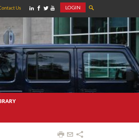
LOGIN
Contact Us
IBRARY