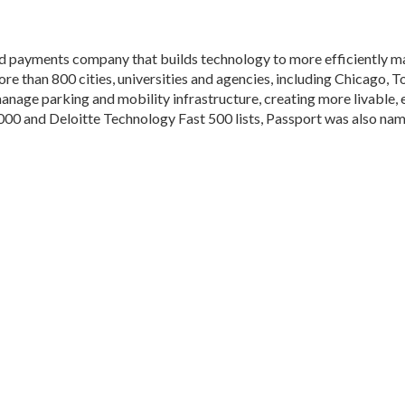
nd payments company that builds technology to more efficiently m
ore than 800 cities, universities and agencies, including Chicago,
 manage parking and mobility infrastructure, creating more livable,
5000 and Deloitte Technology Fast 500 lists, Passport was also n