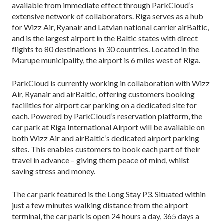
available from immediate effect through ParkCloud’s
extensive network of collaborators. Riga serves as a hub
for Wizz Air, Ryanair and Latvian national carrier airBaltic,
and is the largest airport in the Baltic states with direct
flights to 80 destinations in 30 countries. Located in the
Mārupe municipality, the airport is 6 miles west of Riga.
ParkCloud is currently working in collaboration with Wizz
Air, Ryanair and airBaltic, offering customers booking
facilities for airport car parking on a dedicated site for
each. Powered by ParkCloud’s reservation platform, the
car park at Riga International Airport will be available on
both Wizz Air and airBaltic’s dedicated airport parking
sites. This enables customers to book each part of their
travel in advance – giving them peace of mind, whilst
saving stress and money.
The car park featured is the Long Stay P3. Situated within
just a few minutes walking distance from the airport
terminal, the car park is open 24 hours a day, 365 days a