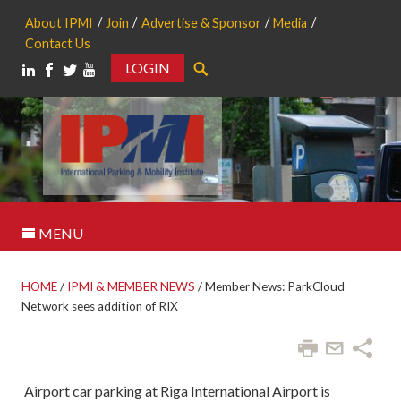
About IPMI
Join
Advertise & Sponsor
Media
Contact Us
LOGIN
Search
MENU
HOME
/
IPMI & MEMBER NEWS
/
Member News: ParkCloud
Network sees addition of RIX
Airport car parking at Riga International Airport is