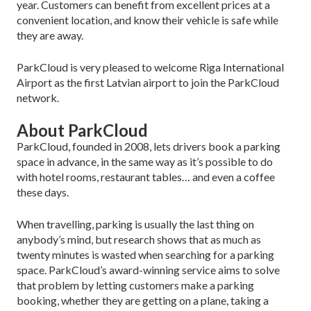
year. Customers can benefit from excellent prices at a
convenient location, and know their vehicle is safe while
they are away.
ParkCloud is very pleased to welcome Riga International
Airport as the first Latvian airport to join the ParkCloud
network.
About ParkCloud
ParkCloud, founded in 2008, lets drivers book a parking
space in advance, in the same way as it’s possible to do
with hotel rooms, restaurant tables… and even a coffee
these days.
When travelling, parking is usually the last thing on
anybody’s mind, but research shows that as much as
twenty minutes is wasted when searching for a parking
space. ParkCloud’s award-winning service aims to solve
that problem by letting customers make a parking
booking, whether they are getting on a plane, taking a