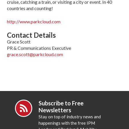
cruise, catching a train, or visiting a city or event. In 40
countries and counting!
http://www.parkcloud.com
Contact Details
Grace Scott
PR & Communications Executive
grace.scott@parkcloud.com
Subscribe to Free
Newsletters
Stay on top of industry news and
happenings with the free IPM