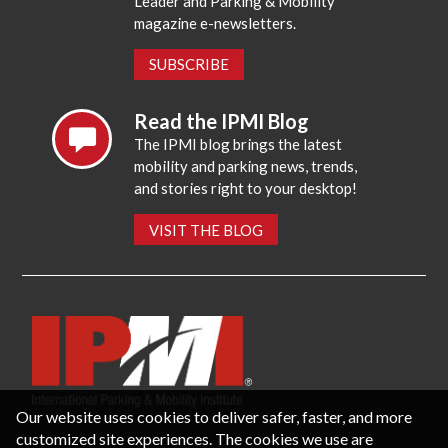
Leader and Parking & Mobility
magazine e-newsletters.
SUBSCRIBE
Read the IPMI Blog
The IPMI blog brings the latest
mobility and parking news, trends,
and stories right to your desktop!
VISIT THE BLOG
Our website uses cookies to deliver safer, faster, and more
customized site experiences. The cookies we use are