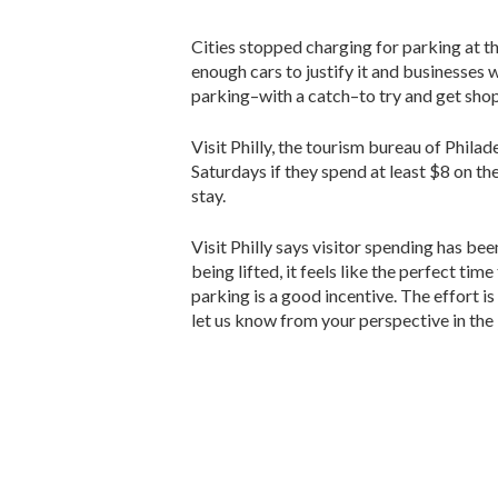
Cities stopped charging for parking at 
enough cars to justify it and businesses w
parking–with a catch–to try and get shop
Visit Philly, the tourism bureau of Philade
Saturdays if they spend at least $8 on th
stay.
Visit Philly says visitor spending has be
being lifted, it feels like the perfect t
parking is a good incentive. The effort i
let us know from your perspective in the 