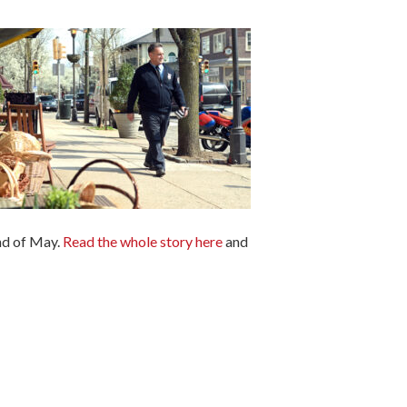
end of May.
Read the whole story here
and