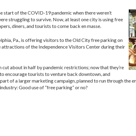
the start of the COVID-19 pandemic when there weren’t
ere struggling to survive. Now, at least one city is using free
pers, diners, and tourists to come back en masse.
lphia, Pa., is offering visitors to the Old City free parking on
e attractions of the Independence Visitors Center during their
en cut about in half by pandemic restrictions; now that they’re
ime to encourage tourists to venture back downtown, and
s part of a larger marketing campaign, planned to run through the 
industry: Good use of “free parking” or no?