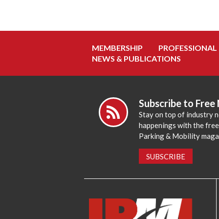
MEMBERSHIP
PROFESSIONAL
NEWS & PUBLICATIONS
Subscribe to Free
Stay on top of industry 
happenings with the fre
Parking & Mobility maga
SUBSCRIBE