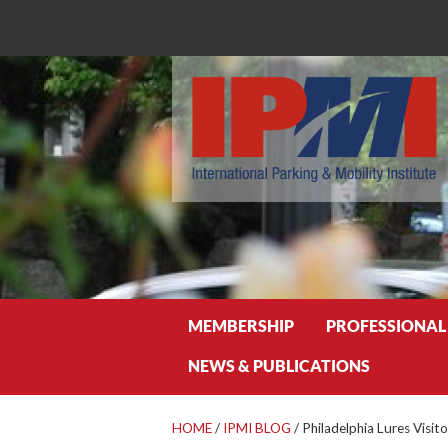
Search
MEMBERSHIP
PROFESSIONAL
NEWS & PUBLICATIONS
HOME
/
IPMI BLOG
/
Philadelphia Lures Visit