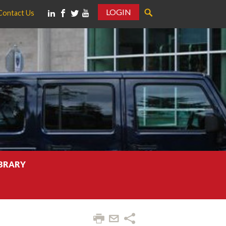
LOGIN
Contact Us
IBRARY