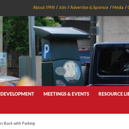
About IPMI
Join
Advertise & Sponsor
Media
 DEVELOPMENT
MEETINGS & EVENTS
RESOURCE L
ors Back with Parking