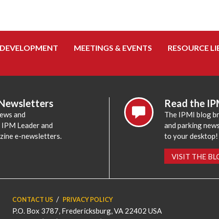
 DEVELOPMENT
MEETINGS & EVENTS
RESOURCE LI
 Newsletters
Read the IP
news and
The IPMI blog br
e IPM Leader and
and parking news,
zine e-newsletters.
to your desktop!
VISIT THE B
CONTACT US
PRIVACY POLICY
P.O. Box 3787, Fredericksburg, VA 22402 USA