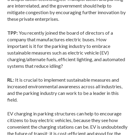
are interrelated, and the government should help to
mitigate congestion by encouraging further innovation by
these private enterprises.
TPP:
You recently joined the board of directors of a
company that manufactures electric buses. How
important is it for the parking industry to embrace
sustainable measures such as electric vehicle (EV)
charging/alternate fuels, efficient lighting, and automated
systems that reduce idling?
RL:
It is crucial to implement sustainable measures and
increased environmental awareness across all industries,
and the parking industry can work to be a leader in this
field.
EV charging in parking structures can help to encourage
citizens to buy electric vehicles, because they see how
convenient the charging stations can be. EV is undoubtedly
the future of transit; it is cost-efficient and good for the