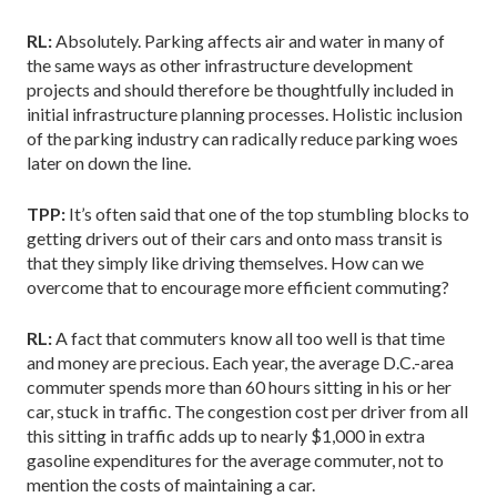
RL:
Absolutely. Parking affects air and water in many of
the same ways as other infrastructure development
projects and should therefore be thoughtfully included in
initial infrastructure planning processes. Holistic inclusion
of the parking industry can radically reduce parking woes
later on down the line.
TPP:
It’s often said that one of the top stumbling blocks to
getting drivers out of their cars and onto mass transit is
that they simply like driving themselves. How can we
overcome that to encourage more efficient commuting?
RL:
A fact that commuters know all too well is that time
and money are precious. Each year, the average D.C.-area
commuter spends more than 60 hours sitting in his or her
car, stuck in traffic. The congestion cost per driver from all
this sitting in traffic adds up to nearly $1,000 in extra
gasoline expenditures for the average commuter, not to
mention the costs of maintaining a car.