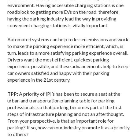
environment. Having accessible charging stations is one
roadblock to getting more EVs on the road; therefore,
having the parking industry lead the way in providing
convenient charging stations is vitally important.
Automated systems can help to lessen emissions and work
to make the parking experience more efficient, which, in
turn, leads to a more satisfying parking experience overall.
Drivers want the most efficient, quickest parking
experience possible, and these advancements help to keep
car owners satisfied and happy with their parking
experience in the 21st century.
TPP:
A priority of IPI’s has been to secure a seat at the
urban and transportation planning table for parking
professionals, so that parking becomes part of the first
steps of infrastructure planning and not an afterthought.
From your perspective, is that an important role for
parking? If so, how can our industry promote it as a priority
to others?