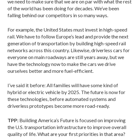
we need to make sure that we are on par with what the rest
of the world has been doing for decades. We’ve been
falling behind our competitors in so many ways.
For example, the United States must invest in high-speed
rail. We have to follow Europe’s lead and provide the next
generation of transportation by building high-speed rail
networks across this country. Likewise, driverless cars for
everyone on main roadways are still years away, but we
have the technology now to make the cars we drive
ourselves better and more fuel-efficient.
I’ve said it before: All families will have some kind of
hybrid or electric vehicle by 2025. The future is now for
these technologies, before automated systems and
driverless prototypes become more road-ready.
TPP:
Building America’s Future is focused on improving
the U.S. transportation infrastructure to improve overall
quality of life. What are your first priorities in that area?