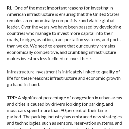
RL:
One of the most important reasons for investing in
American infrastructure is ensuring that the United States
remains an economically competitive and viable global
leader. Over the years, we have been passed by developing
countries who manage to invest more capital into their
roads, bridges, aviation, transportation systems, and ports
than we do. We need to ensure that our country remains
economically competitive, and crumbling infrastructure
makes investors less inclined to invest here.
Infrastructure investment is intricately linked to quality of
life for these reasons; infrastructure and economic growth
go hand-in-hand.
TPP:
A significant percentage of congestion in urban areas
and cities is caused by drivers looking for parking, and
most cars spend more than 90 percent of their time
parked. The parking industry has embraced new strategies
and technologies, such as sensors, reservation systems, and