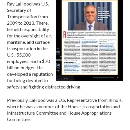
Ray LaHood was U.S.
Secretary of
Transportation from
2009 to 2013. There,
he held responsibility
for the oversight of air,
maritime, and surface
transportation in the
U.S.; 55,000
employees; and a $70
billion budget. He
developed a reputation
for being devoted to
safety and fighting distracted driving.
Previously, LaHood was a U.S. Representative from Illinois,
where he was a member of the House Transportation and
Infrastructure Committee and House Appropriations
Committee.