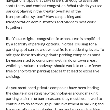
navigational apps that take drivers directly to available
spots to try and combat congestion. What role do you see
parking playing in the greater overhaul of the
transportation system? How can parking and
transportation administrators and planners best work
together?
RL:
You are right—congestion in urban areas is amplified
by a scarcity of parking options. In cities, cruising for a
parking spot can slow down traffic to maddening levels. To
mitigate these troubles, private parking companies must
be encouraged to continue growth in downtown areas,
while high-volume roadways should work to create fewer
free or short-term parking spaces that lead to excessive
cruising.
As you mentioned, private companies have been leading
the charge in creating new technologies around making
parking easier in urban areas, and they must be allowed to
continue to do so through public investment in parking and
transportation technologies. Transportation and parking