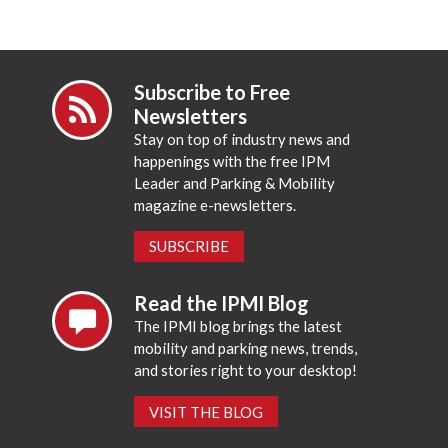
Subscribe to Free
Newsletters
Stay on top of industry news and
happenings with the free IPM
Leader and Parking & Mobility
magazine e-newsletters.
SUBSCRIBE
Read the IPMI Blog
The IPMI blog brings the latest
mobility and parking news, trends,
and stories right to your desktop!
VISIT THE BLOG