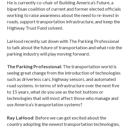
He is currently co-chair of Building America’s Future, a
bipartisan coalition of current and former elected officials
working to raise awareness about the need to re-invest in
roads, support transportation infrastructure, and keep the
Highway Trust Fund solvent.
LaHood recently sat down with The Parking Professional
to talk about the future of transportation and what role the
parking industry will play moving forward.
The Parking Professional:
The transportation world is
seeing great change from the introduction of technologies
such as driverless cars, highway sensors, and automated
road systems. In terms of infrastructure over the next five
to 15 years, what do you see as the hot buttons or
technologies that will most affect those who manage and
use America’s transportation systems?
Ray LaHood:
Before we can get excited about the
country adopting the newest transportation technologies,