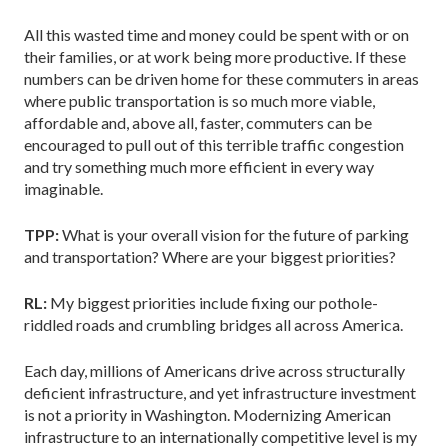
All this wasted time and money could be spent with or on
their families, or at work being more productive. If these
numbers can be driven home for these commuters in areas
where public transportation is so much more viable,
affordable and, above all, faster, commuters can be
encouraged to pull out of this terrible traffic congestion
and try something much more efficient in every way
imaginable.
TPP:
What is your overall vision for the future of parking
and transportation? Where are your biggest priorities?
RL:
My biggest priorities include fixing our pothole-
riddled roads and crumbling bridges all across America.
Each day, millions of Americans drive across structurally
deficient infrastructure, and yet infrastructure investment
is not a priority in Washington. Modernizing American
infrastructure to an internationally competitive level is my