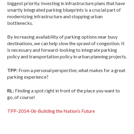
biggest priority. Investing in infrastructure plans that have
smartly integrated parking blueprints is a crucial part of
modernizing infrastructure and stopping urban
bottlenecks.
By increasing availability of parking options near busy
destinations, we can help slow the sprawl of congestion. It
is necessary and forward-looking to integrate parking
policy and transportation policy in urban planning projects.
TPP:
From a personal perspective, what makes for a great
parking experience?
RL:
Finding a spot right in front of the place you want to
go, of course!
TPP-2014-06-Building the Nation’s Future