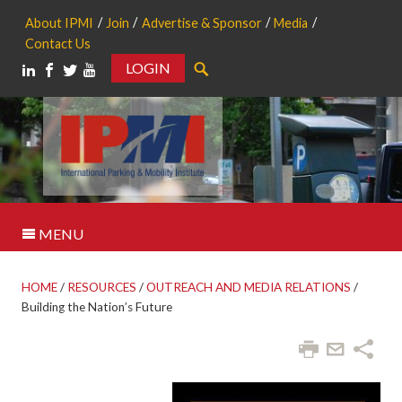
About IPMI
Join
Advertise & Sponsor
Media
Contact Us
LOGIN
Search
MENU
HOME
/
RESOURCES
/
OUTREACH AND MEDIA RELATIONS
/
Building the Nation’s Future