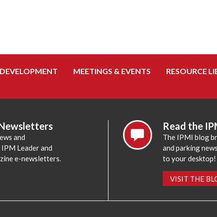
 DEVELOPMENT
MEETINGS & EVENTS
RESOURCE LI
 Newsletters
Read the IP
news and
The IPMI blog br
e IPM Leader and
and parking news,
zine e-newsletters.
to your desktop!
VISIT THE B