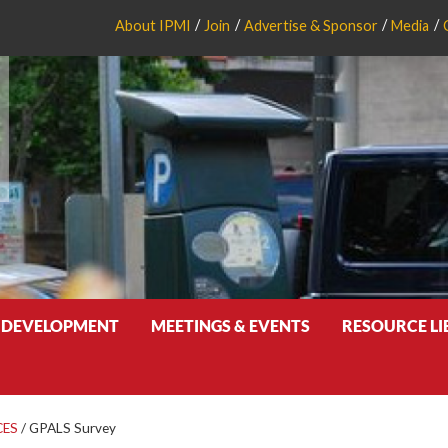
About IPMI
Join
Advertise & Sponsor
Media
 DEVELOPMENT
MEETINGS & EVENTS
RESOURCE L
CES
/
GPALS Survey