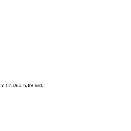
t in Dublin, Ireland.