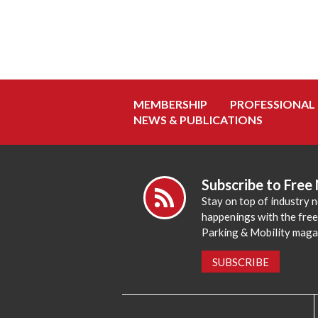
MEMBERSHIP
PROFESSIONAL
NEWS & PUBLICATIONS
Subscribe to Free
Stay on top of industry 
happenings with the fre
Parking & Mobility maga
SUBSCRIBE