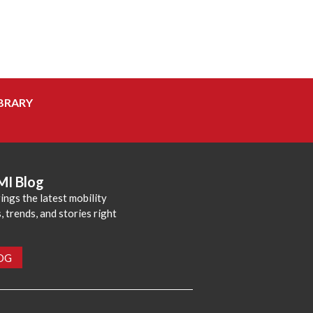
BRARY
MI Blog
ings the latest mobility
 trends, and stories right
LOG