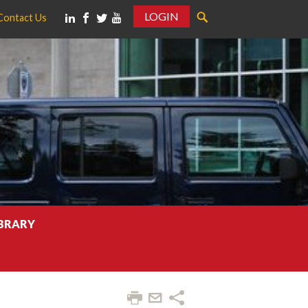
LOGIN
Contact Us
IBRARY