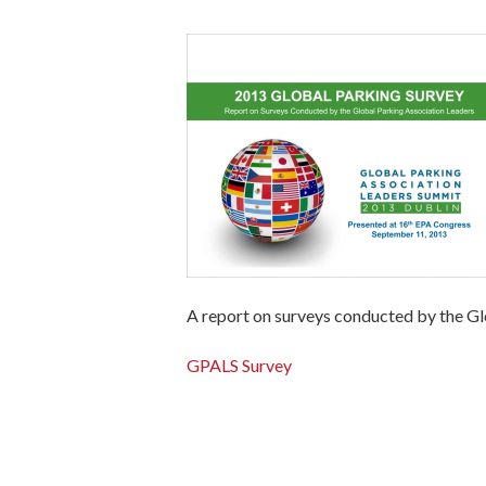
A report on surveys conducted by the Gl
GPALS Survey