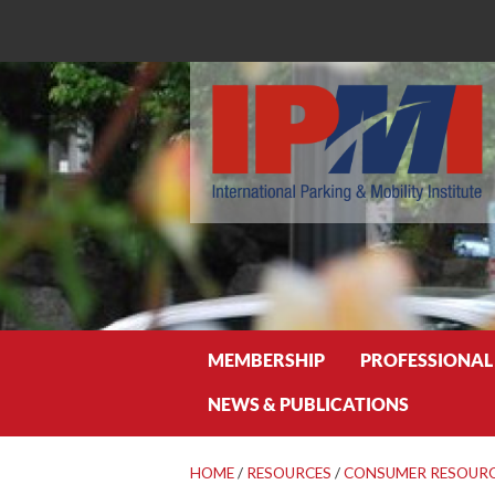
Search
MEMBERSHIP
PROFESSIONAL
NEWS & PUBLICATIONS
HOME
/
RESOURCES
/
CONSUMER RESOUR