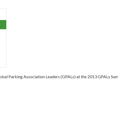
obal Parking Association Leaders (GPALs) at the 2013 GPALs Summi