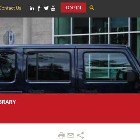
LOGIN
Contact Us
IBRARY