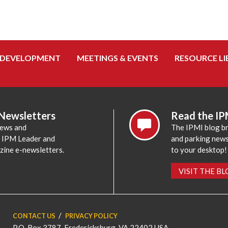
 DEVELOPMENT
MEETINGS & EVENTS
RESOURCE LI
 Newsletters
Read the IP
news and
The IPMI blog br
e IPM Leader and
and parking news,
zine e-newsletters.
to your desktop!
VISIT THE B
CONTACT US
PRIVACY POLICY
P.O. Box 3787, Fredericksburg, VA 22402 USA