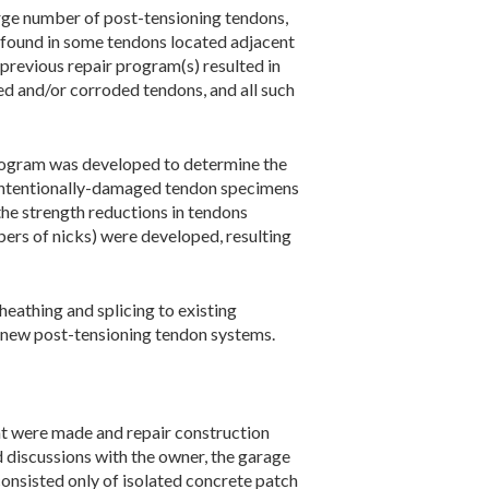
rge number of post-tensioning tendons,
 found in some tendons located adjacent
previous repair program(s) resulted in
ed and/or corroded tendons, and all such
 program was developed to determine the
 ­intentionally-damaged tendon specimens
the strength reductions in tendons
mbers of nicks) were developed, resulting
eathing and splicing to existing
of new post-tensioning tendon systems.
that were made and repair construction
 discussions with the owner, the garage
onsisted only of isolated concrete patch