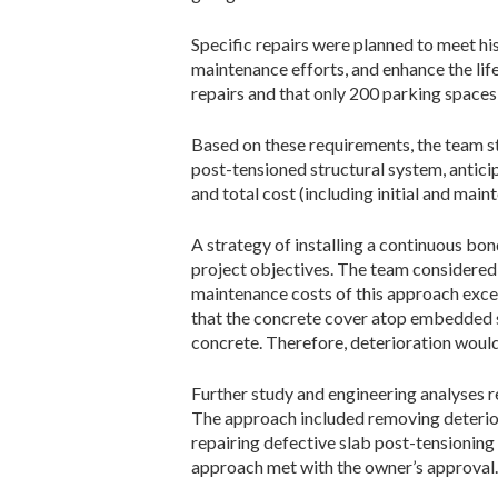
Specific repairs were planned to meet hi
maintenance efforts, and enhance the life
repairs and that only 200 parking spaces 
Based on these requirements, the team st
post-tensioned structural system, antici
and total cost (including initial and main
A strategy of installing a continuous bon
project objectives. The team considered 
maintenance costs of this approach exce
that the concrete cover atop embedded s
concrete. Therefore, deterioration woul
Further study and engineering analyses re
The approach included removing deterior
repairing defective slab post-­tensioning
approach met with the owner’s approval.