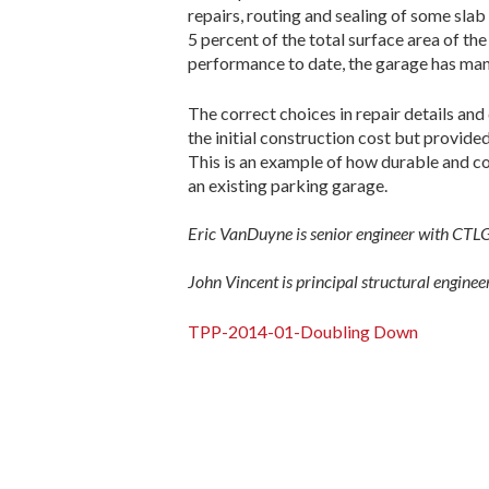
repairs, routing and sealing of some slab
5 percent of the total surface area of th
performance to date, the garage has many
The correct choices in repair details an
the initial construction cost but provid
This is an example of how durable and cos
an existing parking garage.
Eric VanDuyne is senior engineer with CTL
John Vincent is principal structural engin
TPP-2014-01-Doubling Down