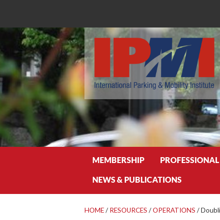
Search
MEMBERSHIP
PROFESSIONAL
NEWS & PUBLICATIONS
HOME
/
RESOURCES
/
OPERATIONS
/
Doubl