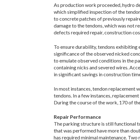
As production work proceeded, hydro dem
which simplified inspection of the tend
to concrete patches of previously repair
damage to the tendons, which was not rem
defects required repair, construction cost
To ensure durability, tendons exhibitin
significance of the observed nicked con
to emulate observed conditions in the pa
containing nicks and severed wires. Accep
in significant savings in construction tim
In most instances, tendon replacement wa
tendons. In a few instances, replacement 
During the course of the work, 170 of the
Repair Performance
The parking structure is still functional
that was performed have more than double
has required minimal maintenance. Two r