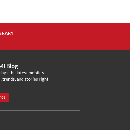
BRARY
MI Blog
ings the latest mobility
 trends, and stories right
LOG