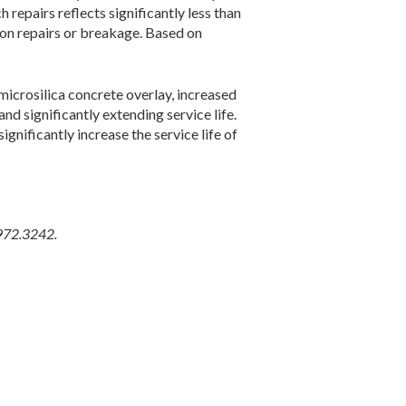
 repairs reflects significantly less than
ndon repairs or breakage. Based on
microsilica concrete overlay, increased
d significantly extending service life.
gnificantly increase the service life of
.972.3242.