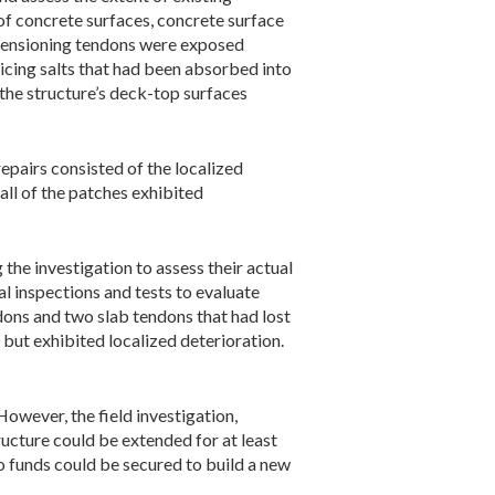
of concrete surfaces, concrete surface
-tensioning tendons were exposed
-icing salts that had been absorbed into
the structure’s deck-top surfaces
epairs consisted of the localized
all of the patches exhibited
he investigation to assess their actual
l inspections and tests to evaluate
dons and two slab tendons that had lost
 but exhibited localized deterioration.
owever, the field investigation,
ructure could be extended for at least
o funds could be secured to build a new