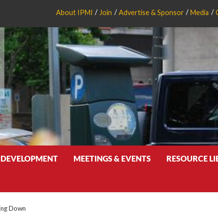
About IPMI
Join
Advertise & Sponsor
Media
 DEVELOPMENT
MEETINGS & EVENTS
RESOURCE L
ing Down