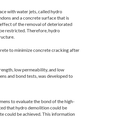
ce with water jets, called hydro
dons and a concrete surface that is
effect of the removal of deteriorated
be restricted. Therefore, hydro
ructure.
rete to minimize concrete cracking after
rength, low permeability, and low
ens and bond tests, was developed to
mens to evaluate the bond of the high-
ated that hydro demolition could be
e could be achieved. This information