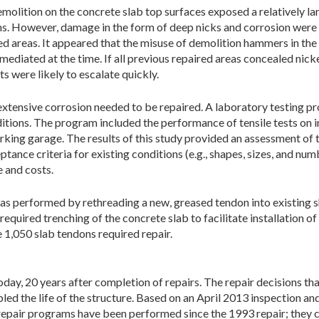
olition on the concrete slab top surfaces exposed a relatively la
ons. However, damage in the form of deep nicks and corrosion were
ed areas. It appeared that the misuse of demolition hammers in the 
ediated at the time. If all previous repaired areas concealed nick
s were likely to escalate quickly.
g extensive corrosion needed to be repaired. A laboratory testing
ditions. The program included the performance of tensile tests on
rking garage. The results of this study provided an assessment of 
tance criteria for existing conditions (e.g., shapes, sizes, and nu
e and costs.
s performed by re­threading a new, greased tendon into existing sh
required trenching of the concrete slab to facilitate installation 
 1,050 slab tendons required repair.
 today, 20 years after completion of repairs. The repair decisions 
d the life of the structure. Based on an April 2013 inspection and
epair programs have been performed since the 1993 repair; they c