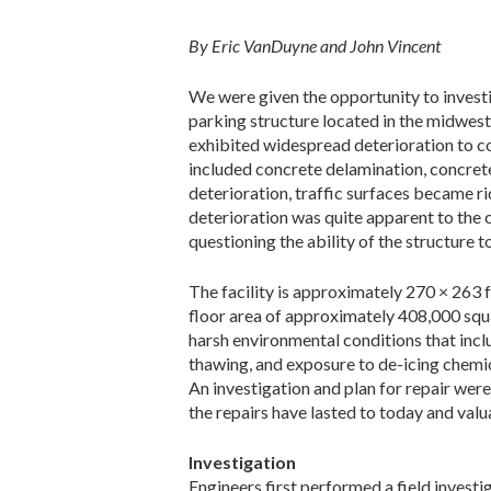
By Eric VanDuyne and John Vincent
We were given the opportunity to investi
parking structure located in the midwest 
exhibited widespread deterioration to co
included concrete delamination, concrete
deterioration, traffic surfaces became ri
deterioration was quite apparent to the 
questioning the ability of the structure t
The facility is approximately 270 × 263 f
floor area of approximately 408,000 squa
harsh environmental conditions that inclu
thawing, and exposure to de-icing chemic
An investigation and plan for repair wer
the repairs have lasted to today and valu
Investigation
Engineers first performed a field investi