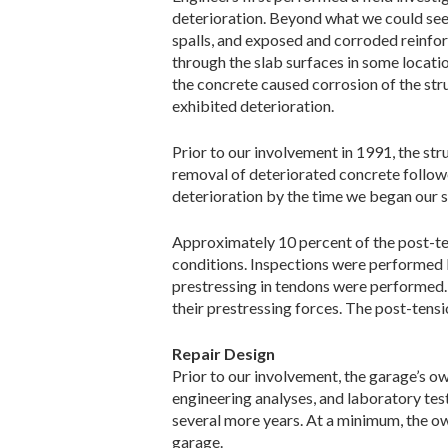
deterioration. Beyond what we could see
spalls, and exposed and corroded reinfo
through the slab surfaces in some locatio
the concrete caused corrosion of the str
exhibited deterioration.
Prior to our involvement in 1991, the st
removal of deteriorated concrete followed
deterioration by the time we began our 
Approximately 10 percent of the post-te
conditions. Inspections were performed b
prestressing in tendons were performed. 
their prestressing forces. The post-tensi
Repair Design
Prior to our involvement, the garage’s o
engineering analyses, and laboratory test
several more years. At a minimum, the ow
garage.