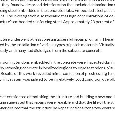
, they found widespread deterioration that included delamination 
rcing steel embedded in the concrete slabs. Embedded steel post
ns. The investigation also revealed that high concentrations of de
ucture’s embedded reinforcing steel. Approximately 20 percent of 
ructure underwent at least one unsuccessful repair program. These r
 by the installation of various types of patch materials. Virtually 
study, and many had dislodged from the substrate concrete.
nsioning tendons embedded in the concrete were inspected during t
y removing concrete in localized regions to expose tendons. Visua
Results of this work revealed minor corrosion of prestressing ten
oning system was judged to be in relatively good condition overall,
wner considered demolishing the structure and building a new one. H
ing suggested that repairs were feasible and that the life of the st
ner desired that the structure be kept functional for a few years s