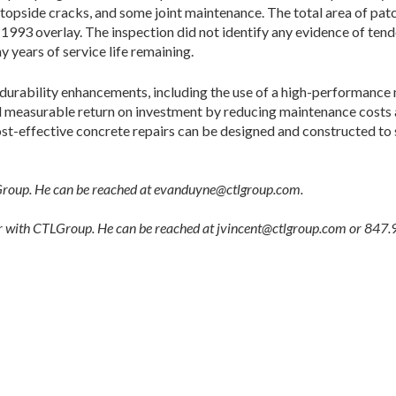
 topside cracks, and some joint maintenance. The total area of patch
e 1993 overlay. The inspection did not identify any evidence of te
 years of service life remaining.
d durability enhancements, including the use of a high-performance 
ed measurable return on investment by reducing maintenance costs an
t-effective concrete repairs can be designed and constructed to si
Group. He can be reached at evanduyne@ctlgroup.com.
eer with CTLGroup. He can be reached at jvincent@ctlgroup.com or 847