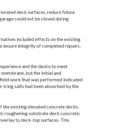
riorated deck surfaces, reduce future
e garage could not be closed during
natives included effects on the existing
o ensure integrity of completed repairs,
 experience and the desire to meet
 membrane, but the initial and
 field work that was performed indicated
e-icing salts had been absorbed by the
of the existing elevated concrete decks.
el; roughening substrate deck concrete;
 overlay to deck-top surfaces. This