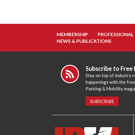
MEMBERSHIP
PROFESSIONAL
NEWS & PUBLICATIONS
Subscribe to Free
Stay on top of industry 
happenings with the fre
Parking & Mobility maga
SUBSCRIBE