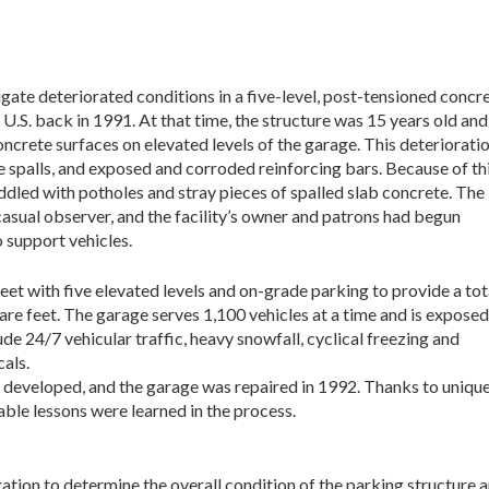
gate deteriorated conditions in a five-level, post-tensioned concr
U.S. back in 1991. At that time, the structure was 15 years old and
ncrete surfaces on elevated levels of the garage. This deteriorati
 spalls, and exposed and corroded reinforcing bars. Because of th
ddled with potholes and stray pieces of spalled slab concrete. The
casual observer, and the facility’s owner and patrons had begun
o support vehicles.
eet with five elevated levels and on-grade parking to provide a tot
re feet. The garage serves 1,100 vehicles at a time and is exposed
de 24/7 vehicular traffic, heavy snowfall, cyclical freezing and
als.
e developed, and the garage was repaired in 1992. Thanks to unique 
able lessons were learned in the process.
gation to determine the overall condition of the parking structure a