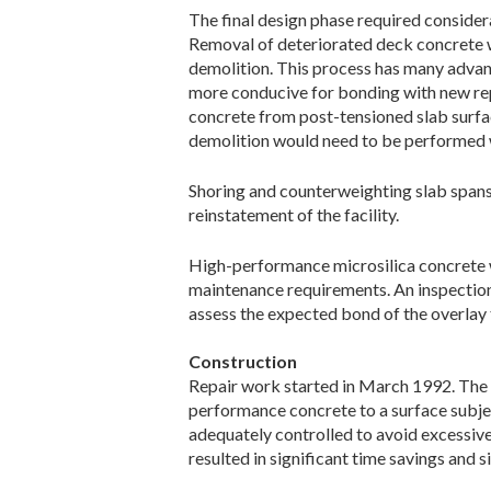
The final design phase required considera
Removal of deteriorated deck concrete w
demolition. This process has many advan
more conducive for bonding with new rep
concrete from post-tensioned slab surfac
demolition would need to be performed w
Shoring and counterweighting slab spans
reinstatement of the facility.
High-performance microsilica concrete wa
maintenance requirements. An inspection
assess the expected bond of the overlay 
Construction
Repair work started in March 1992. The f
performance concrete to a surface subjec
adequately controlled to avoid excessiv
resulted in significant time savings and s