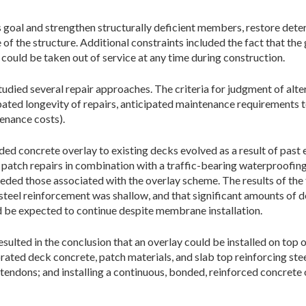
s goal and strengthen structurally deficient members, restore dete
 of the structure. Additional constraints included the fact that th
could be taken out of service at any time during construction.
udied several repair approaches. The criteria for judgment of alter
pated longevity of repairs, anticipated maintenance requirements t
tenance costs).
ded concrete overlay to existing decks evolved as a result of past
patch repairs in combination with a traffic-bearing waterproofing
eded those associated with the overlay scheme. The results of the
teel reinforcement was shallow, and that significant amounts of d
d be expected to continue despite membrane installation.
sulted in the conclusion that an overlay could be installed on top 
ated deck concrete, patch materials, and slab top reinforcing ste
 tendons; and installing a continuous, bonded, reinforced concrete