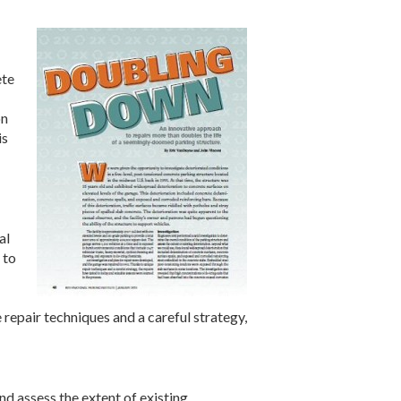
ete
on
is
al
 to
repair techniques and a careful strategy,
nd assess the extent of existing