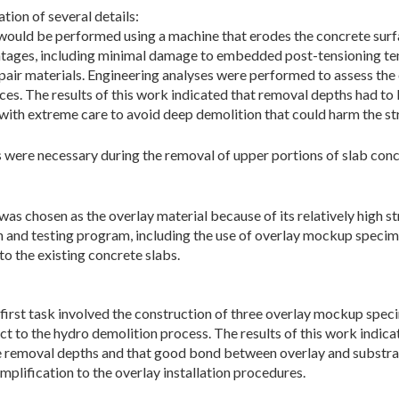
tion of several details:
ould be performed using a machine that erodes the concrete surfa
tages, including minimal damage to embedded post-tensioning ten
air materials. Engineering analyses were performed to assess the 
es. The results of this work indicated that removal depths had to 
ith extreme care to avoid deep demolition that could harm the st
 were necessary during the removal of upper portions of slab conc
s chosen as the overlay material because of its relatively high st
 and testing program, including the use of overlay mockup specim
to the existing concrete slabs.
irst task involved the construction of three overlay mockup speci
t to the hydro demolition process. The results of this work indic
e removal depths and that good bond between overlay and substrat
implification to the overlay installation procedures.