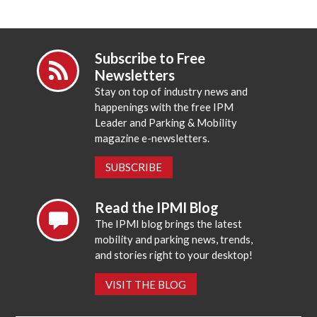
Subscribe to Free
Newsletters
Stay on top of industry news and
happenings with the free IPM
Leader and Parking & Mobility
magazine e-newsletters.
SUBSCRIBE
Read the IPMI Blog
The IPMI blog brings the latest
mobility and parking news, trends,
and stories right to your desktop!
VISIT THE BLOG