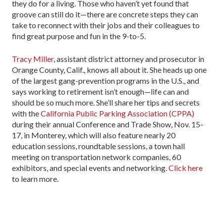
they do for a living. Those who haven’t yet found that
groove can still do it—there are concrete steps they can
take to reconnect with their jobs and their colleagues to
find great purpose and fun in the 9-to-5.
Tracy Miller
, assistant district attorney and prosecutor in
Orange County, Calif., knows all about it. She heads up one
of the largest gang-prevention programs in the U.S., and
says working to retirement isn’t enough—life can and
should be so much more. She’ll share her tips and secrets
with the
California Public Parking Association (CPPA)
during their annual Conference and Trade Show, Nov. 15-
17, in Monterey, which will also feature nearly 20
education sessions, roundtable sessions, a town hall
meeting on transportation network companies, 60
exhibitors, and special events and networking.
Click here
to learn more.