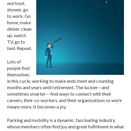
workout,
shower, go
to work. Go
home, make
dinner, clean
up, watch
TV, go to
bed. Repeat.
Lots of
people find
themselves
in this cycle, working to make ends meet and counting
months and years until retirement. The luckier—and
sometimes smarter— find ways to connect with their
careers, their co-workers, and their organizations so work
means more. It becomes a joy.
Parking and mobility is a dynamic, fascinating industry
whose members often find joy and great fulfillment in what