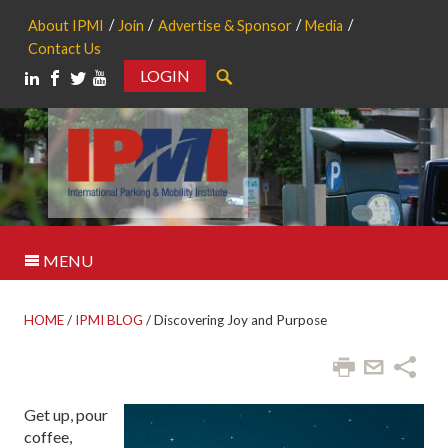
About IPMI
Join
Advertise & Sponsor
Media
Contact Us
LOGIN
Search
MENU
HOME
/
IPMI BLOG
/
Discovering Joy and Purpose
Get up, pour
coffee,