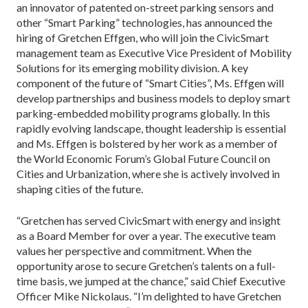
an innovator of patented on-street parking sensors and
other “Smart Parking” technologies, has announced the
hiring of Gretchen Effgen, who will join the CivicSmart
management team as Executive Vice President of Mobility
Solutions for its emerging mobility division. A key
component of the future of “Smart Cities”, Ms. Effgen will
develop partnerships and business models to deploy smart
parking-embedded mobility programs globally. In this
rapidly evolving landscape, thought leadership is essential
and Ms. Effgen is bolstered by her work as a member of
the World Economic Forum’s Global Future Council on
Cities and Urbanization, where she is actively involved in
shaping cities of the future.
“Gretchen has served CivicSmart with energy and insight
as a Board Member for over a year. The executive team
values her perspective and commitment. When the
opportunity arose to secure Gretchen’s talents on a full-
time basis, we jumped at the chance,” said Chief Executive
Officer Mike Nickolaus. “I’m delighted to have Gretchen