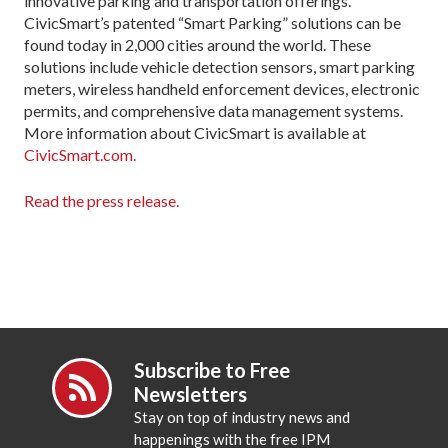
innovative parking and transportation offerings.
CivicSmart’s patented “Smart Parking” solutions can be
found today in 2,000 cities around the world. These
solutions include vehicle detection sensors, smart parking
meters, wireless handheld enforcement devices, electronic
permits, and comprehensive data management systems.
More information about CivicSmart is available at
CivicSmart.com.
Read the press release.
Subscribe to Free
Newsletters
Stay on top of industry news and
happenings with the free IPM