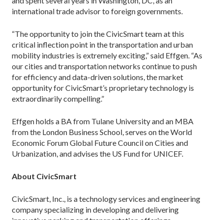
and spent several years in Washington, DC, as an
international trade advisor to foreign governments.
“The opportunity to join the CivicSmart team at this
critical inflection point in the transportation and urban
mobility industries is extremely exciting,” said Effgen. “As
our cities and transportation networks continue to push
for efficiency and data-driven solutions, the market
opportunity for CivicSmart’s proprietary technology is
extraordinarily compelling.”
Effgen holds a BA from Tulane University and an MBA
from the London Business School, serves on the World
Economic Forum Global Future Council on Cities and
Urbanization, and advises the US Fund for UNICEF.
About CivicSmart
CivicSmart, Inc., is a technology services and engineering
company specializing in developing and delivering