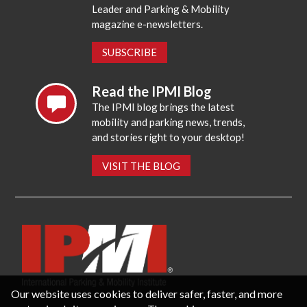
Leader and Parking & Mobility
magazine e-newsletters.
SUBSCRIBE
Read the IPMI Blog
The IPMI blog brings the latest
mobility and parking news, trends,
and stories right to your desktop!
VISIT THE BLOG
Our website uses cookies to deliver safer, faster, and more