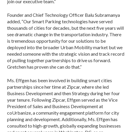
join our executive team.”
Founder and Chief Technology Officer Balu Subramanya
added, “Our Smart Parking technologies have served
thousands of cities for decades, but the next five years will
see dramatic change in the transportation industry. There
is tremendous opportunity for our solutions to be
deployed into the broader Urban Mobility market but we
needed someone with the strategic vision and track record
of pulling together partnerships to drive us forward.
Gretchen has proven she can do that.”
Ms. Effgen has been involved in building smart cities
partnerships since her time at Zipcar, where she led
Business Development and then Strategy during her four
year tenure. Following Zipcar, Effgen served as the Vice
President of Sales and Business Development at
coUrbanize, a community engagement platform for city
planning and development. Additionally, Ms. Effgen has
consulted to high-growth, globally expanding businesses