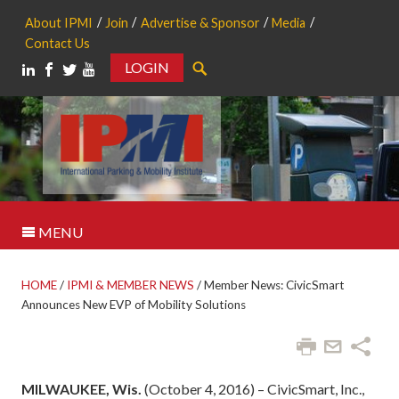
About IPMI
Join
Advertise & Sponsor
Media
Contact Us
LOGIN
Search
MENU
HOME
/
IPMI & MEMBER NEWS
/
Member News: CivicSmart
Announces New EVP of Mobility Solutions
MILWAUKEE, Wis.
(October 4, 2016) – CivicSmart, Inc.,