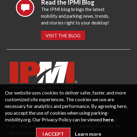
Read the IPMI Blog
The IPMI blog brings the latest
mobility and parking news, trends,
and stories right to your desktop!
VISIT THE BLOG
Our website uses cookies to deliver safer, faster, and more
customized site experiences. The cookies we use are
necessary for analytics and performance. By agreeing here,
CONTACT US
PRIVACY POLICY
P.O. Box 3787, Fredericksburg, VA 22402 USA
you accept the use of cookies when using parking-
Office: 1 (866) IPMI-NOW |
info@parking-mobility.org
mobility.org. Our Privacy Policy can be viewed
here
.
Copyright International Parking & Mobility Institute. All
rights reserved.
I ACCEPT
Learn more