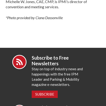
Michelle W. Jones, CAE, CMP, is IPMI’s director of
convention and meeting services.
*Photo provided by Ciana Dassonville
Subscribe to Free
Newsletters
Stay on top of industry news and
happenings with the free IPM
Leader and Parking & Mobility
magazine e-newsletters.
SUBSCRIBE