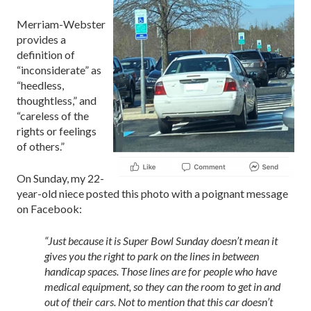
Merriam-Webster
provides a
definition of
“inconsiderate” as
“heedless,
thoughtless,” and
“careless of the
rights or feelings
of others.”
On Sunday, my 22-
year-old niece posted this photo with a poignant message
on Facebook:
“Just because it is Super Bowl Sunday doesn’t mean it
gives you the right to park on the lines in between
handicap spaces. Those lines are for people who have
medical equipment, so they can the room to get in and
out of their cars. Not to mention that this car doesn’t