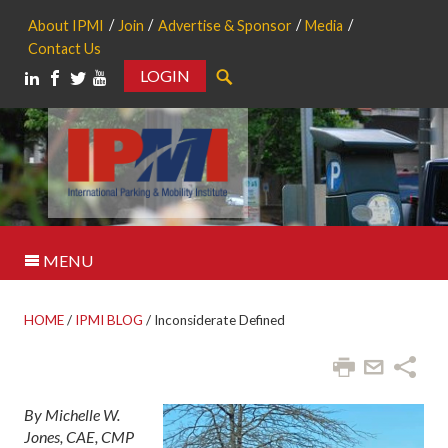
About IPMI
Join
Advertise & Sponsor
Media
Contact Us
LOGIN
Search
MENU
HOME
/
IPMI BLOG
/
Inconsiderate Defined
By Michelle W.
Jones, CAE, CMP