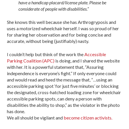
have a handicap placard/license plate. Please be
considerate of people with disabilities.”
She knows this well because she has Arthrogryposis and
uses a motorized wheelchair herself. I was so proud of her
for sharing her observation and for being concise and
accurate, without being (justifiably) nasty.
I couldn’t help but think of the work the
Accessible
Parking Coalition (APC)
is doing, and I shared the website
with her. It is a powerful statement that, “Assuring
independence is everyone’s fight.” If only everyone could
and would read and heed the message that, “…using an
accessible parking spot ‘for just five minutes’ or blocking
the designated, cross-hatched loading zone for wheelchair
accessible parking spots, can deny a person with
disabilities the ability to shop,” as the violator in the photo
has done.
We all should be vigilant and
become citizen activists.