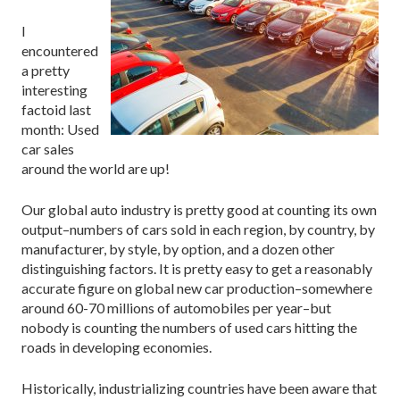
I
encountered
a pretty
interesting
factoid last
month: Used
car sales
around the world are up!
Our global auto industry is pretty good at counting its own
output–numbers of cars sold in each region, by country, by
manufacturer, by style, by option, and a dozen other
distinguishing factors. It is pretty easy to get a reasonably
accurate figure on global new car production–somewhere
around 60-70 millions of automobiles per year–but
nobody is counting the numbers of used cars hitting the
roads in developing economies.
Historically, industrializing countries have been aware that