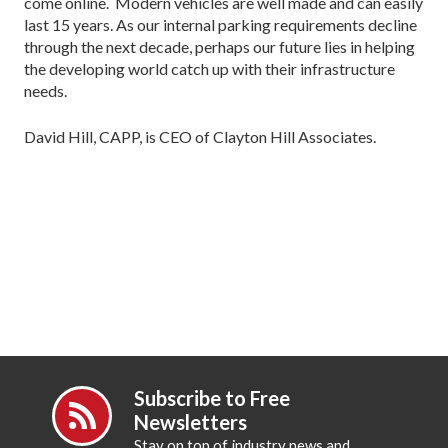
come online. Modern vehicles are well made and can easily
last 15 years. As our internal parking requirements decline
through the next decade, perhaps our future lies in helping
the developing world catch up with their infrastructure
needs.
David Hill, CAPP, is CEO of Clayton Hill Associates.
Subscribe to Free
Newsletters
Stay on top of industry news and