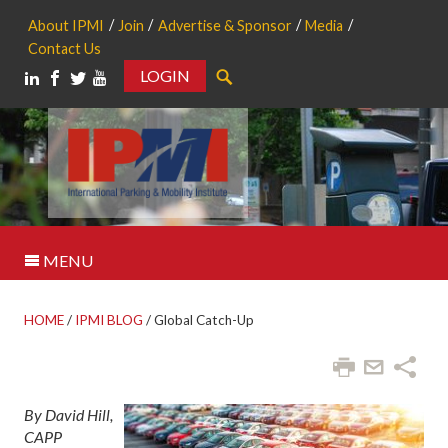
About IPMI
Join
Advertise & Sponsor
Media
Contact Us
LOGIN
Search
MENU
HOME
/
IPMI BLOG
/
Global Catch-Up
By David Hill,
CAPP