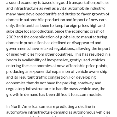
a sound economy is based on good transportation policies
and infrastructure as well as a vital automobile industry;
many have developed tariffs and duties to favor growth of
domestic automobile production and import of new cars
only; the intent has been to keep foreign prices high and
subsidize local production. Since the economic crash of
2009 and the consolidation of global auto manufacturing,
domestic production has declined or disappeared and
governments have relaxed regulations, allowing the import
of used vehicles from other countries. This has resulted in a
boom in availability of inexpensive, gently used vehicles
entering these economies at now-affordable price points,
producing an exponential expansion of vehicle ownership
and its resultant traffic congestion. For developing
economies that do not have the parking, roadway, and
regulatory infrastructure to handle mass vehicle use, the
growth in demand has been difficult to accommodate.
In North America, some are predicting a decline in
automotive infrastructure demand as autonomous vehicles