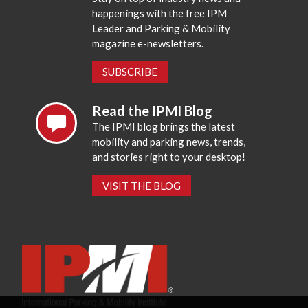
happenings with the free IPM
Leader and Parking & Mobility
magazine e-newsletters.
SUBSCRIBE
Read the IPMI Blog
The IPMI blog brings the latest
mobility and parking news, trends,
and stories right to your desktop!
VISIT THE BLOG