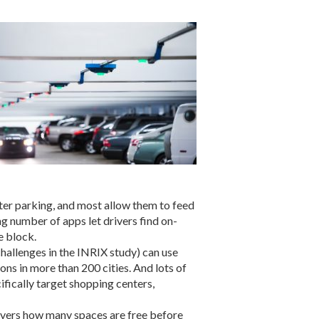
ter parking, and most allow them to feed
ng number of apps let drivers find on-
e block.
hallenges in the INRIX study) can use
ns in more than 200 cities. And lots of
fically target shopping centers,
rivers how many spaces are free before