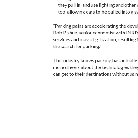
they pull in, and use lighting and othe
too, allowing cars to be pulled into a
“Parking pains are accelerating the deve
Bob Pishue, senior economist with INRIX
services and mass digitization, resulting 
the search for parking.”
The industry knows parking has actually n
more drivers about the technologies they 
can get to their destinations without usin