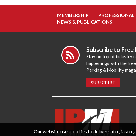
MEMBERSHIP
PROFESSIONAL
NEWS & PUBLICATIONS
Subscribe to Free
Stay on top of industry 
happenings with the fre
Parking & Mobility maga
SUBSCRIBE
Our website uses cookies to deliver safer, faster