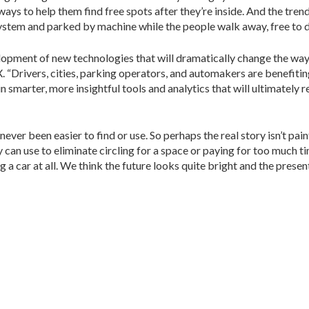
r ways to help them find free spots after they’re inside. And the tre
 system and parked by machine while the people walk away, free to 
lopment of new technologies that will dramatically change the way 
. “Drivers, cities, parking operators, and automakers are benefit
in smarter, more insightful tools and analytics that will ultimately
ever been easier to find or use. So perhaps the real story isn’t pai
can use to eliminate circling for a space or paying for too much t
g a car at all. We think the future looks quite bright and the presen