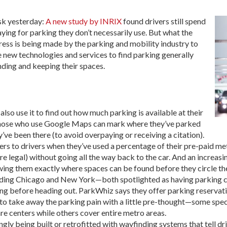
sk yesterday:
A new study by INRIX
found drivers still spend
aying for parking they don’t necessarily use. But what the
ress is being made by the parking and mobility industry to
 new technologies and services to find parking generally
nding and keeping their spaces.
lso use it to find out how much parking is available at their
. Those who use Google Maps can mark where they’ve parked
ve been there (to avoid overpaying or receiving a citation).
ers to drivers when they’ve used a percentage of their pre-paid me
e legal) without going all the way back to the car. And an increasi
wing them exactly where spaces can be found before they circle th
cluding Chicago and New York—both spotlighted as having parking c
g before heading out. ParkWhiz says they offer parking reservatio
to take away the parking pain with a little pre-thought—some speci
are centers while others cover entire metro areas.
gly being built or retrofitted with wayfinding systems that tell d