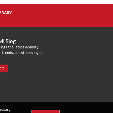
BRARY
MI Blog
ings the latest mobility
 trends, and stories right
LOG
reserved.
cessary