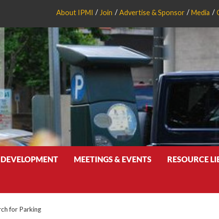
About IPMI
Join
Advertise & Sponsor
Media
 DEVELOPMENT
MEETINGS & EVENTS
RESOURCE L
rch for Parking