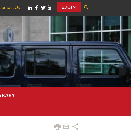
LOGIN
Contact Us
IBRARY