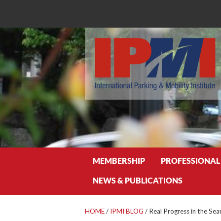
Search
MEMBERSHIP
PROFESSIONAL
NEWS & PUBLICATIONS
HOME
/
IPMI BLOG
/
Real Progress in the Sea