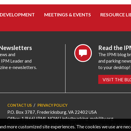
 DEVELOPMENT
MEETINGS & EVENTS
RESOURCE LI
 Newsletters
Read the IP
news and
The IPMI blog br
e IPM Leader and
and parking news,
zine e-newsletters.
to your desktop!
VISIT THE B
CONTACT US
PRIVACY POLICY
P.O. Box 3787, Fredericksburg, VA 22402 USA
Office: 1 (866) IPMI-NOW |
info@parking-mobility.org
Copyright International Parking & Mobility Institute. All rights 
, and more customized site experiences. The cookies we use are ne