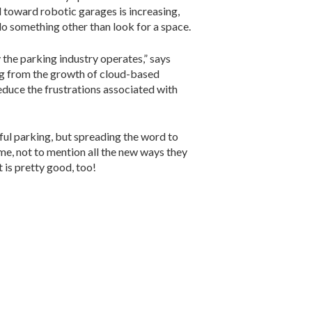
nd toward robotic garages is increasing,
do something other than look for a space.
the parking industry operates,” says
ing from the growth of cloud-based
 reduce the frustrations associated with
nful parking, but spreading the word to
ime, not to mention all the new ways they
t is pretty good, too!