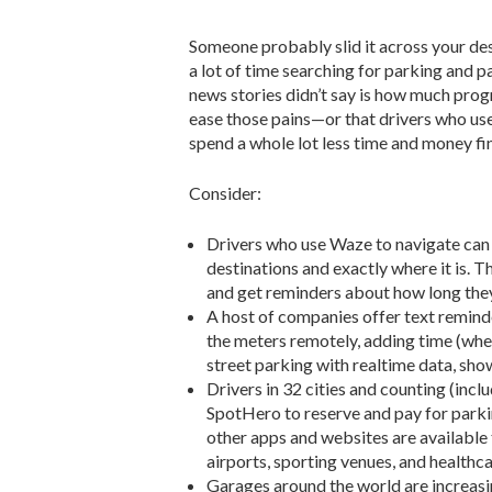
Someone probably slid it across your de
a lot of time searching for parking and p
news stories didn’t say is how much prog
ease those pains—or that drivers who use
spend a whole lot less time and money fi
Consider:
Drivers who use Waze to navigate can a
destinations and exactly where it is
and get reminders about how long they’
A host of companies offer text remind
the meters remotely, adding time (wher
street parking with realtime data, sho
Drivers in 32 cities and counting (in
SpotHero to reserve and pay for parkin
other apps and websites are available 
airports, sporting venues, and healthc
Garages around the world are increasin