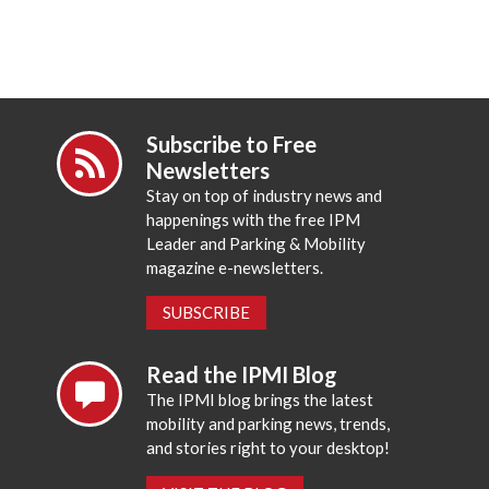
Subscribe to Free
Newsletters
Stay on top of industry news and
happenings with the free IPM
Leader and Parking & Mobility
magazine e-newsletters.
SUBSCRIBE
Read the IPMI Blog
The IPMI blog brings the latest
mobility and parking news, trends,
and stories right to your desktop!