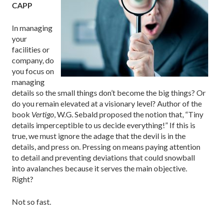
CAPP
In managing
your
facilities or
company, do
you focus on
managing
details so the small things don’t become the big things? Or
do you remain elevated at a visionary level? Author of the
book
Vertigo
, W.G. Sebald proposed the notion that, “Tiny
details imperceptible to us decide everything!” If this is
true, we must ignore the adage that the devil is in the
details, and press on. Pressing on means paying attention
to detail and preventing deviations that could snowball
into avalanches because it serves the main objective.
Right?
Not so fast.