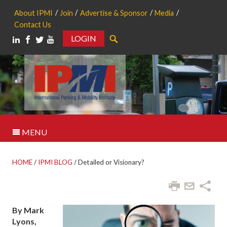
About IPMI
Join
Advertise & Sponsor
Media
Contact Us
LOGIN
Search
MENU
HOME
/
IPMI BLOG
/
Detailed or Visionary?
By Mark
Lyons,