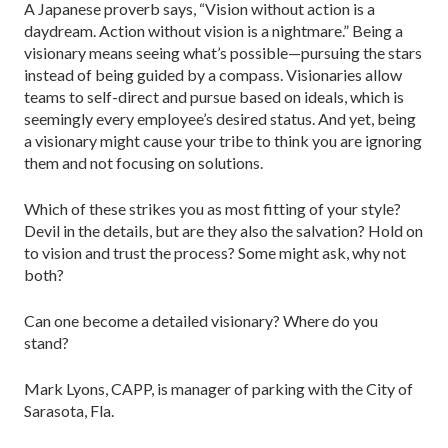
A Japanese proverb says, “Vision without action is a
daydream. Action without vision is a nightmare.” Being a
visionary means seeing what’s possible—pursuing the stars
instead of being guided by a compass. Visionaries allow
teams to self-direct and pursue based on ideals, which is
seemingly every employee’s desired status. And yet, being
a visionary might cause your tribe to think you are ignoring
them and not focusing on solutions.
Which of these strikes you as most fitting of your style?
Devil in the details, but are they also the salvation? Hold on
to vision and trust the process? Some might ask, why not
both?
Can one become a detailed visionary? Where do you
stand?
Mark Lyons, CAPP, is manager of parking with the City of
Sarasota, Fla.