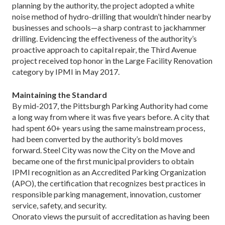
planning by the authority, the project adopted a white
noise method of hydro-drilling that wouldn’t hin­der nearby
businesses and schools—a sharp contrast to jackhammer
drilling. Evidencing the effectiveness of the authority’s
proactive approach to capital repair, the Third Avenue
project received top honor in the Large Facility Renovation
category by IPMI in May 2017.
Maintaining the Standard
By mid-2017, the Pittsburgh Parking Authority had come
a long way from where it was five years before. A city that
had spent 60+ years using the same main­stream process,
had been converted by the authority’s bold moves
forward. Steel City was now the City on the Move and
became one of the first municipal providers to obtain
IPMI recognition as an Accredited Parking Organization
(APO), the certification that recognizes best practices in
responsible parking management, innovation, customer
service, safety, and security.
Onorato views the pursuit of accreditation as having been