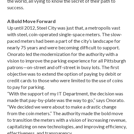
the world, all vying to know the secret of their path to
success.
A Bold Move Forward
Up until 2012, Steel City was just that, a metropolis vast
with steel, coin-operated single-space meters. The slow-
paced meters had been a part of the city’s landscape for
nearly 75 years and were becoming difficult to support.
Onorato led the modernization for the authority with a
vision to improve the parking experience for all Pittsburgh
patrons—on-street and off-street in busy lots. The first
objective was to extend the option of paying by debit or
credit cards to those who were limited to the use of coins
to pay for parking.
“With the support of my IT Department, the deci­sion was
made that pay-by-plate was the way to go,” says Onorato.
“We decided we were about to make a drastic change
from the coin meters.” The authority made the bold move
to transition the meters with a vision of increasing revenue,
capitalizing on new tech­nologies, and improving efficiency,
effectiveness, and transparency.