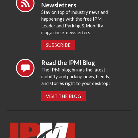
Newsletters
Stay on top of industry news and
happenings with the free IPM
Leader and Parking & Mobility
magazine e-newsletters.
SUBSCRIBE
Read the IPMI Blog
The IPMI blog brings the latest
mobility and parking news, trends,
and stories right to your desktop!
VISIT THE BLOG