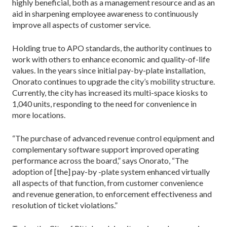
highly beneficial, both as a management resource and as an
aid in sharpening employee awareness to con­tinuously
improve all aspects of customer service.
Holding true to APO standards, the authority con­tinues to
work with others to enhance economic and quality-of-life
values. In the years since initial pay-by-plate installation,
Onorato continues to upgrade the city’s mobility structure.
Currently, the city has in­creased its multi-space kiosks to
1,040 units, respond­ing to the need for convenience in
more locations.
“The purchase of advanced revenue control equip­ment and
complementary software support improved operating
performance across the board,” says Onorato, “The
adoption of [the] pay-by -plate system enhanced virtually
all aspects of that function, from customer convenience
and revenue generation, to enforcement effectiveness and
resolution of ticket violations.”