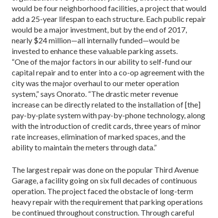
would be four neighborhood facilities, a project that would
add a 25-year lifespan to each structure. Each pub­lic repair
would be a major investment, but by the end of 2017,
nearly $24 million—all internally funded—would be
invested to enhance these valuable parking assets.
“One of the major factors in our ability to self-fund our
capital repair and to enter into a co-op agreement with the
city was the major overhaul to our meter oper­ation
system,” says Onorato. “The drastic meter revenue
increase can be directly related to the installation of [the]
pay-by-plate system with pay-by-phone technology, along
with the introduction of credit cards, three years of minor
rate increases, elimination of marked spaces, and the
ability to maintain the meters through data.”
The largest repair was done on the popular Third Ave­nue
Garage, a facility going on six full decades of continu­ous
operation. The project faced the obstacle of long-term
heavy repair with the requirement that parking opera­tions
be continued throughout construction. Through careful