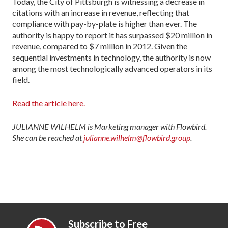
Today, the City of Pittsburgh is witnessing a de­crease in
citations with an increase in revenue, reflect­ing that
compliance with pay-by-plate is higher than ever. The
authority is happy to report it has surpassed $20 million in
revenue, compared to $7 million in 2012. Given the
sequential investments in technology, the authority is now
among the most technologically advanced operators in its
field.
Read the article here.
JULIANNE WILHELM is Marketing manager with Flowbird.
She can be reached at
julianne.wilhelm@flowbird.group
.
Subscribe to Free