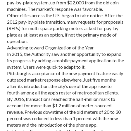
pay-by-plate system, up from $22,000 from the old coin
machines. The market’s response was favorable.
Other cities across the U.S. began to take notice. After the
2012 pay-by-plate transition, many requests for proposals
(RFPs) for multi-space parking meters asked for pay-by-
plate as at least as an option, if not the primary mode of
operation.
Advancing toward Organization of the Year
In 2015, the Authority saw another opportunity to ex­pand
its progress by adding a mobile payment applica­tion to the
system. Users were quick to adapt to it.
Pittsburgh’s acceptance of the new payment fea­ture easily
outpaced market response elsewhere. Just five months
after its introduction, the city’s use of the app rose to
fourth among all the app’s roster of met­ropolitan clients.
By 2016, transactions reached the half-million mark to
account for more than $1.2 million of meter-sourced
revenue. Previous downtime of the old meters of 20 to 30
percent was reduced to less than 1 percent with the new
meters and the introduction of the phone app.