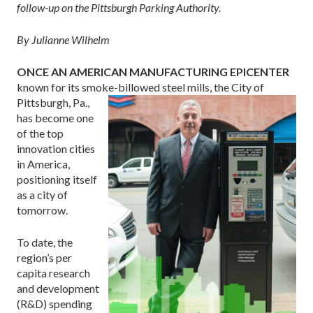
follow-up on the Pittsburgh Parking Authority.
By Julianne Wilhelm
ONCE AN AMERICAN MANUFACTURING EPICENTER
known for its smoke-billowed steel
mills, the City of
Pittsburgh, Pa.,
has become one
of the top
innovation cities
in America,
positioning itself
as a city of
tomorrow.
To date, the
region’s per
capita research
and develop­ment
(R&D) spending