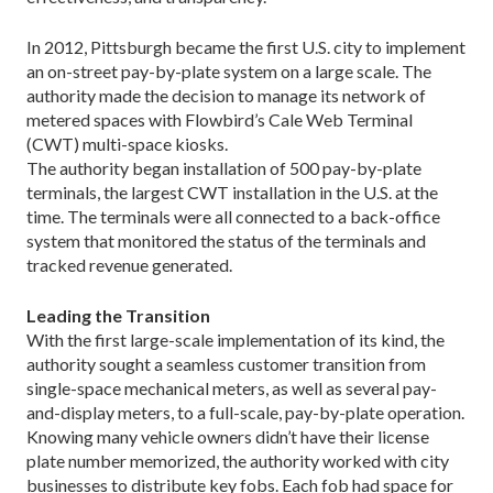
In 2012, Pittsburgh became the first U.S. city to implement
an on-street pay-by-plate system on a large scale. The
authority made the decision to manage its network of
metered spaces with Flowbird’s Cale Web Terminal
(CWT) multi-space kiosks.
The authority began installation of 500 pay-by-plate
terminals, the largest CWT installation in the U.S. at the
time. The terminals were all connected to a back-office
system that monitored the status of the terminals and
tracked revenue generated.
Leading the Transition
With the first large-scale implementation of its kind, the
authority sought a seamless customer transition from
single-space mechanical meters, as well as several pay-
and-display meters, to a full-scale, pay-by-plate operation.
Knowing many vehicle owners didn’t have their license
plate number memorized, the authority worked with city
businesses to distribute key fobs. Each fob had space for