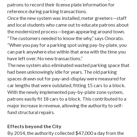
patrons to record their license plate information for
reference during parking transactions.
Once the new system was installed, meter greet­ers—staff
and local students who came out to educate patrons about
the modernized process—began appear­ing around town.
“The customers needed to know the why,” says On­orato.
“When you pay for a parking spot using pay-by-plate, you
can park anywhere else within that area with the time you
have left over. No new transactions.”
The new system also eliminated wasted parking space that
had been unknowingly idle for years. The old parking
spaces drawn out for pay-and-display were measured for
car lengths that were outdated, fitting 15 cars to a block.
With the newly implemented pay-by-plate zone system,
patrons easily fit 18 cars to a block. This contributed to a
major increase in revenue, allow­ing the authority to self-
fund structural repairs.
Effects beyond the City
By 2014, the authority collected $47,000 a day from the