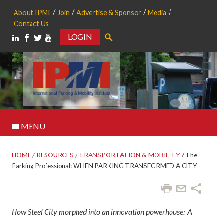
About IPMI
Join
Advertise & Sponsor
Media
Contact Us
LOGIN
Search
MENU
HOME
/
RESOURCES
/
TRANSPORTATION & MOBILITY
/
The
Parking Professional: WHEN PARKING TRANSFORMED A CITY
How Steel City morphed into an innovation powerhouse:
A