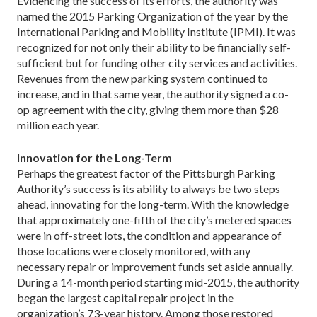
Evidencing the success of its efforts, the authority was
named the 2015 Parking Organization of the year by the
International Parking and Mobility Institute (IPMI). It was
recognized for not only their ability to be financially self-
sufficient but for funding other city services and activities.
Revenues from the new parking system continued to
increase, and in that same year, the authority signed a co-
op agreement with the city, giving them more than $28
million each year.
Innovation for the Long-Term
Perhaps the greatest factor of the Pittsburgh Parking
Authority’s success is its ability to always be two steps
ahead, innovating for the long-term. With the knowl­edge
that approximately one-fifth of the city’s metered spaces
were in off-street lots, the condition and ap­pearance of
those locations were closely monitored, with any
necessary repair or improvement funds set aside annually.
During a 14-month period starting mid-2015, the authority
began the largest capital repair project in the
organization’s 73-year history. Among those restored