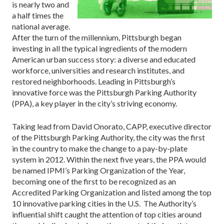
is nearly two and
a half times the
national average.
After the turn of the millennium, Pitts­burgh began
investing in all the typical ingredients of the modern
American urban success story: a diverse and ed­ucated
workforce, universities and research institutes, and
restored neighborhoods. Leading in Pittsburgh’s
innovative force was the Pittsburgh Parking Authority
(PPA), a key player in the city’s striving economy.
Taking lead from David Onorato, CAPP, executive director
of the Pittsburgh Parking Authority, the city was the first
in the country to make the change to a pay-by-plate
system in 2012. Within the next five years, the PPA would
be named IPMI’s Parking Organization of the Year,
becoming one of the first to be recognized as an
Accredited Parking Orga­nization and listed among the top
10 inno­vative parking cities in the U.S. The Authority’s
influential shift caught the attention of top cities around