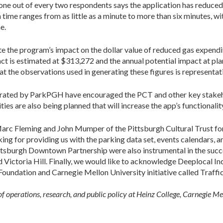
one out of every two respondents says the application has reduced t
time ranges from as little as a minute to more than six minutes, wit
e.
e the program’s impact on the dollar value of reduced gas expendi
ct is estimated at $313,272 and the annual potential impact at pl
at the observations used in generating these figures is representa
rated by ParkPGH have encouraged the PCT and other key stakehol
s are also being planned that will increase the app’s functionalit
arc Fleming and John Mumper of the Pittsburgh Cultural Trust for 
ng for providing us with the parking data set, events calendars, 
ttsburgh Downtown Partnership were also instrumental in the suc
ictoria Hill. Finally, we would like to acknowledge Deeplocal Inc
undation and Carnegie Mellon University initiative called Traffic
of operations, research, and public policy at Heinz College, Carnegie Me