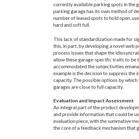
currently available parking spots in the
parking garage has its own method of dete
number of leased spots to hold open, use 
hard and soft full.
This lack of standardization made for s
this, in part, by developing a novel web
process issues that shape the idiosyncr
allow these garage-specific traits to be
accommodated the subjectivities emanati
example is the decision to suppress the
capacity. The possible options by which in
garages are close to full capacity.
Evaluation and Impact Assessment
An integral part of the product developm
and provide information that could be u
evaluation piece, with the summative m
the core of a feedback mechanism that g