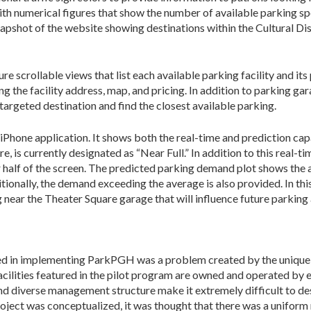
h numerical figures that show the number of available parking spo
snapshot of the website showing destinations within the Cultural Dis
 scrollable views that list each available parking facility and its 
g the facility address, map, and pricing. In addition to parking ga
 targeted destination and find the closest available parking.
iPhone application. It shows both the real-time and prediction cap
, is currently designated as “Near Full.” In addition to this real-t
 half of the screen. The predicted parking demand plot shows the
tionally, the demand exceeding the average is also provided. In thi
ear the Theater Square garage that will influence future parking av
ed in implementing ParkPGH was a problem created by the unique 
cilities featured in the pilot program are owned and operated by 
d diverse management structure make it extremely difficult to des
roject was conceptualized, it was thought that there was a unifor