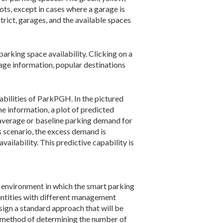
ts, except in cases where a garage is
trict, garages, and the available spaces
parking space availability. Clicking on a
rage information, popular destinations
abilities of ParkPGH. In the pictured
ime information, a plot of predicted
 average or baseline parking demand for
s scenario, the excess demand is
ailability. This predictive capability is
environment in which the smart parking
entities with different management
ign a standard approach that will be
m method of determining the number of