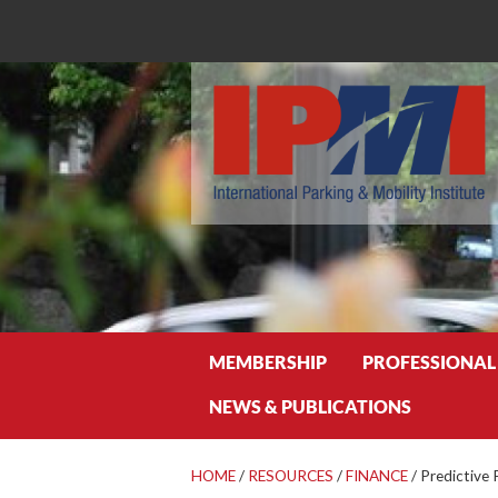
Search
MEMBERSHIP
PROFESSIONAL
NEWS & PUBLICATIONS
HOME
/
RESOURCES
/
FINANCE
/
Predictive 