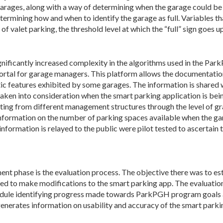
 garages, along with a way of determining when the garage could be 
rmining how and when to identify the garage as full. Variables tha
of valet parking, the threshold level at which the “full” sign goes 
ignificantly increased complexity in the algorithms used in the P
 portal for garage managers. This platform allows the documentati
atic features exhibited by some garages. The information is share
 taken into consideration when the smart parking application is bei
ng from different management structures through the level of gra
 information on the number of parking spaces available when the g
formation is relayed to the public were pilot tested to ascertain th
ent phase is the evaluation process. The objective there was to e
sed to make modifications to the smart parking app. The evaluatio
odule identifying progress made towards ParkPGH program goals a
enerates information on usability and accuracy of the smart parki