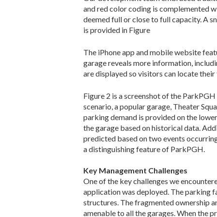
and red color coding is complemented wit
deemed full or close to full capacity. A 
is provided in Figure
The iPhone app and mobile website feature
garage reveals more information, includin
are displayed so visitors can locate their
Figure 2 is a screenshot of the ParkPGH 
scenario, a popular garage, Theater Square
parking demand is provided on the lower
the garage based on historical data. Addi
predicted based on two events occurring n
a distinguishing feature of ParkPGH.
Key Management Challenges
One of the key challenges we encounter
application was deployed. The parking fa
structures. The fragmented ownership an
amenable to all the garages. When the p