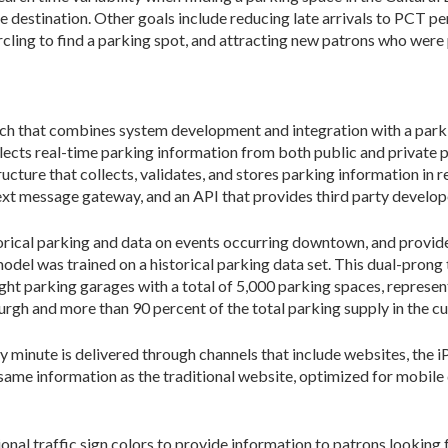
le destination. Other goals include reducing late arrivals to PCT
cling to find a parking spot, and attracting new patrons who were
h that combines system development and integration with a parki
ects real-time parking information from both public and private 
ucture that collects, validates, and stores parking information in r
ext message gateway, and an API that provides third party develo
orical parking and data on events occurring downtown, and provide
odel was trained on a historical parking data set. This dual-pron
ght parking garages with a total of 5,000 parking spaces, represe
gh and more than 90 percent of the total parking supply in the cult
y minute is delivered through channels that include websites, the i
 same information as the traditional website, optimized for mobil
l traffic sign colors to provide information to patrons looking f