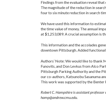
Findings from the evaluation reveal that 
The magnitude of the reduction in search 
four to six minute reduction in search tim
We have used this information to estimat
the time value of money. The annual impa
at $1,253,089. A crucial assumption is th
This information and the accolades gene
downtown Pittsburgh. Added functionalitie
Authors’ Note: We would like to thank M
Funovits, and Don Levkus from Alco Parki
Pittsburgh Parking Authority and the Pi
our co-authors, Katsunobu Sasanuma and V
This work was supported by the Benter Fo
Robert C. Hampshire is assistant professor 
hamp@andrew.cmu.edu.