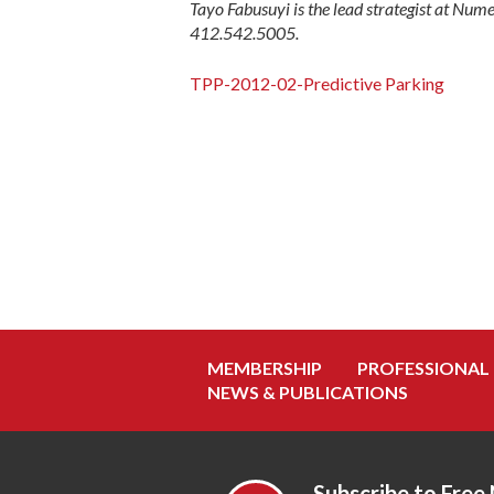
Tayo Fabusuyi is the lead strategist at Num
412.542.5005.
TPP-2012-02-Predictive Parking
MEMBERSHIP
PROFESSIONAL
NEWS & PUBLICATIONS
Subscribe to Free