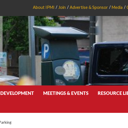
About IPMI
Join
Advertise & Sponsor
Media
 DEVELOPMENT
MEETINGS & EVENTS
RESOURCE L
Parking