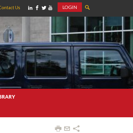
LOGIN
Contact Us
IBRARY