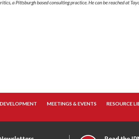
eritics, a Pittsburgh based consulting practice. He can be reached at 
 DEVELOPMENT
MEETINGS & EVENTS
RESOURCE LI
 Newsletters
Read the IP