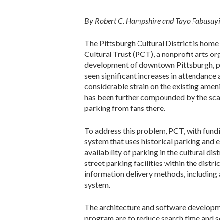
By Robert C. Hampshire and Tayo Fabusuyi
The Pittsburgh Cultural District is home
Cultural Trust (PCT), a nonprofit arts or
development of downtown Pittsburgh, prim
seen significant increases in attendance
considerable strain on the existing ameniti
has been further compounded by the scal
parking from fans there.
To address this problem, PCT, with fund
system that uses historical parking and 
availability of parking in the cultural dis
street parking facilities within the dist
information delivery methods, including 
system.
The architecture and software developm
program are to reduce search time and sea