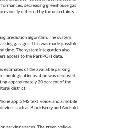
 performances, decreasing greenhouse gas
 previously deterred by the uncertainty
ng prediction algorithm. The system
parking garages. This was made possible
eal time. The system integration also
pers access to the ParkPGH data.
s estimates of the available parking
g technological innovation was deployed
nting approximately 20 percent of the
ural district.
Phone app, SMS text, voice, and a mobile
e devices such as BlackBerry and Android
or parking spaces. The green, yellow,