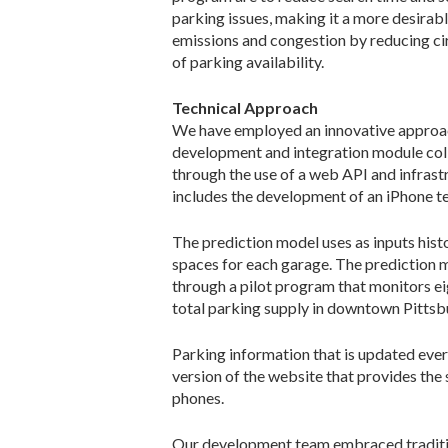
parking issues, making it a more desirab
emissions and congestion by reducing cir
of parking availability.
Technical Approach
We have employed an innovative approac
development and integration module coll
through the use of a web API and infrastr
includes the development of an iPhone t
The prediction model uses as inputs hist
spaces for each garage. The prediction m
through a pilot program that monitors ei
total parking supply in downtown Pittsbur
Parking information that is updated ever
version of the website that provides the
phones.
Our development team embraced traditiona