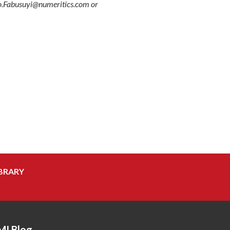
Tayo.Fabusuyi@numeritics.com or
BRARY
MI Blog