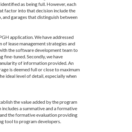
identified as being full. However, each
t factor into that decision include the
up, and garages that distinguish between
arkPGH application. We have addressed
on of lease management strategies and
d with the software development team to
ng fine-tuned. Secondly, we have
nularity of information provided. An
arage is deemed full or close to maximum
e ideal level of detail, especially when
stablish the value added by the program
n includes a summative and a formative
nd the formative evaluation providing
ng tool to program developers.