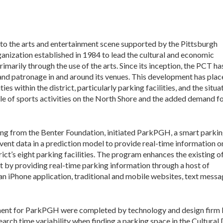
 to the arts and entertainment scene supported by the Pittsburgh
ganization established in 1984 to lead the cultural and economic
arily through the use of the arts. Since its inception, the PCT ha
 and patronage in and around its venues. This development has pla
es within the district, particularly parking facilities, and the situa
e of sports activities on the North Shore and the added demand f
ing from the Benter Foundation, initiated ParkPGH, a smart parki
event data in a prediction model to provide real-time information o
trict’s eight parking facilities. The program enhances the existing o
rict by providing real-time parking information through a host of
an iPhone application, traditional and mobile websites, text messa
ent for ParkPGH were completed by technology and design firm De
rch time variability when finding a parking space in the Cultural D