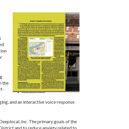
s
ced
tion
or
ng
n the
ff-
ging, and an interactive voice response
eplocal, Inc. The primary goals of the
istrict and to reduce anxiety related to