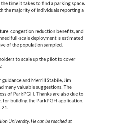
he time it takes to find a parking space.
h the majority of individuals reporting a
ture, congestion reduction benefits, and
anned full-scale deployment is estimated
tive of the population sampled.
ders to scale up the pilot to cover
y.
guidance and Merrill Stabile, Jim
and many valuable suggestions. The
cess of ParkPGH. Thanks are also due to
. for building the ParkPGH application.
 21.
llon University. He can be reached at