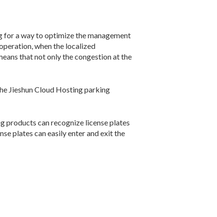
ng for a way to optimize the management
 operation, when the localized
ans that not only the congestion at the
the Jieshun Cloud Hosting parking
king products can recognize license plates
nse plates can easily enter and exit the