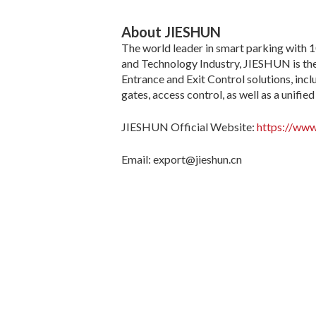
About JIESHUN
The world leader in smart parking with 1
and Technology Industry, JIESHUN is the
Entrance and Exit Control solutions, in
gates, access control, as well as a unif
JIESHUN Official Website:
https://www
Email: export@jieshun.cn