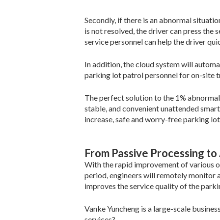
Secondly, if there is an abnormal situati
is not resolved, the driver can press the
service personnel can help the driver qui
In addition, the cloud system will autom
parking lot patrol personnel for on-site 
The perfect solution to the 1% abnormal 
stable, and convenient unattended smart
increase, safe and worry-free parking lot
From Passive Processing to 
With the rapid improvement of various ope
period, engineers will remotely monitor a
improves the service quality of the parkin
Vanke Yuncheng is a large-scale busines
services?