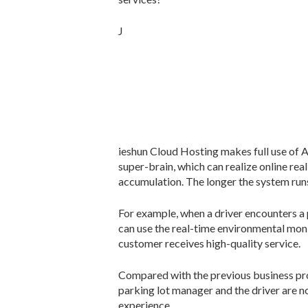
J
ieshun Cloud Hosting makes full use of 
super-brain, which can realize online re
accumulation. The longer the system runs,
For example, when a driver encounters a 
can use the real-time environmental moni
customer receives high-quality service.
Compared with the previous business pro
parking lot manager and the driver are n
experience.