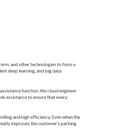
form, and other technologies to form a
dent deep learning, and big data
assistance function, the cloud engineer
de assistance to ensure that every
dling and high efficiency. Even when the
reatly improves the customer’s parking