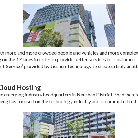
th more and more crowded people and vehicles and more complex t
n the 17 lanes in order to provide better services for customers.
+ Service” provided by Jieshun Technology to create a truly unatt
Cloud Hosting
gic emerging industry headquarters in Nanshan District, Shenzhen,
heng has focused on the technology industry and is committed to bu