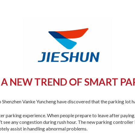
 A NEW TREND OF SMART PA
o Shenzhen Vanke Yuncheng have discovered that the parking lot 
ter parking experience. When people prepare to leave after paying, 
n’t see any congestion during rush hour. The new parking controller
otely assist in handling abnormal problems.