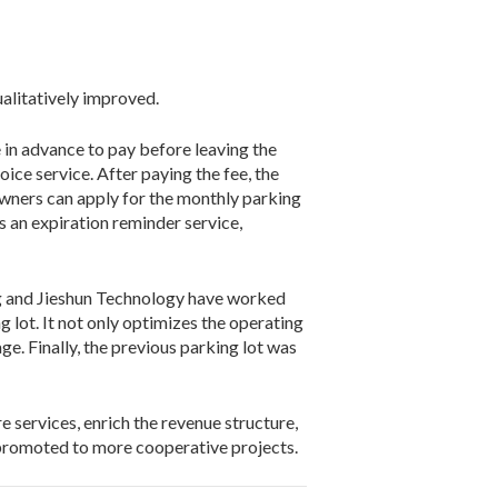
ualitatively improved.
in advance to pay before leaving the
ice service. After paying the fee, the
 owners can apply for the monthly parking
 an expiration reminder service,
g and Jieshun Technology have worked
g lot. It not only optimizes the operating
e. Finally, the previous parking lot was
 services, enrich the revenue structure,
promoted to more cooperative projects.