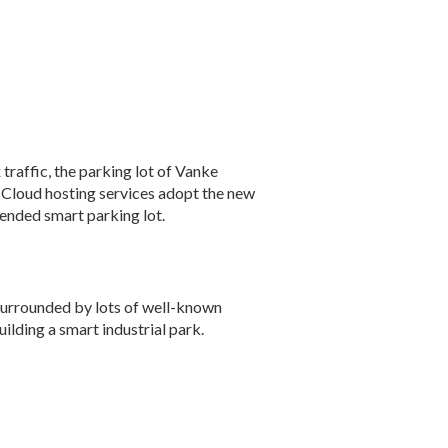
raffic, the parking lot of Vanke
 Cloud hosting services adopt the new
ended smart parking lot.
 surrounded by lots of well-known
ilding a smart industrial park.