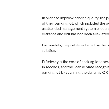
In order to improve service quality, th
of their parking lot, which included the 
unattended management system encounters
entrance and exit has not been alleviated
Fortunately, the problems faced by the 
solution.
Efficiency is the core of parking lot oper
in seconds, and the license plate recogni
parking lot by scanning the dynamic QR c