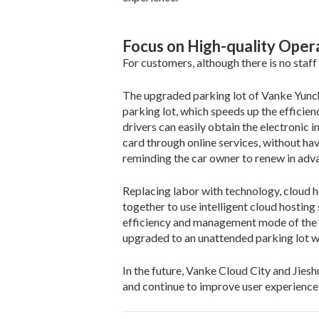
Focus on High-quality Oper
For customers, although there is no staff
The upgraded parking lot of Vanke Yunch
parking lot, which speeds up the efficie
drivers can easily obtain the electronic 
card through online services, without ha
reminding the car owner to renew in adv
Replacing labor with technology, cloud
together to use intelligent cloud hosting
efficiency and management mode of the pa
upgraded to an unattended parking lot w
In the future, Vanke Cloud City and Jiesh
and continue to improve user experienc