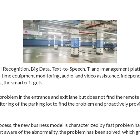
AI Recognition, Big Data, Text-to-Speech, Tianqi management plat
al-time equipment monitoring, audio, and video assistance, indepen
 the smarter it gets.
problem in the entrance and exit lane but does not find the remote 
toring of the parking lot to find the problem and proactively provi
cess, the new business model is characterized by fast problem han
ot aware of the abnormality, the problem has been solved, which g