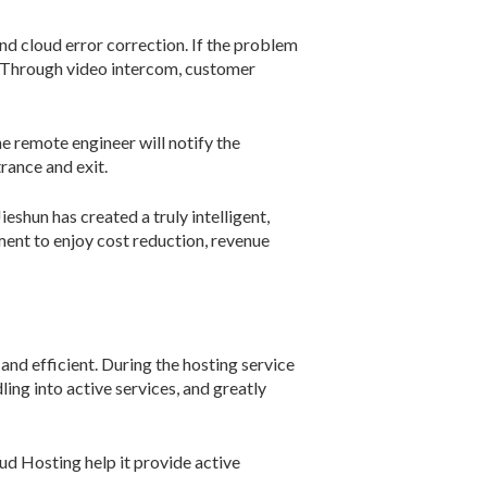
and cloud error correction. If the problem
/7. Through video intercom, customer
e remote engineer will notify the
rance and exit.
shun has created a truly intelligent,
ent to enjoy cost reduction, revenue
and efficient. During the hosting service
ing into active services, and greatly
d Hosting help it provide active