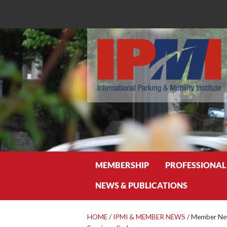
Search
MEMBERSHIP
PROFESSIONAL
NEWS & PUBLICATIONS
HOME
/
IPMI & MEMBER NEWS
/
Member New