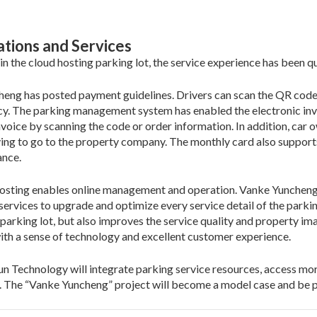
ations and Services
 in the cloud hosting parking lot, the service experience has been q
eng has posted payment guidelines. Drivers can scan the QR code 
ncy. The parking management system has enabled the electronic invo
invoice by scanning the code or order information. In addition, car
ving to go to the property company. The monthly card also supports
ance.
 hosting enables online management and operation. Vanke Yunchen
 services to upgrade and optimize every service detail of the parkin
rking lot, but also improves the service quality and property imag
ith a sense of technology and excellent customer experience.
un Technology will integrate parking service resources, access more
e. The “Vanke Yuncheng” project will become a model case and be 