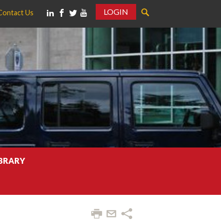
LOGIN
Contact Us
IBRARY