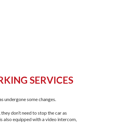
RKING SERVICES
has undergone some changes.
they don’t need to stop the car as
 is also equipped with a video intercom,