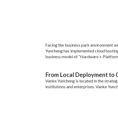
Facing the business park environment wi
Yuncheng has implemented cloud hosting o
business model of “Hardware + Platform 
From Local Deployment to 
Vanke Yuncheng is located in the strate
institutions and enterprises. Vanke Yunc