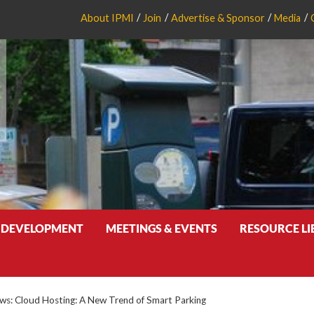
About IPMI
Join
Advertise & Sponsor
Media
 DEVELOPMENT
MEETINGS & EVENTS
RESOURCE L
s: Cloud Hosting: A New Trend of Smart Parking