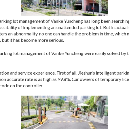
e parking lot management of Vanke Yuncheng has long been searchi
possibility of implementing an unattended parking lot. But in actual
 an abnormality, no one can handle the problem in time, which me
, but it has become more serious.
parking lot management of Vanke Yuncheng were easily solved by 
ation and service experience. First of all, Jieshun’s intelligent par
tion accurate rate is as high as 99.8%. Car owners of temporary lice
ode on the controller.