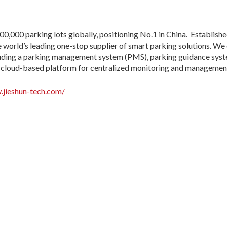
00,000 parking lots globally, positioning No.1 in China. Establish
 world’s leading one-stop supplier of smart parking solutions. W
cluding a parking management system (PMS), parking guidance syste
ied cloud-based platform for centralized monitoring and managemen
.jieshun-tech.com/