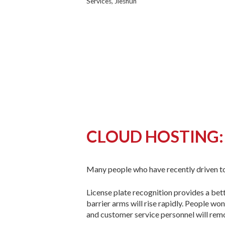
Services, Jieshun
CLOUD HOSTING:
Many people who have recently driven t
License plate recognition provides a bet
barrier arms will rise rapidly. People wo
and customer service personnel will rem