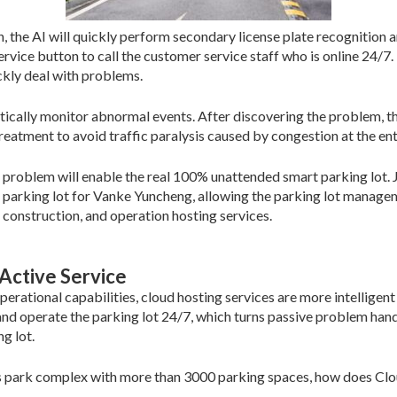
on, the AI will quickly perform secondary license plate recognition 
 service button to call the customer service staff who is online 24
ckly deal with problems.
atically monitor abnormal events. After discovering the problem, th
treatment to avoid traffic paralysis caused by congestion at the ent
problem will enable the real 100% unattended smart parking lot. Jie
 parking lot for Vanke Yuncheng, allowing the parking lot managem
 construction, and operation hosting services.
Active Service
rational capabilities, cloud hosting services are more intelligent 
nd operate the parking lot 24/7, which turns passive problem handl
g lot.
s park complex with more than 3000 parking spaces, how does Clou