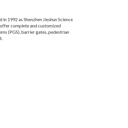
ed in 1992 as Shenzhen Jieshun Science
e offer complete and customized
ms (PGS), barrier gates, pedestrian
t.