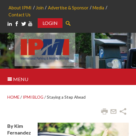
About IPMI
Join
Advertise & Sponsor
Media
Contact Us
LOGIN
Search
MENU
HOME
/
IPMI BLOG
/
Staying a Step Ahead
By Kim
Fernandez