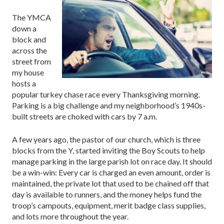
The YMCA
down a
block and
across the
street from
my house
hosts a
popular turkey chase race every Thanksgiving morning.
Parking is a big challenge and my neighborhood’s 1940s-
built streets are choked with cars by 7 a.m.
A few years ago, the pastor of our church, which is three
blocks from the Y, started inviting the Boy Scouts to help
manage parking in the large parish lot on race day. It should
be a win-win: Every car is charged an even amount, order is
maintained, the private lot that used to be chained off that
day is available to runners, and the money helps fund the
troop’s campouts, equipment, merit badge class supplies,
and lots more throughout the year.