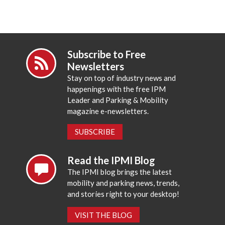
Subscribe to Free
Newsletters
Stay on top of industry news and
happenings with the free IPM
Leader and Parking & Mobility
magazine e-newsletters.
SUBSCRIBE
Read the IPMI Blog
The IPMI blog brings the latest
mobility and parking news, trends,
and stories right to your desktop!
VISIT THE BLOG