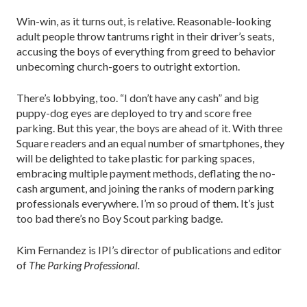
Win-win, as it turns out, is relative. Reasonable-looking
adult people throw tantrums right in their driver’s seats,
accusing the boys of everything from greed to behavior
unbecoming church-goers to outright extortion.
There’s lobbying, too. “I don’t have any cash” and big
puppy-dog eyes are deployed to try and score free
parking. But this year, the boys are ahead of it. With three
Square readers and an equal number of smartphones, they
will be delighted to take plastic for parking spaces,
embracing multiple payment methods, deflating the no-
cash argument, and joining the ranks of modern parking
professionals everywhere. I’m so proud of them. It’s just
too bad there’s no Boy Scout parking badge.
Kim Fernandez is IPI’s director of publications and editor
of
The Parking Professional.