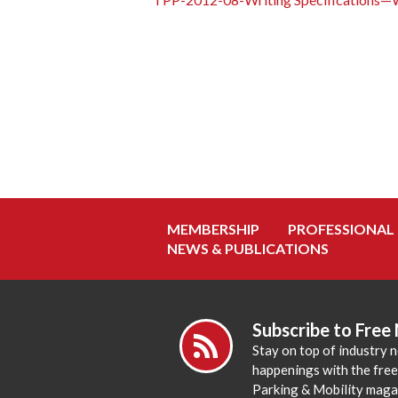
MEMBERSHIP
PROFESSIONAL
NEWS & PUBLICATIONS
Subscribe to Free
Stay on top of industry 
happenings with the fre
Parking & Mobility maga