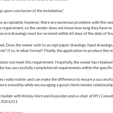
 upon conclusion of the installation.”
 be acceptable; however, there are numerous problems with this wo
he requirement, so the vendor does not know how long they have to
ecord drawings must be received within 60 days of the date of final
fied. Does the owner wish to accept paper drawings, hand drawing
? If so, in what format? Finally, the application to produce the r
r does not meet this requirement. Hopefully, the owner has retained
ndor has successfully completed all requirements within the specific
s really matter and can make the difference to ensure a successful
more smoothly while encouraging a good client/vendor relationship
e builder with Kimley-Horn and Associates and co-chair of IPI’s Consu
.920.6311.
Words Matter