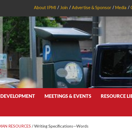
About IPMI
Join
Advertise & Sponsor
Media
 DEVELOPMENT
MEETINGS & EVENTS
RESOURCE L
MAN RESOURCES
/
Writing Specifications—Words