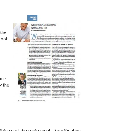
 the
 not
e
nce.
w the
bing certain requirements. Specification