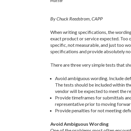
Matter
By Chuck Reedstrom, CAPP
When writing specifications, the wording 
exact product or service expected. Too of
specific, not measurable, and just too w
specifications and provide absolutely no
There are three very simple tests that sh
Avoid ambiguous wording. Include def
The tests should be included within t
vendor will be expected to meet the r
Provide timeframes for submittals an
representative prior to moving forwar
Provide penalties for not meeting def
Avoid Ambiguous Wording
One of the problems most often encounte