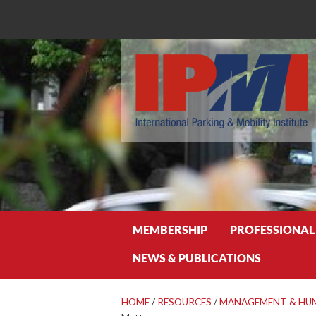
Search
MEMBERSHIP
PROFESSIONAL
NEWS & PUBLICATIONS
HOME
/
RESOURCES
/
MANAGEMENT & HU