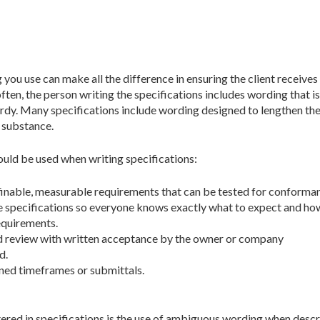
you use can make all the difference in ensuring the client receives
ten, the person writing the specifications includes wording that is
ordy. Many specifications include wording designed to lengthen th
 substance.
ould be used when writing specifications:
inable, measurable requirements that can be tested for conforma
he specifications so everyone knows exactly what to expect and ho
equirements.
d review with written acceptance by the owner or company
d.
ined timeframes or submittals.
red in specifications is the use of ambiguous wording when descri