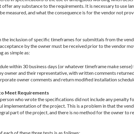
 offer any substance to the requirements. It is necessary to use la
 be measured, and what the consequence is for the vendor not provid
 the inclusion of specific timeframes for submittals from the vend
n acceptance by the owner must be received prior to the vendor mo
g as simple as:
edule within 30 business days (or whatever timeframe make sense) 
y owner and their representative, with written comments returned 
orporate owner comments and return modified installation schedul
g to Meet Requirements
erson who wrote the specifications did not include any penalty fo
l implementation of the project. This is a problem in that the vend
tegral part of the project, and there is no method for the owner to 
each of these three tests is as follows: