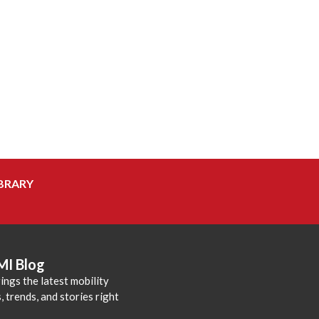
BRARY
MI Blog
ings the latest mobility
 trends, and stories right