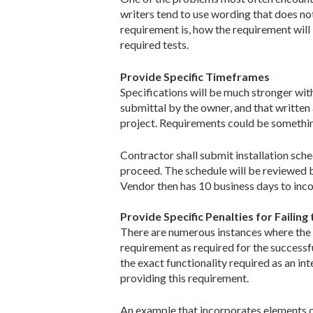
writers tend to use wording that does not
requirement is, how the requirement will
required tests.
Provide Specific Timeframes
Specifications will be much stronger with
submittal by the owner, and that writte
project. Requirements could be somethin
Contractor shall submit installation sch
proceed. The schedule will be reviewed b
Vendor then has 10 business days to inc
Provide Specific Penalties for Failin
There are numerous instances where the p
requirement as required for the successfu
the exact functionality required as an in
providing this requirement.
An example that incorporates elements of 