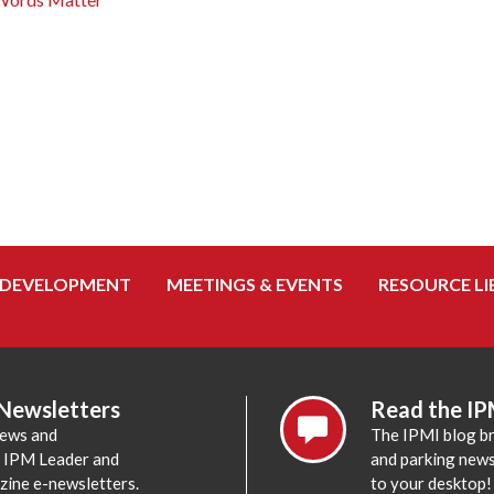
 DEVELOPMENT
MEETINGS & EVENTS
RESOURCE LI
 Newsletters
Read the IP
news and
The IPMI blog br
e IPM Leader and
and parking news,
zine e-newsletters.
to your desktop!