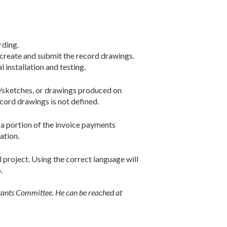
rding.
 create and submit the record drawings.
 installation and testing.
s/sketches, or drawings produced on
ecord drawings is not defined.
 a portion of the invoice payments
ation.
 project. Using the correct language will
.
ltants Committee. He can be reached at