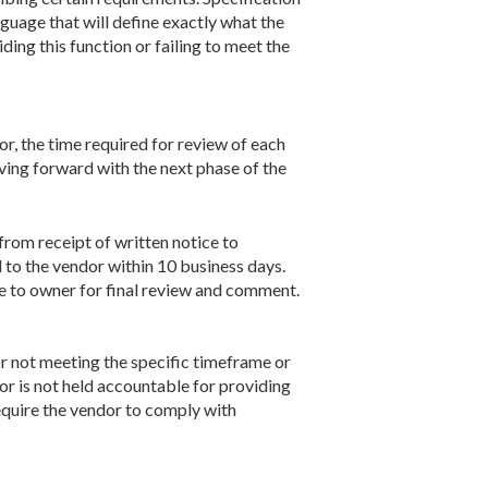
nguage that will define exactly what the
ing this function or failing to meet the
or, the time required for review of each
ving forward with the next phase of the
from receipt of written notice to
to the vendor within 10 business days.
e to owner for final review and comment.
r not meeting the specific timeframe or
or is not held accountable for providing
require the vendor to comply with