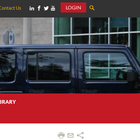
LOGIN
Contact Us
IBRARY