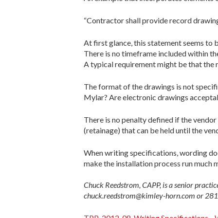
“Contractor shall provide record drawings
At first glance, this statement seems to
There is no timeframe included within t
A typical requirement might be that the r
The format of the drawings is not speci
Mylar? Are electronic drawings acceptable
There is no penalty defined if the vendo
(retainage) that can be held until the ve
When writing specifications, wording doe
make the installation process run much 
Chuck Reedstrom, CAPP, is a senior practic
chuck.reedstrom@kimley-horn.com or 281
TPP-2012-08-Writing Specifications—