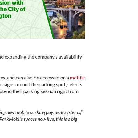
nd expanding the company’s availability
es, and can also be accessed on a
mobile
n signs around the parking spot, selects
xtend their parking session right from
ducing new mobile parking payment systems,”
rkMobile spaces now live, this is a big