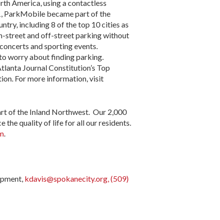
orth America, using a contactless
021, ParkMobile became part of the
try, including 8 of the top 10 cities as
n-street and off-street parking without
 concerts and sporting events.
 to worry about finding parking.
tlanta Journal Constitution’s Top
n. For more information, visit
art of the Inland Northwest. Our 2,000
he quality of life for all our residents.
am
.
opment,
kdavis@spokanecity.org, (509)