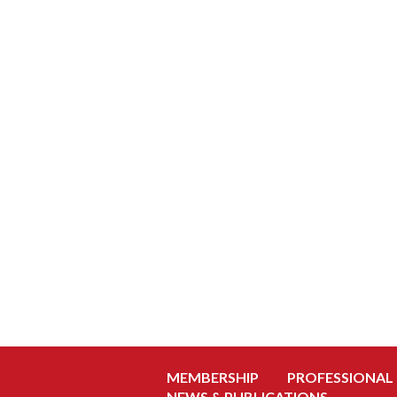
MEMBERSHIP
PROFESSIONAL
NEWS & PUBLICATIONS