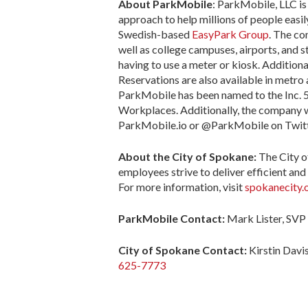
About ParkMobile
: ParkMobile, LLC is
approach to help millions of people easil
Swedish-based
EasyPark Group
. The co
well as college campuses, airports, and 
having to use a meter or kiosk. Addition
Reservations are also available in metro 
ParkMobile has been named to the Inc. 50
Workplaces. Additionally, the company 
ParkMobile.io or @ParkMobile on Twitt
About the City of Spokane:
The City o
employees strive to deliver efficient and 
For more information, visit
spokanecity.
ParkMobile Contact:
Mark Lister, SVP
City of Spokane
Contact:
Kirstin Dav
625-7773