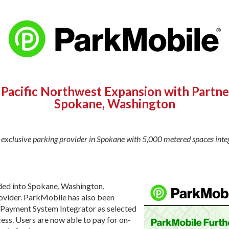
Pacific Northwest Expansion with Partner
Spokane, Washington
exclusive parking provider in Spokane with 5,000 metered spaces inte
ded into Spokane, Washington,
rovider. ParkMobile has also been
g Payment System Integrator as selected
ss. Users are now able to pay for on-