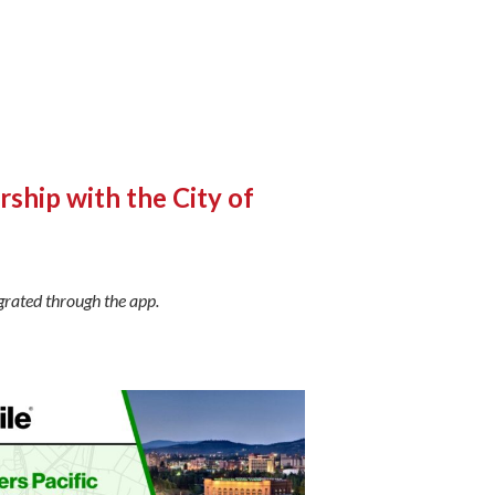
ship with the City of
grated through the app.