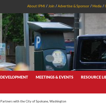
About IPMI
Join
Advertise & Sponsor
Media
 DEVELOPMENT
MEETINGS & EVENTS
RESOURCE L
Partners with the City of Spokane, Washington