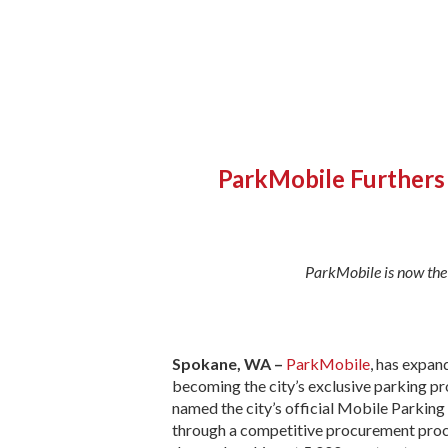
ParkMobile Furthers 
ParkMobile is now the 
Spokane, WA –
ParkMobile
, has expan
becoming the city’s exclusive parking p
named the city’s official Mobile Parkin
through a competitive procurement proce