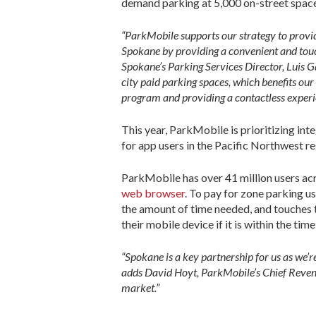
demand parking at 5,000 on-street space
“ParkMobile supports our strategy to provi
Spokane by providing a convenient and touc
Spokane’s Parking Services Director, Luis Ga
city paid parking spaces, which benefits our
program and providing a contactless experi
This year, ParkMobile is prioritizing in
for app users in the Pacific Northwest re
ParkMobile has over 41 million users acr
web browser
. To pay for zone parking u
the amount of time needed, and touches t
their mobile device if it is within the time
“Spokane is a key partnership for us as we’
adds David Hoyt, ParkMobile’s Chief Revenu
market.”