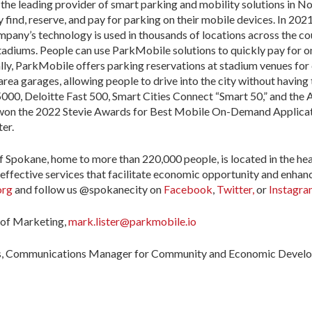
 the leading provider of smart parking and mobility solutions in N
y find, reserve, and pay for parking on their mobile devices. In 2
mpany’s technology is used in thousands of locations across the coun
stadiums. People can use ParkMobile solutions to quickly pay for o
ally, ParkMobile offers parking reservations at stadium venues for
area garages, allowing people to drive into the city without having
00, Deloitte Fast 500, Smart Cities Connect “Smart 50,” and the A
won the 2022 Stevie Awards for Best Mobile On-Demand Applicatio
er.
f Spokane, home to more than 220,000 people, is located in the he
effective services that facilitate economic opportunity and enhance t
org
and follow us @spokanecity on
Facebook
,
Twitter,
or
Instagr
 of Marketing,
mark.lister@parkmobile.io
is, Communications Manager for Community and Economic Devel