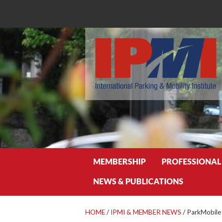
Search
MEMBERSHIP
PROFESSIONAL
NEWS & PUBLICATIONS
HOME
/
IPMI & MEMBER NEWS
/
ParkMobile 