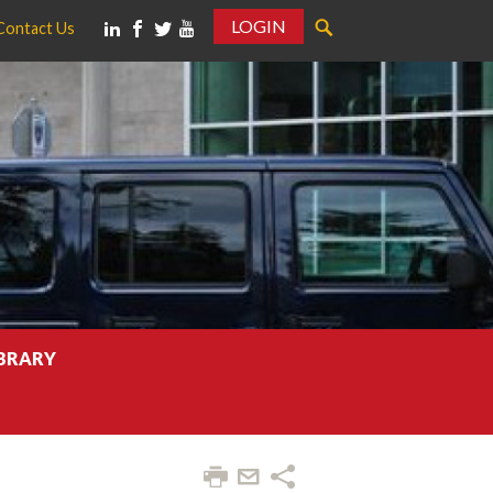
LOGIN
Contact Us
IBRARY