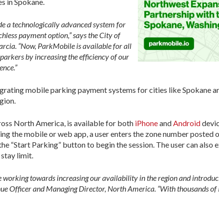
s in Spokane.
de a technologically advanced system for
hless payment option,” says the City of
rcia. “Now, ParkMobile is available for all
 parkers by increasing the efficiency of our
ence.”
tegrating mobile parking payment systems for cities like Spokane a
gion.
oss North America, is available for both
iPhone
and
Android
devic
sing the mobile or web app, a user enters the zone number posted o
he “Start Parking” button to begin the session. The user can also e
 stay limit.
re working towards increasing our availability in the region and intro
e Officer and Managing Director, North America. “With thousands of Pa