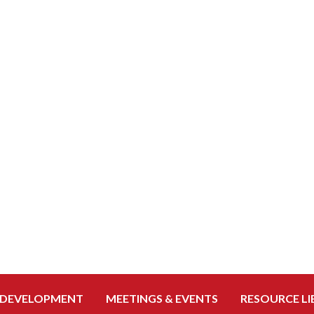
 DEVELOPMENT
MEETINGS & EVENTS
RESOURCE LI