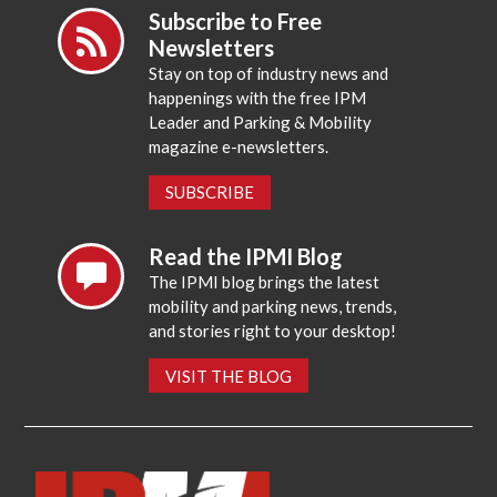
Subscribe to Free
Newsletters
Stay on top of industry news and
happenings with the free IPM
Leader and Parking & Mobility
magazine e-newsletters.
SUBSCRIBE
Read the IPMI Blog
The IPMI blog brings the latest
mobility and parking news, trends,
and stories right to your desktop!
VISIT THE BLOG