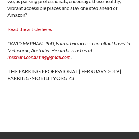
we, as parking professionals, encourage these healthy,
vibrant accessible places and stay one step ahead of
Amazon?
Read the article here.
DAVID MEPHAM, PhD, is an urban access consultant based in
Melbourne, Australia. He can be reached at
mepham.consulting@gmail.com
.
THE PARKING PROFESSIONAL | FEBRUARY 2019 |
PARKING-MOBILITY.ORG 23