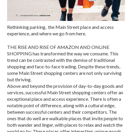
Rethinking parking, the Main Street place and access
experience, and where we go from here.
THE RISE AND RISE OF AMAZON AND ONLINE
SHOPPING has trans­formed the way we consume. This
trend can be contrasted with the demise of traditional
shopping and face-to-face trading. Despite these trends,
some Main Street shopping centers are not only surviving
but thriving.
Above and beyond the provision of day-to-day goods and
services, successful Main Street shopping centers offer an
exceptional place and access experience. There is often a
notable point of difference, along with a cultural edge,
between successful centers and their competitors. The
ones that do well are walkable places that invite people to
both wander and linger, with places to relax and watch the
world go by. These places offer interest­ing, unique goods