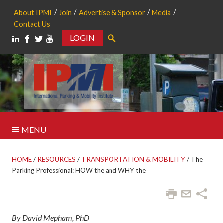
About IPMI
Join
Advertise & Sponsor
Media
Contact Us
LOGIN
Search
MENU
HOME
/
RESOURCES
/
TRANSPORTATION & MOBILITY
/
The
Parking Professional: HOW the and WHY the
By David Mepham, PhD