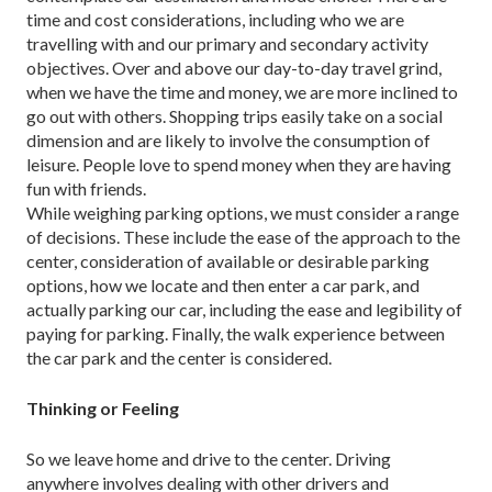
time and cost considerations, including who we are
travelling with and our primary and second­ary activity
objectives. Over and above our day-to-day travel grind,
when we have the time and money, we are more inclined to
go out with others. Shopping trips eas­ily take on a social
dimension and are likely to involve the consumption of
leisure. People love to spend money when they are having
fun with friends.
While weighing parking options, we must consider a range
of decisions. These include the ease of the ap­proach to the
center, consideration of available or desir­able parking
options, how we locate and then enter a car park, and
actually parking our car, including the ease and legibility of
paying for parking. Finally, the walk experi­ence between
the car park and the center is considered.
Thinking or Feeling
So we leave home and drive to the center. Driving
anywhere involves dealing with other drivers and