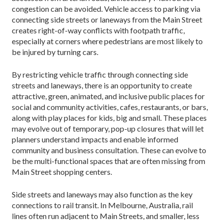
congestion can be avoided. Vehicle access to parking via
connecting side streets or laneways from the Main Street
creates right-of-way conflicts with footpath traffic,
especially at cor­ners where pedestrians are most likely to
be injured by turning cars.
By restricting vehicle traffic through connecting side
streets and laneways, there is an opportunity to create
attractive, green, animated, and inclusive public places for
social and community activities, cafes, restaurants, or bars,
along with play places for kids, big and small. These places
may evolve out of temporary, pop-up closures that will let
planners understand impacts and enable informed
community and business consultation. These can evolve to
be the multi-functional spaces that are often missing from
Main Street shopping centers.
Side streets and laneways may also function as the key
connections to rail transit. In Melbourne, Austra­lia, rail
lines often run adjacent to Main Streets, and smaller, less