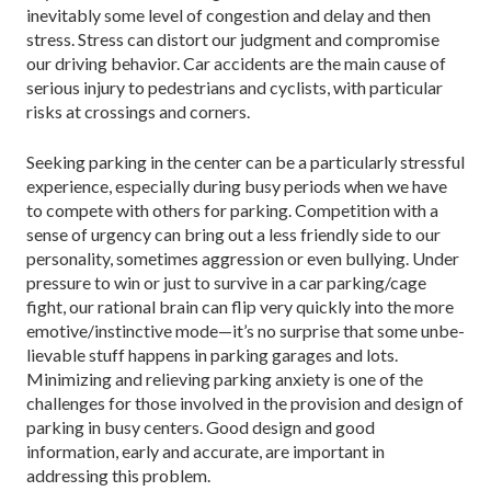
inevitably some level of congestion and delay and then
stress. Stress can distort our judgment and compro­mise
our driving behavior. Car accidents are the main cause of
serious injury to pedestrians and cyclists, with particular
risks at crossings and corners.
Seeking parking in the center can be a particularly stressful
experience, especially during busy periods when we have
to compete with others for parking. Competition with a
sense of urgency can bring out a less friendly side to our
personality, sometimes ag­gression or even bullying. Under
pressure to win or just to survive in a car parking/cage
fight, our ratio­nal brain can flip very quickly into the more
emotive/instinctive mode—it’s no surprise that some unbe­
lievable stuff happens in parking garages and lots.
Minimizing and relieving parking anxiety is one of the
challenges for those involved in the provision and design of
parking in busy centers. Good design and good
information, early and accurate, are important in
addressing this problem.