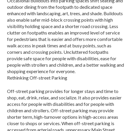
Occasional buildouts into parking spaces shift seating and
outdoor dining from the footpath to dedi­cated space
enhanced with landscaping, art, trees, and shade. Buildouts
also enable safer mid-block crossing points with high
visibility holding space and a shorter road crossing. Less
clutter on footpaths enables an improved level of service
for pedestrians that is eas­ier and offers more comfortable
walk access in peak times and at busy points, such as
corners and crossing points. Uncluttered footpaths
provide safe space for people with disabilities, ease for
people with strollers and children, and a better walking and
shopping expe­rience for everyone.
Rethinking Off-street Parking
Off-street parking provides for longer stays and time to
shop, eat, drink, relax, and socialize. It also pro­vides easier
access for people with disabilities and for people with
children and strollers. Off-street parking may provide
shorter term, high-turnover options in high-access areas
closer to shops or services. When off-street parking is
accessed from arterial roads, unnecessary Main Street