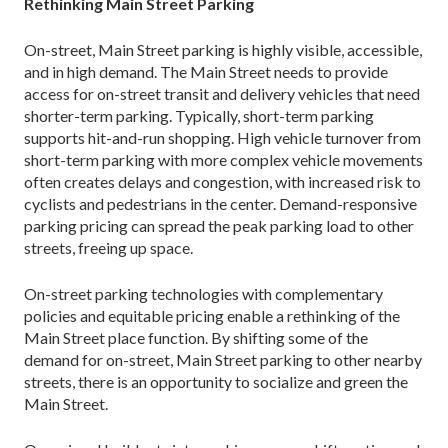
Rethinking Main Street Parking
On-street, Main Street parking is highly visible, acces­sible,
and in high demand. The Main Street needs to provide
access for on-street transit and delivery vehi­cles that need
shorter-term parking. Typically, short-term parking
supports hit-and-run shopping. High vehicle turnover from
short-term parking with more complex vehicle movements
often creates delays and congestion, with increased risk to
cyclists and pedes­trians in the center. Demand-responsive
parking pric­ing can spread the peak parking load to other
streets, freeing up space.
On-street parking technologies with complemen­tary
policies and equitable pricing enable a rethinking of the
Main Street place function. By shifting some of the
demand for on-street, Main Street parking to other nearby
streets, there is an opportunity to socialize and green the
Main Street.