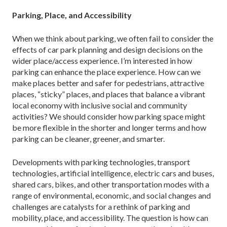
Parking, Place, and Accessibility
When we think about parking, we often fail to con­sider the
effects of car park planning and design decisions on the
wider place/access experience. I’m interested in how
parking can enhance the place ex­perience. How can we
make places better and safer for pedestrians, attractive
places, “sticky” places, and places that balance a vibrant
local economy with in­clusive social and community
activities? We should consider how parking space might
be more flexible in the shorter and longer terms and how
parking can be cleaner, greener, and smarter.
Developments with parking technologies, transport
technologies, artificial intelligence, electric cars and buses,
shared cars, bikes, and other transportation modes with a
range of environmental, economic, and social changes and
challenges are catalysts for a re­think of parking and
mobility, place, and accessibility. The question is how can