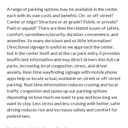
A range of parking options may be available in the center,
each with its own costs and benefits. On- or off-street?
Center or edge? Structure or at-grade? Public or private?
Paid or unpaid? There are then the related issues of safety,
comfort, surveillance/security, dura­tion, convenience, and
amenities. So many decisions and so little information!
Directional signage is useful as we approach the center,
but in the center itself and at the car park entry, it provides
insufficient information and may direct drivers into full car
parks, increasing local conges­tion, stress, and driver
anxiety. Real-time wayfinding signage with mobile phone
apps help us locate actual, available on-street or off-street
parking. Real-time information reduces cruising and local
traffic con­gestion and opens up our parking options
depending on how much we want to pay and how long we
want to stay. Less stress and less cruising with better, safer
driving reduces risk and increases safety and comfort for
pedestrians.