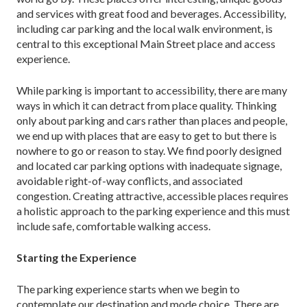
and services with great food and beverages. Accessibility,
including car parking and the local walk environment, is
central to this ex­ceptional Main Street place and access
experience.
While parking is important to accessibility, there are many
ways in which it can detract from place quality. Thinking
only about parking and cars rather than places and people,
we end up with places that are easy to get to but there is
nowhere to go or reason to stay. We find poorly designed
and located car parking options with inadequate signage,
avoidable right-of-way conflicts, and associated
congestion. Creating attractive, accessible places requires
a holistic approach to the parking experience and this must
include safe, comfortable walking access.
Starting the Experience
The parking experience starts when we begin to
contemplate our destination and mode choice. There are