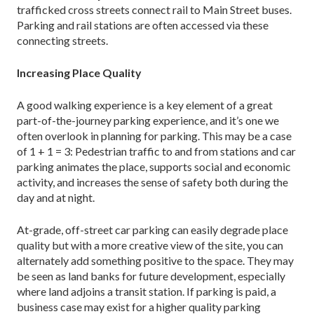
trafficked cross streets connect rail to Main Street buses.
Parking and rail stations are often accessed via these
connecting streets.
Increasing Place Quality
A good walking experience is a key element of a great
part-of-the-journey parking experience, and it’s one we
often overlook in planning for parking. This may be a case
of 1 + 1 = 3: Pedestrian traffic to and from stations and car
parking animates the place, supports social and economic
activity, and increases the sense of safety both during the
day and at night.
At-grade, off-street car parking can easily degrade place
quality but with a more creative view of the site, you can
alternately add something positive to the space. They may
be seen as land banks for future development, especially
where land adjoins a transit station. If park­ing is paid, a
business case may exist for a higher quality parking