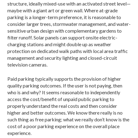
structure, ideally mixed-use with an activat­ed street level—
maybe with a giant art or green wall. Where at-grade
parking is a longer-term preference, it is reasonable to
consider larger trees, stormwater management, and water-
sensitive urban design with complementary gardens to
filter runoff. Solar panels can support onsite electric-
charging stations and might double up as weather
protection on dedicated walk paths with local area traffic
management and security lighting and closed-circuit
television cameras.
Paid parking typically supports the provision of higher
quality parking outcomes. If the user is not pay­ing, then
who is and why? It seems reasonable to in­dependently
access the cost/benefit of unpaid public parking to
properly understand the real costs and then consider
higher and better outcomes. We know there really is no
such thing as free parking; what we really don’t know is the
cost of a poor parking experience on the overall place
experience.