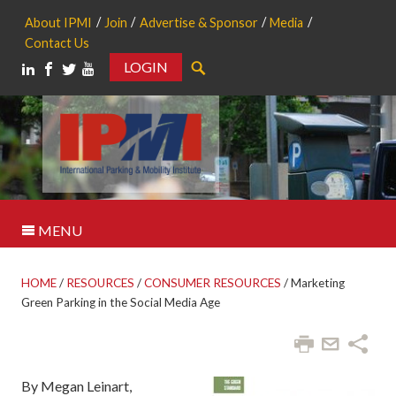
About IPMI
Join
Advertise & Sponsor
Media
Contact Us
LOGIN
Search
MENU
HOME
/
RESOURCES
/
CONSUMER RESOURCES
/
Marketing
Green Parking in the Social Media Age
By Megan Leinart,