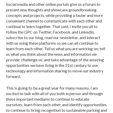
Social media and other online portals give us a forum to
present new thoughts and showcase groundbreaking
concepts and projects, while providing a faster and more
convenient channel to communicate with each other and
continue to learn together. That said, I invite you all to
follow the GPC on Twitter, Facebook, and LinkedIn,
subscribe to our blog, read our newsletter, and interact
with us using these platforms so we can all continue to
learn from each other. Tell us what you are working on; tell
us what you think about the news and information we
provide; challenge us; and take advantage of the amazing
opportunities we have living in the 21st century to use
technology and information sharing to move our industry
forward.
This is going to be a great year for many reasons. I am
excited to talk with all of you both in person and through
these important mediums to continue to educate
ourselves, learn from each other, and identify opportunities
to continue to bring recognition to sustainable parking and