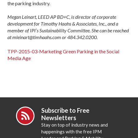
the parking industry.
Megan Leinart, LEED AP BD+C, is director of corporate
development for Timothy Haahs & Associates, Inc., and a
member of IPI’s Sustainability Committee. She can be reached
at mleinart@timhaahs.com or 484.342.0200.
TPP-2015-03-Marketing Green Parking in the Social
Media Age
Subscribe to Free
Newsletters
Stay on top of industry news and
happenings with the free IPM