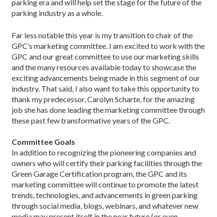
parking era and will help set the stage for the future of the
parking industry as a whole.
Far less notable this year is my transition to chair of the
GPC’s marketing committee. I am excited to work with the
GPC and our great committee to use our marketing skills
and the many resources available today to showcase the
exciting advancements being made in this segment of our
industry. That said, I also want to take this opportunity to
thank my predecessor, Carolyn Scharte, for the amazing
job she has done leading the marketing committee through
these past few transformative years of the GPC.
Committee Goals
In addition to recognizing the pioneering companies and
owners who will certify their parking facilities through the
Green Garage Certification program, the GPC and its
marketing committee will continue to promote the latest
trends, technologies, and advancements in green parking
through social media, blogs, webinars, and whatever new
media may present itself in the near future (or even