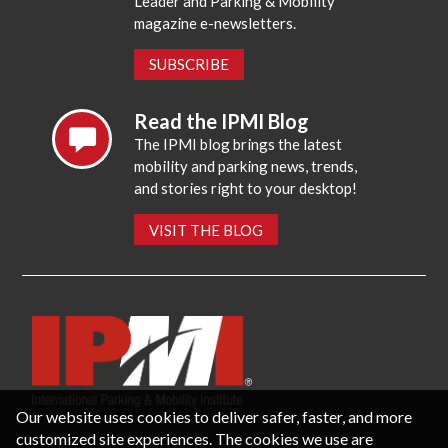
Leader and Parking & Mobility
magazine e-newsletters.
SUBSCRIBE
Read the IPMI Blog
The IPMI blog brings the latest
mobility and parking news, trends,
and stories right to your desktop!
VISIT THE BLOG
Our website uses cookies to deliver safer, faster, and more
customized site experiences. The cookies we use are