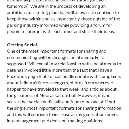
tomorrow). We are in the process of developing an
ambitious marketing plan that will allow us to continue to
keep those within and, as importantly, those outside of the
parking industry informed while providing a forum for
people to interact with each other and share their ideas.
Getting Social
One of the most important formats for sharing and
communicating will be through social media. For a
supposed “Millennial,” my relationship with social media to
date has involved little more than the fact that I have a
Facebook page that I occasionally update with complaints
about fellow airline passengers, photos from wherever I
happen to have traveled to that week, and articles about
the greatness of Nebraska football. However, it is no
secret that social media will continue to be one of, if not
the single, most important formats for sharing information,
and this will continue to increase as my generation moves
into management and decision-making positions.