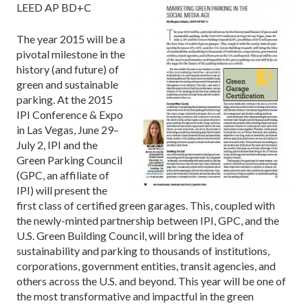
LEED AP BD+C
The year 2015 will be a
pivotal milestone in the
history (and future) of
green and sustainable
parking. At the 2015
IPI Conference & Expo
in Las Vegas, June 29–
July 2, IPI and the
Green Parking Council
(GPC, an affiliate of
IPI) will present the
first class of certified green garages. This, coupled with
the newly-minted partnership between IPI, GPC, and the
U.S. Green Building Council, will bring the idea of
sustainability and parking to thousands of institutions,
corporations, government entities, transit agencies, and
others across the U.S. and beyond. This year will be one of
the most transformative and impactful in the green