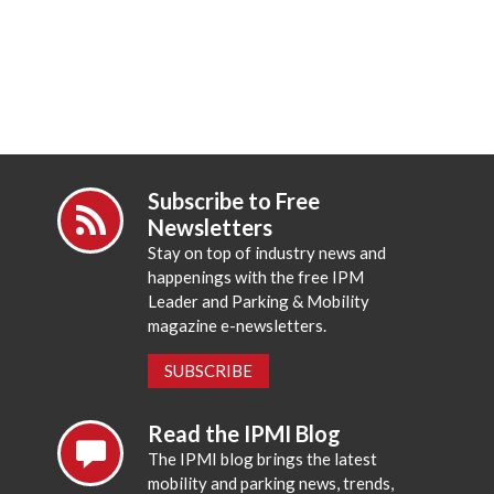
Subscribe to Free
Newsletters
Stay on top of industry news and
happenings with the free IPM
Leader and Parking & Mobility
magazine e-newsletters.
SUBSCRIBE
Read the IPMI Blog
The IPMI blog brings the latest
mobility and parking news, trends,