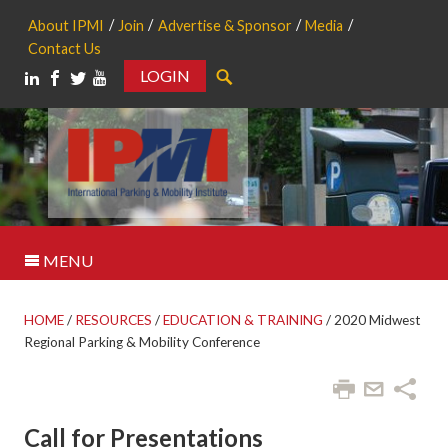
About IPMI
Join
Advertise & Sponsor
Media
Contact Us
LOGIN
Search
MENU
HOME
/
RESOURCES
/
EDUCATION & TRAINING
/
2020 Midwest
Regional Parking & Mobility Conference
Call for Presentations