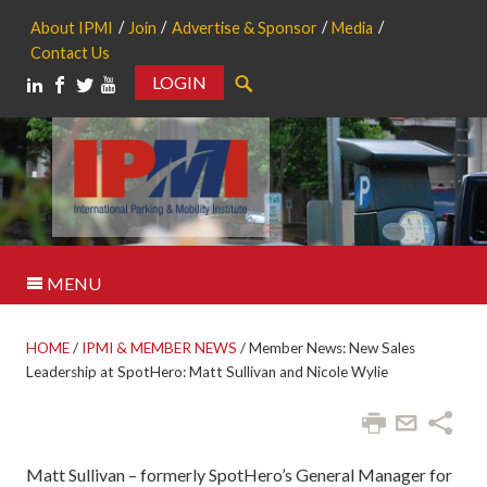
About IPMI
Join
Advertise & Sponsor
Media
Contact Us
LOGIN
Search
MENU
HOME
/
IPMI & MEMBER NEWS
/
Member News: New Sales
Leadership at SpotHero: Matt Sullivan and Nicole Wylie
Matt Sullivan – formerly SpotHero’s General Manager for