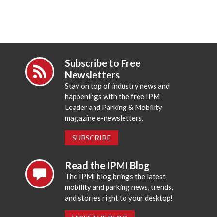
Subscribe to Free
Newsletters
Stay on top of industry news and
happenings with the free IPM
Leader and Parking & Mobility
magazine e-newsletters.
SUBSCRIBE
Read the IPMI Blog
The IPMI blog brings the latest
mobility and parking news, trends,
and stories right to your desktop!