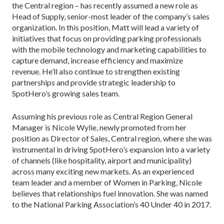
the Central region – has recently assumed a new role as
Head of Supply, senior-most leader of the company’s sales
organization. In this position, Matt will lead a variety of
initiatives that focus on providing parking professionals
with the mobile technology and marketing capabilities to
capture demand, increase efficiency and maximize
revenue. He’ll also continue to strengthen existing
partnerships and provide strategic leadership to
SpotHero’s growing sales team.
Assuming his previous role as Central Region General
Manager is Nicole Wylie, newly promoted from her
position as Director of Sales, Central region, where she was
instrumental in driving SpotHero’s expansion into a variety
of channels (like hospitality, airport and municipality)
across many exciting new markets. As an experienced
team leader and a member of Women in Parking, Nicole
believes that relationships fuel innovation. She was named
to the National Parking Association’s 40 Under 40 in 2017.