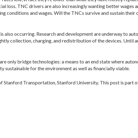
ncial loss. TNC drivers are also increasingly wanting better wages 
king conditions and wages. Will the TNCs survive and sustain their 
on is also occurring. Research and development are underway to auto
tly collection, charging, and redistribution of the devices. Until
are only bridge technologies: a means to an end state where auto
 sustainable for the environment as well as financially viable.
of Stanford Transportation, Stanford University. This post is part