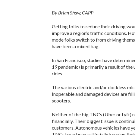
By Brian Shaw, CAPP
Getting folks to reduce their driving wo
improve a region’s traffic conditions. H
mode folks switch to from driving themse
have been a mixed bag.
In San Francisco, studies have determined 
19 pandemic) is primarily a result of the 
rides.
The various electric and/or dockless mic
Inoperable and damaged devices are fillin
scooters.
Neither of the big TNCs (Uber or Lyft) n
financially. Their biggest issue is conti
customers. Autonomous vehicles have yet
TNCs have been artificially keeping thei