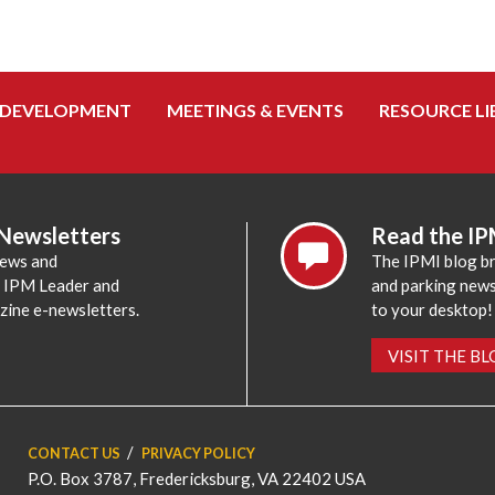
 DEVELOPMENT
MEETINGS & EVENTS
RESOURCE LI
 Newsletters
Read the IP
news and
The IPMI blog br
e IPM Leader and
and parking news,
zine e-newsletters.
to your desktop!
VISIT THE B
CONTACT US
PRIVACY POLICY
P.O. Box 3787, Fredericksburg, VA 22402 USA