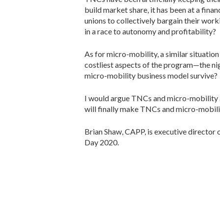
build market share, it has been at a fina
unions to collectively bargain their wor
in a race to autonomy and profitability?
As for micro-mobility, a similar situati
costliest aspects of the program—the nigh
micro-mobility business model survive?
I would argue TNCs and micro-mobility 
will finally make TNCs and micro-mobility
Brian Shaw, CAPP, is executive director 
Day 2020.