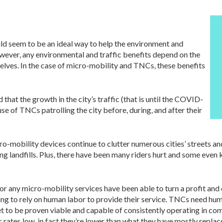
uld seem to be an ideal way to help the environment and
owever, any environmental and traffic benefits depend on the
lves. In the case of micro-mobility and TNCs, these benefits
that the growth in the city’s traffic (that is until the COVID-
use of TNCs patrolling the city before, during, and after their
ro-mobility devices continue to clutter numerous cities’ streets a
g landfills. Plus, there have been many riders hurt and some even k
or any micro-mobility services have been able to turn a profit an
nuing to rely on human labor to provide their service. TNCs need hum
 to be proven viable and capable of consistently operating in co
r rates low, in fact they’re lower than what they have mostly repla