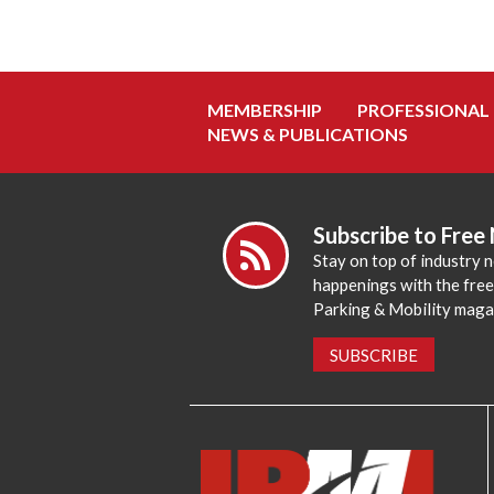
MEMBERSHIP
PROFESSIONAL
NEWS & PUBLICATIONS
Subscribe to Free
Stay on top of industry 
happenings with the fre
Parking & Mobility maga
SUBSCRIBE