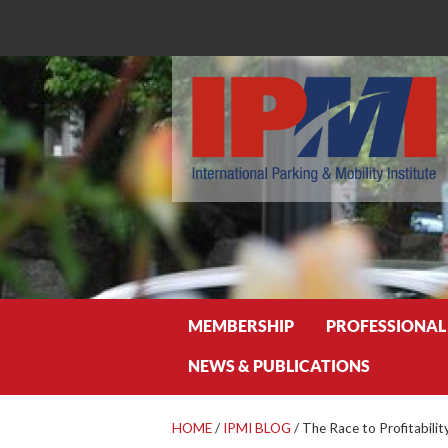
Search
MEMBERSHIP
PROFESSIONAL
NEWS & PUBLICATIONS
HOME
/
IPMI BLOG
/
The Race to Profitabili