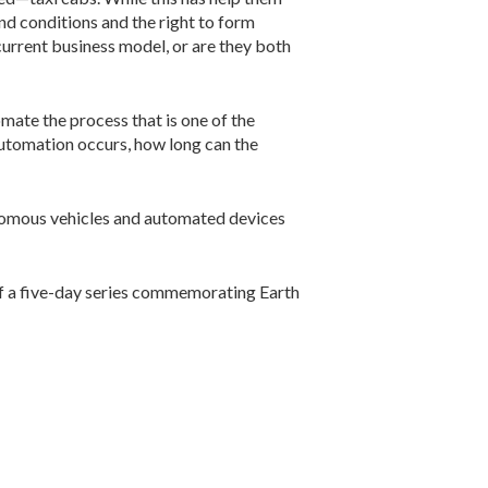
and conditions and the right to form
current business model, or are they both
mate the process that is one of the
 automation occurs, how long can the
nomous vehicles and automated devices
 of a five-day series commemorating Earth