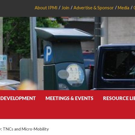
About IPMI
Join
Advertise & Sponsor
Media
 DEVELOPMENT
MEETINGS & EVENTS
RESOURCE L
ty: TNCs and Micro-Mobility