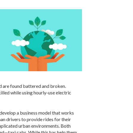
nd are found battered and broken.
illed while using hourly-use electric
d develop a business model that works
an drivers to provide rides for their
mplicated urban environments. Both
ced—taxi cabs. While this has help them