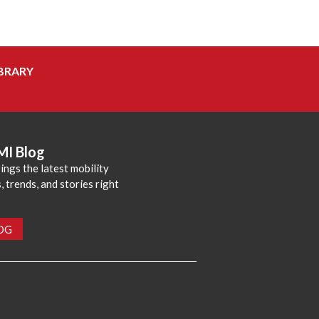
BRARY
MI Blog
ings the latest mobility
 trends, and stories right
LOG