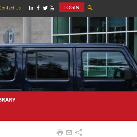
LOGIN
Contact Us
IBRARY