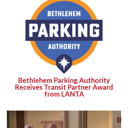
Bethlehem Parking Authority
Receives Transit Partner Award
from LANTA