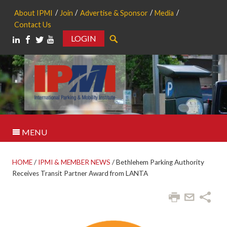
About IPMI
Join
Advertise & Sponsor
Media
Contact Us
LOGIN
Search
MENU
HOME
/
IPMI & MEMBER NEWS
/
Bethlehem Parking Authority
Receives Transit Partner Award from LANTA