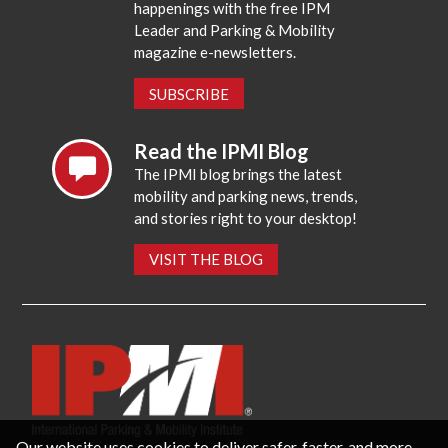
happenings with the free IPM
Leader and Parking & Mobility
magazine e-newsletters.
SUBSCRIBE
Read the IPMI Blog
The IPMI blog brings the latest
mobility and parking news, trends,
and stories right to your desktop!
VISIT THE BLOG
Our website uses cookies to deliver safer, faster, and more