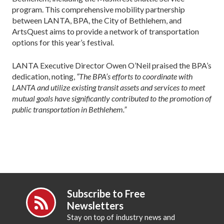
program. This comprehensive mobility partnership
between LANTA, BPA, the City of Bethlehem, and
ArtsQuest aims to provide a network of transportation
options for this year’s festival.
LANTA Executive Director Owen O’Neil praised the BPA’s
dedication, noting,
“The BPA’s efforts to coordinate with
LANTA and utilize existing transit assets and services to meet
mutual goals have significantly contributed to the promotion of
public transportation in Bethlehem.”
Subscribe to Free
Newsletters
Stay on top of industry news and