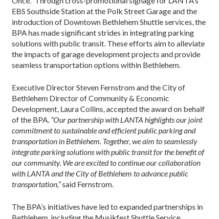
Once.” Through cross-promotional signage for LANTA’s
EBS Southside Station at the Polk Street Garage and the
introduction of Downtown Bethlehem Shuttle services, the
BPA has made significant strides in integrating parking
solutions with public transit. These efforts aim to alleviate
the impacts of garage development projects and provide
seamless transportation options within Bethlehem.
Executive Director Steven Fernstrom and the City of
Bethlehem Director of Community & Economic
Development, Laura Collins, accepted the award on behalf
of the BPA.
“Our partnership with LANTA highlights our joint
commitment to sustainable and efficient public parking and
transportation in Bethlehem. Together, we aim to seamlessly
integrate parking solutions with public transit for the benefit of
our community. We are excited to continue our collaboration
with LANTA and the City of Bethlehem to advance public
transportation,”
said Fernstrom.
The BPA’s initiatives have led to expanded partnerships in
Bethlehem, including the Musikfest Shuttle Service