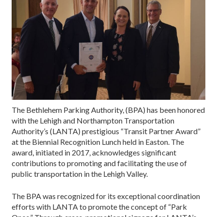
The Bethlehem Parking Authority, (BPA) has been honored
with the Lehigh and Northampton Transportation
Authority’s (LANTA) prestigious “Transit Partner Award”
at the Biennial Recognition Lunch held in Easton. The
award, initiated in 2017, acknowledges significant
contributions to promoting and facilitating the use of
public transportation in the Lehigh Valley.
The BPA was recognized for its exceptional coordination
efforts with LANTA to promote the concept of “Park