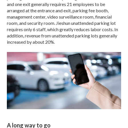
and one exit generally requires 21 employees to be
arranged at the entrance and exit, parking fee booth,
management center, video surveillance room, financial
room, and security room. Jieshun unattended parking lot
requires only 6 staff, which greatly reduces labor costs. In
addition, revenue from unattended parking lots generally
increased by about 20%.
A long way to go