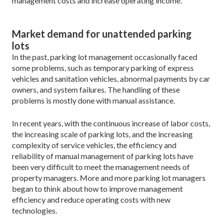
management costs and increase operating income.
Market demand for unattended parking
lots
In the past, parking lot management occasionally faced
some problems, such as temporary parking of express
vehicles and sanitation vehicles, abnormal payments by car
owners, and system failures. The handling of these
problems is mostly done with manual assistance.
In recent years, with the continuous increase of labor costs,
the increasing scale of parking lots, and the increasing
complexity of service vehicles, the efficiency and
reliability of manual management of parking lots have
been very difficult to meet the management needs of
property managers. More and more parking lot managers
began to think about how to improve management
efficiency and reduce operating costs with new
technologies.