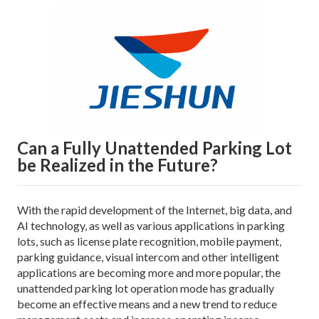
Can a Fully Unattended Parking Lot
be Realized in the Future?
With the rapid development of the Internet, big data, and
AI technology, as well as various applications in parking
lots, such as license plate recognition, mobile payment,
parking guidance, visual intercom and other intelligent
applications are becoming more and more popular, the
unattended parking lot operation mode has gradually
become an effective means and a new trend to reduce