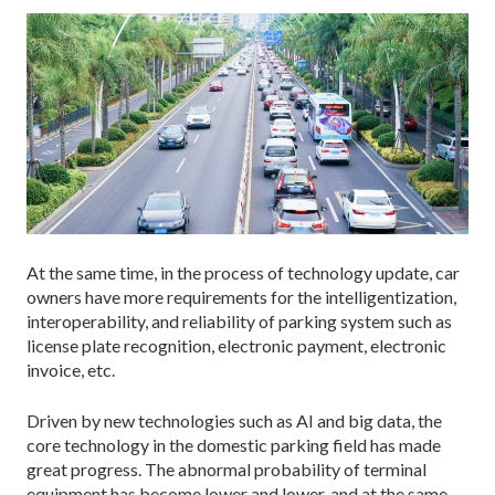
At the same time, in the process of technology update, car
owners have more requirements for the intelligentization,
interoperability, and reliability of parking system such as
license plate recognition, electronic payment, electronic
invoice, etc.
Driven by new technologies such as AI and big data, the
core technology in the domestic parking field has made
great progress. The abnormal probability of terminal
equipment has become lower and lower, and at the same