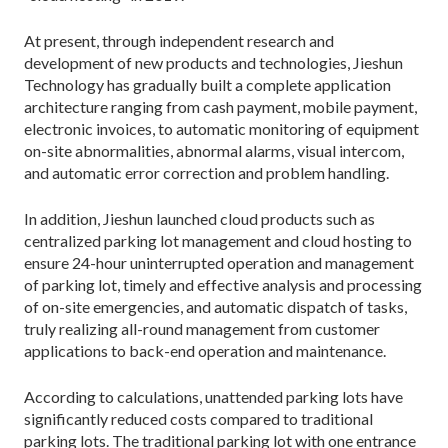
At present, through independent research and
development of new products and technologies, Jieshun
Technology has gradually built a complete application
architecture ranging from cash payment, mobile payment,
electronic invoices, to automatic monitoring of equipment
on-site abnormalities, abnormal alarms, visual intercom,
and automatic error correction and problem handling.
In addition, Jieshun launched cloud products such as
centralized parking lot management and cloud hosting to
ensure 24-hour uninterrupted operation and management
of parking lot, timely and effective analysis and processing
of on-site emergencies, and automatic dispatch of tasks,
truly realizing all-round management from customer
applications to back-end operation and maintenance.
According to calculations, unattended parking lots have
significantly reduced costs compared to traditional
parking lots. The traditional parking lot with one entrance