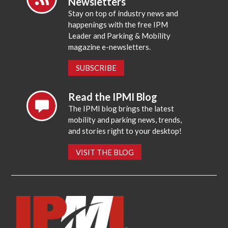
Newsletters
Stay on top of industry news and
happenings with the free IPM
Leader and Parking & Mobility
magazine e-newsletters.
SUBSCRIBE
Read the IPMI Blog
The IPMI blog brings the latest
mobility and parking news, trends,
and stories right to your desktop!
VISIT THE BLOG