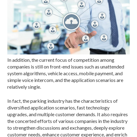
In addition, the current focus of competition among
companies is still on front-end issues such as unattended
system algorithms, vehicle access, mobile payment, and
simple voice intercom, and the application scenarios are
relatively single.
In fact, the parking industry has the characteristics of
diversified application scenarios, fast technology
upgrades, and multiple customer demands. It also requires
the concerted efforts of various companies in the industry
to strengthen discussions and exchanges, deeply explore
customer needs, enhance customer experience, and enrich