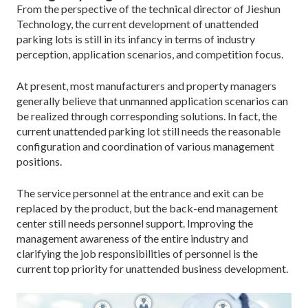
From the perspective of the technical director of Jieshun
Technology, the current development of unattended
parking lots is still in its infancy in terms of industry
perception, application scenarios, and competition focus.
At present, most manufacturers and property managers
generally believe that unmanned application scenarios can
be realized through corresponding solutions. In fact, the
current unattended parking lot still needs the reasonable
configuration and coordination of various management
positions.
The service personnel at the entrance and exit can be
replaced by the product, but the back-end management
center still needs personnel support. Improving the
management awareness of the entire industry and
clarifying the job responsibilities of personnel is the
current top priority for unattended business development.