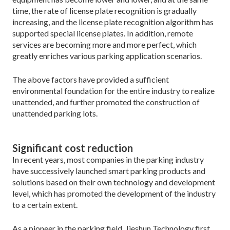
time, the rate of license plate recognition is gradually
increasing, and the license plate recognition algorithm has
supported special license plates. In addition, remote
services are becoming more and more perfect, which
greatly enriches various parking application scenarios.
The above factors have provided a sufficient
environmental foundation for the entire industry to realize
unattended, and further promoted the construction of
unattended parking lots.
Significant cost reduction
In recent years, most companies in the parking industry
have successively launched smart parking products and
solutions based on their own technology and development
level, which has promoted the development of the industry
to a certain extent.
As a pioneer in the parking field, Jieshun Technology first