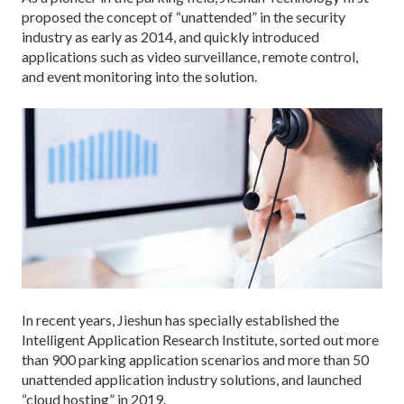
proposed the concept of “unattended” in the security
industry as early as 2014, and quickly introduced
applications such as video surveillance, remote control,
and event monitoring into the solution.
In recent years, Jieshun has specially established the
Intelligent Application Research Institute, sorted out more
than 900 parking application scenarios and more than 50
unattended application industry solutions, and launched
“cloud hosting” in 2019.