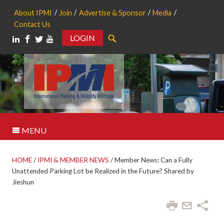
About IPMI
Join
Advertise & Sponsor
Media
Contact Us
LOGIN
Search
MENU
HOME
/
IPMI & MEMBER NEWS
/
Member News: Can a Fully
Unattended Parking Lot be Realized in the Future? Shared by
Jieshun