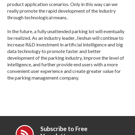
product application scenarios. Only in this way can we
really promote the rapid development of the industry
through technological means.
In the future, a fully unattended parking lot will eventually
be realized. As an industry leader, Jieshun will continue to
increase R&D investment in artificial intelligence and big
data technology to promote faster and better
development of the parking industry, improve the level of
intelligence, and further provide end users with a more
convenient user experience and create greater value for
the parking management company.
Subscribe to Free