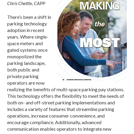
Chris Chettle, CAPP
There’s been a shift in
parking technology
adoption in recent
years. Where single-
space meters and
gated systems once
monopolized the
parking landscape,
both public and
private parking
operators are now
realizing the benefits of multi-space parking pay stations.
This technology offers the flexibility to meet the needs of
both on- and off-street parking implementations and
includes a variety of features that streamline parking
operations, increase consumer convenience, and
encourage compliance. Additionally, advanced
communication enables operators to integrate new