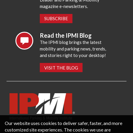
magazine e-newsletters.
SUBSCRIBE
Read the IPMI Blog
The IPMI blog brings the latest
mobility and parking news, trends,
and stories right to your desktop!
VISIT THE BLOG
Our website uses cookies to deliver safer, faster, and more
customized site experiences. The cookies we use are