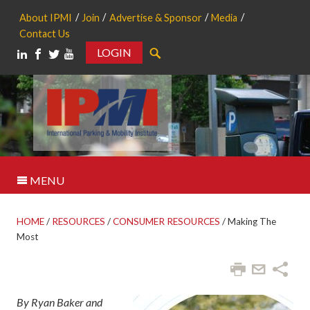
About IPMI
Join
Advertise & Sponsor
Media
Contact Us
LOGIN
Search
MENU
HOME
/
RESOURCES
/
CONSUMER RESOURCES
/
Making The
Most
By Ryan Baker and