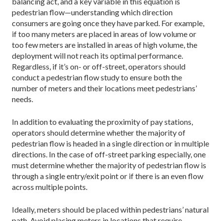
balancing act, and a key variable in this equation is
pedestrian flow—understanding which direction
consumers are going once they have parked. For example,
if too many meters are placed in areas of low volume or
too few meters are installed in areas of high volume, the
deployment will not reach its optimal performance.
Regardless, if it’s on- or off-street, operators should
conduct a pedestrian flow study to ensure both the
number of meters and their locations meet pedestrians’
needs.
In addition to evaluating the proximity of pay stations,
operators should determine whether the majority of
pedestrian flow is headed in a single direction or in multiple
directions. In the case of off-street parking especially, one
must determine whether the majority of pedestrian flow is
through a single entry/exit point or if there is an even flow
across multiple points.
Ideally, meters should be placed within pedestrians’ natural
path. Avoid placing meters in locations that require