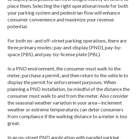
place them. Selecting the right operational mode for both
your parking system and pedestrian flow will enhance
consumer convenience and maximize your revenue
potential.
For both on- and off-street parking operations, there are
three primary modes: pay-and-display (PND), pay-by-
space (PBS), and pay-by-license plate (PBL).
In a PND environment, the consumer must walk to the
meter, purchase a permit, and then return to the vehicle to
display the permit for enforcement purposes. When
planning a PND installation, be mindful of the distance the
consumer must walk to and from the meter. Also consider
the seasonal weather variation in your area—inclement
weather or extreme temperatures can deter consumers
from compliance if the walking distance to a meter is too
great.
In an on-street PND application with parallel parking,