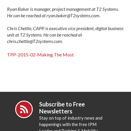
Ryan Baker is manager, project management at T2 Systems.
He can be reached at ryan.baker@T2systems.com.
Chris Chettle, CAPP, is executive vice president, digital business
unit at T2 Systems. He can be reached at
chris.chettle@T2systems.com.
TPP-2015-02-Making The Most
Subscribe to Free
Newsletters
Stay on top of industry news and
happenings with the free IPM
Leader and Parking & Mobility