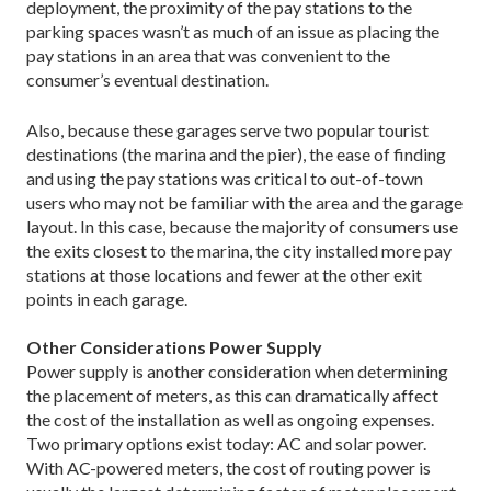
deployment, the proximity of the pay stations to the
parking spaces wasn’t as much of an issue as placing the
pay stations in an area that was convenient to the
consumer’s eventual destination.
Also, because these garages serve two popular tourist
destinations (the marina and the pier), the ease of finding
and using the pay stations was critical to out-of-town
users who may not be familiar with the area and the garage
layout. In this case, because the majority of consumers use
the exits closest to the marina, the city installed more pay
stations at those locations and fewer at the other exit
points in each garage.
Other Considerations Power Supply
Power supply is another consideration when determining
the placement of meters, as this can dramatically affect
the cost of the installation as well as ongoing expenses.
Two primary options exist today: AC and solar power.
With AC-powered meters, the cost of routing power is