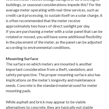
buildings, or seasonal considerations impede this? For the
average meter operating with real-time services, such as
credit card processing, to sustain itself on a solar charge, it
is often recommended that the meter receive
approximately two hours of direct sunlight per day.
If you are purchasing a meter with a solar panel that can be
rotated or moved, you will have some additional flexibility
in the placement of the meter, as the panel can be adjusted
according to environmental conditions.
Mounting Surface
The surface on which meters are mounted is another
important consideration from a theft, vandalism, and
safety perspective. The proper mounting surface also has
implications on the meter’s longevity and maintenance
needs. Concrete is the standard material used for meter
mounting pads.
While asphalt and brick may appear to be viable
alternatives to concrete, they are typically not stable