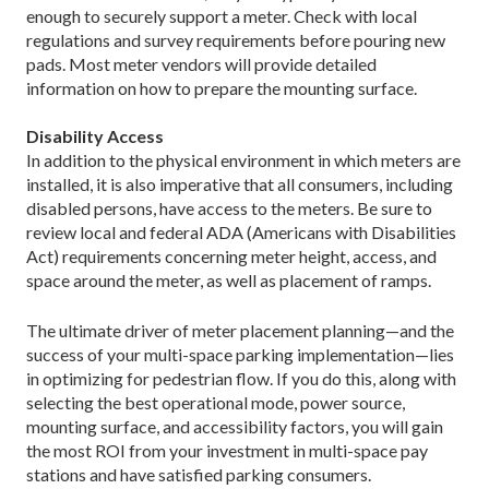
enough to securely support a meter. Check with local
regulations and survey requirements before pouring new
pads. Most meter vendors will provide detailed
information on how to prepare the mounting surface.
Disability Access
In addition to the physical environment in which meters are
installed, it is also imperative that all consumers, including
disabled persons, have access to the meters. Be sure to
review local and federal ADA (Americans with Disabilities
Act) requirements concerning meter height, access, and
space around the meter, as well as placement of ramps.
The ultimate driver of meter placement planning—and the
success of your multi-space parking implementation—lies
in optimizing for pedestrian flow. If you do this, along with
selecting the best operational mode, power source,
mounting surface, and accessibility factors, you will gain
the most ROI from your investment in multi-space pay
stations and have satisfied parking consumers.