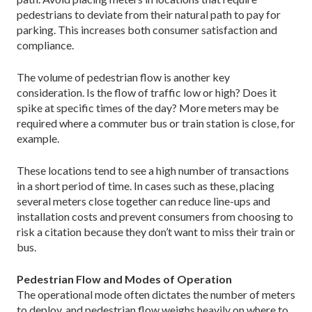
pedestrians to deviate from their natural path to pay for
parking. This increases both consumer satisfaction and
compliance.
The volume of pedestrian flow is another key
consideration. Is the flow of traffic low or high? Does it
spike at specific times of the day? More meters may be
required where a commuter bus or train station is close, for
example.
These locations tend to see a high number of transactions
in a short period of time. In cases such as these, placing
several meters close together can reduce line-ups and
installation costs and prevent consumers from choosing to
risk a citation because they don’t want to miss their train or
bus.
Pedestrian Flow and Modes of Operation
The operational mode often dictates the number of meters
to deploy, and pedestrian flow weighs heavily on where to