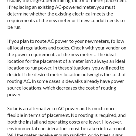
usually the largest determining factor of meter placement.
If replacing an existing AC-powered meter, you must
determine whether the existing electrical meets the
requirements of the new meter or if new conduit needs to
be run.
If you plan to route AC power to your new meters, follow
all local regulations and codes. Check with your vendor on
the power requirements of the new meters. The ideal
location for the placement of a meter isn’t always an ideal
location to run power. In these situations, you will need to
decide if the desired meter location outweighs the cost of
routing AC. In some cases, sidewalks already have power
source locations, which decreases the cost of routing
power.
Solar is an alternative to AC power and is much more
flexible in terms of placement. No routing is required, and
both the install and operating costs are lower. However,
environmental considerations must be taken into account.
Will the meter receive enough sunlight, or do trees, signs,