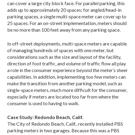
can cover a large city block face. For parallel parking, this
adds up to approximately 20 spaces; for angled/head-in
parking spaces, a single multi-space meter can cover up to
25 spaces. For an on-street implementation, meters should
be no more than 100 feet away from any parking space.
In off-street deployments, multi-space meters are capable
of managing hundreds of spaces with one meter, but
considerations such as the size and layout of the facility,
direction of foot traffic, and volume of traffic flow all play
a role in the consumer experience beyond the meter’s sheer
capabilities. In addition, implementing too few meters can
make the transition from another parking model, such as
single-space meters, much more difficult for the consumer,
especially if meters are located too far from where the
consumer is used to having to walk.
Case Study: Redondo Beach, Calif.
The City of Redondo Beach, Calif., recently installed PBS
parking meters in two garages. Because this was a PBS