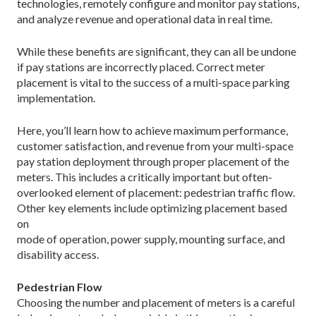
technologies, remotely configure and monitor pay stations,
and analyze revenue and operational data in real time.
While these benefits are significant, they can all be undone
if pay stations are incorrectly placed. Correct meter
placement is vital to the success of a multi-space parking
implementation.
Here, you’ll learn how to achieve maximum performance,
customer satisfaction, and revenue from your multi-space
pay station deployment through proper placement of the
meters. This includes a critically important but often-
overlooked element of placement: pedestrian traffic flow.
Other key elements include optimizing placement based
on
mode of operation, power supply, mounting surface, and
disability access.
Pedestrian Flow
Choosing the number and placement of meters is a careful