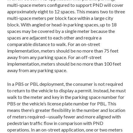
multi-space meters configured to support PND will cover
approximately eight to 12 spaces. This means two to three
multi-space meters per block face within a large city
block. With angled or head-in parking spaces, up to 18
spaces may be covered by a single meter because the
spaces are adjacent to each other and require a
comparable distance to walk. For an on-street
implementation, meters should be no more than 75 feet
away from any parking space. For an off-street
implementation, meters should be no more than 100 feet
away from any parking space.
In a PBS or PBL deployment, the consumer is not required
to return to the vehicle to display a permit. Instead, he must
walk to the meter and key in the parking space number for
PBS or the vehicle’s license plate number for PBL. This
means there’s greater flexibility in the number and location
of meters required—usually fewer and more aligned with
pedestrian traffic flow in comparison with PND
operations. In an on-street application, one or two meters