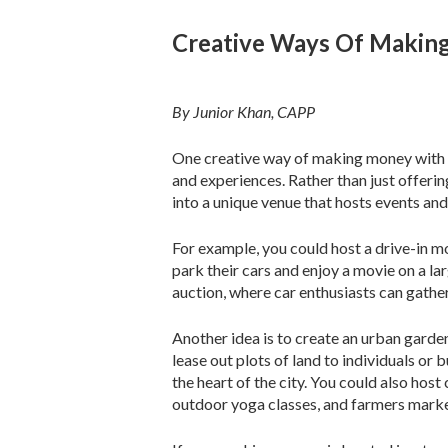
Creative Ways Of Makin
By Junior Khan, CAPP
One creative way of making money with a
and experiences. Rather than just offeri
into a unique venue that hosts events and
For example, you could host a drive-in m
park their cars and enjoy a movie on a la
auction, where car enthusiasts can gathe
Another idea is to create an urban garde
lease out plots of land to individuals o
the heart of the city. You could also ho
outdoor yoga classes, and farmers marke