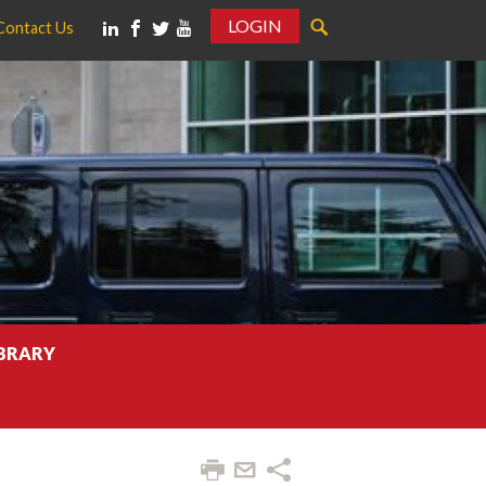
LOGIN
Contact Us
IBRARY