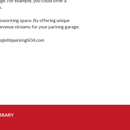
rage. For example, you could offer a
s.
 coworking space. By offering unique
revenue streams for your parking garage.
khan@eliteparkingSOA.com
BRARY