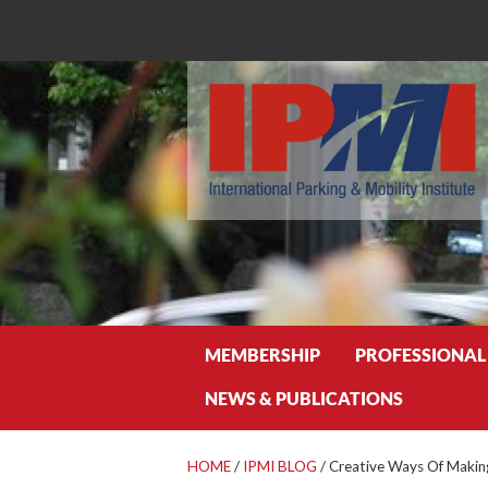
Search
MEMBERSHIP
PROFESSIONAL
NEWS & PUBLICATIONS
HOME
/
IPMI BLOG
/
Creative Ways Of Makin