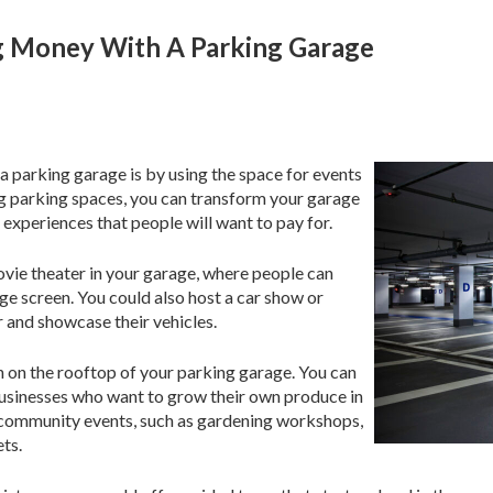
g Money With A Parking Garage
 parking garage is by using the space for events
ng parking spaces, you can transform your garage
 experiences that people will want to pay for.
ovie theater in your garage, where people can
rge screen. You could also host a car show or
r and showcase their vehicles.
n on the rooftop of your parking garage. You can
r businesses who want to grow their own produce in
st community events, such as gardening workshops,
ts.