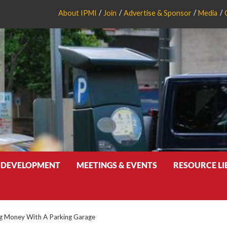
About IPMI
Join
Advertise & Sponsor
Media
 DEVELOPMENT
MEETINGS & EVENTS
RESOURCE L
g Money With A Parking Garage