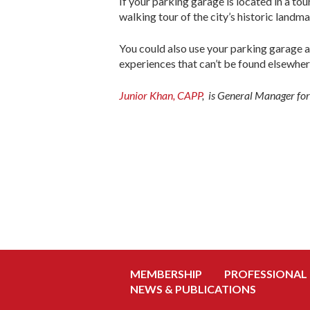
If your parking garage is located in a tou
walking tour of the city’s historic landma
You could also use your parking garage a
experiences that can’t be found elsewher
Junior Khan, CAPP
, is General Manager fo
MEMBERSHIP
PROFESSIONAL
NEWS & PUBLICATIONS