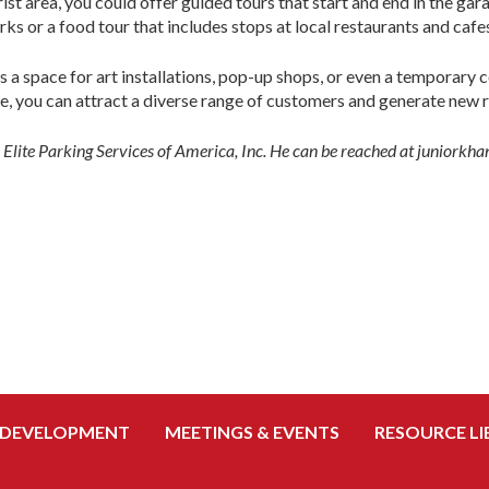
rist area, you could offer guided tours that start and end in the ga
rks or a food tour that includes stops at local restaurants and cafe
s a space for art installations, pop-up shops, or even a temporary
e, you can attract a diverse range of customers and generate new 
r Elite Parking Services of America, Inc. He can be reached at junior
 DEVELOPMENT
MEETINGS & EVENTS
RESOURCE LI