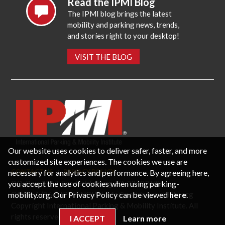
Read the IPMI Blog
The IPMI blog brings the latest
mobility and parking news, trends,
and stories right to your desktop!
VISIT THE BLOG
Our website uses cookies to deliver safer, faster, and more
customized site experiences. The cookies we use are
necessary for analytics and performance. By agreeing here,
CONTACT US
PRIVACY POLICY
P.O. Box 3787, Fredericksburg, VA 22402 USA
you accept the use of cookies when using parking-
Office: 1 (866) IPMI-NOW |
info@parking-mobility.org
mobility.org. Our Privacy Policy can be viewed
here
.
Copyright International Parking & Mobility Institute. All
rights reserved.
I ACCEPT
Learn more