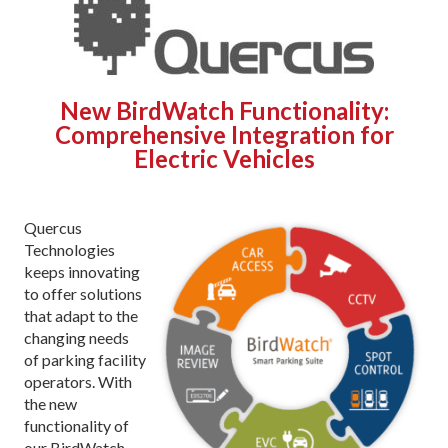
New BirdWatch Functionality:
Comprehensive Integration for
Electric Vehicles
Quercus
Technologies
keeps innovating
to offer solutions
that adapt to the
changing needs
of parking facility
operators. With
the new
functionality of
our BirdWatch