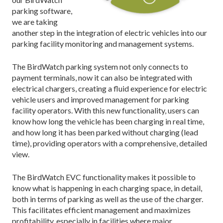
parking software,
we are taking
another step in the integration of electric vehicles into our
parking facility monitoring and management systems.
The BirdWatch parking system not only connects to
payment terminals, now it can also be integrated with
electrical chargers, creating a fluid experience for electric
vehicle users and improved management for parking
facility operators. With this new functionality, users can
know how long the vehicle has been charging in real time,
and how long it has been parked without charging (lead
time), providing operators with a comprehensive, detailed
view.
The BirdWatch EVC functionality makes it possible to
know what is happening in each charging space, in detail,
both in terms of parking as well as the use of the charger.
This facilitates efficient management and maximizes
profitability, especially in facilities where major