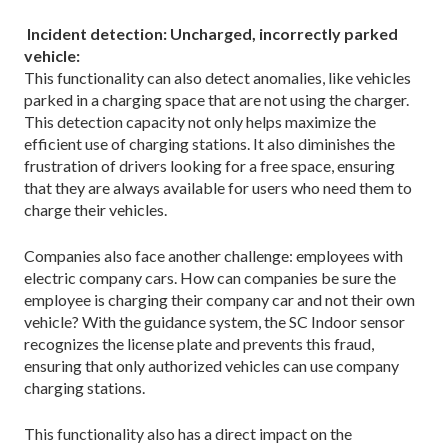
Incident detection: Uncharged, incorrectly parked
vehicle:
This functionality can also detect anomalies, like vehicles
parked in a charging space that are not using the charger.
This detection capacity not only helps maximize the
efficient use of charging stations. It also diminishes the
frustration of drivers looking for a free space, ensuring
that they are always available for users who need them to
charge their vehicles.
Companies also face another challenge: employees with
electric company cars. How can companies be sure the
employee is charging their company car and not their own
vehicle? With the guidance system, the SC Indoor sensor
recognizes the license plate and prevents this fraud,
ensuring that only authorized vehicles can use company
charging stations.
This functionality also has a direct impact on the