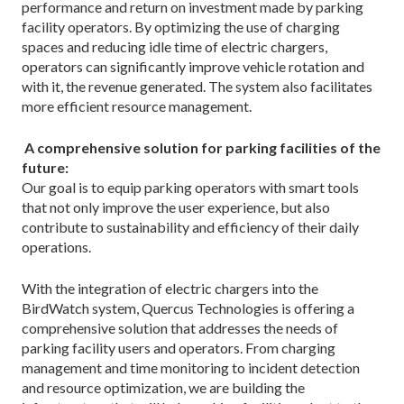
performance and return on investment made by parking
facility operators. By optimizing the use of charging
spaces and reducing idle time of electric chargers,
operators can significantly improve vehicle rotation and
with it, the revenue generated. The system also facilitates
more efficient resource management.
A comprehensive solution for parking facilities of the
future:
Our goal is to equip parking operators with smart tools
that not only improve the user experience, but also
contribute to sustainability and efficiency of their daily
operations.
With the integration of electric chargers into the
BirdWatch system, Quercus Technologies is offering a
comprehensive solution that addresses the needs of
parking facility users and operators. From charging
management and time monitoring to incident detection
and resource optimization, we are building the