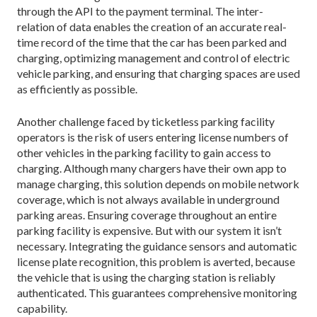
through the API to the payment terminal. The inter-
relation of data enables the creation of an accurate real-
time record of the time that the car has been parked and
charging, optimizing management and control of electric
vehicle parking, and ensuring that charging spaces are used
as efficiently as possible.
Another challenge faced by ticketless parking facility
operators is the risk of users entering license numbers of
other vehicles in the parking facility to gain access to
charging. Although many chargers have their own app to
manage charging, this solution depends on mobile network
coverage, which is not always available in underground
parking areas. Ensuring coverage throughout an entire
parking facility is expensive. But with our system it isn’t
necessary. Integrating the guidance sensors and automatic
license plate recognition, this problem is averted, because
the vehicle that is using the charging station is reliably
authenticated. This guarantees comprehensive monitoring
capability.