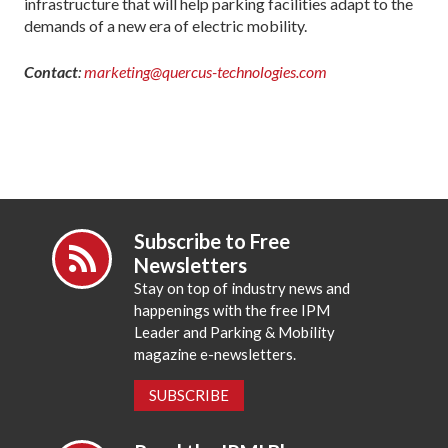
infrastructure that will help parking facilities adapt to the
demands of a new era of electric mobility.
Contact
:
marketing@quercus-technologies.com
Subscribe to Free
Newsletters
Stay on top of industry news and
happenings with the free IPM
Leader and Parking & Mobility
magazine e-newsletters.
SUBSCRIBE