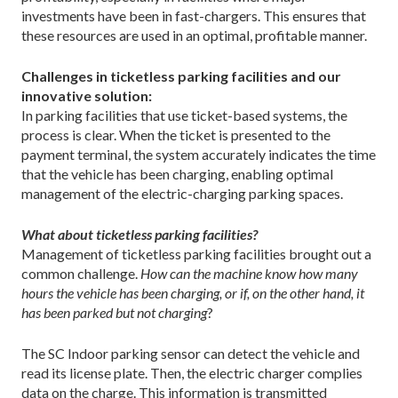
investments have been in fast-chargers. This ensures that
these resources are used in an optimal, profitable manner.
Challenges in ticketless parking facilities and our
innovative solution:
In parking facilities that use ticket-based systems, the
process is clear. When the ticket is presented to the
payment terminal, the system accurately indicates the time
that the vehicle has been charging, enabling optimal
management of the electric-charging parking spaces.
What about ticketless parking facilities?
Management of ticketless parking facilities brought out a
common challenge.
How can the machine know how many
hours the vehicle has been charging, or if, on the other hand, it
has been parked but not charging
?
The SC Indoor parking sensor can detect the vehicle and
read its license plate. Then, the electric charger complies
data on the charge. This information is transmitted