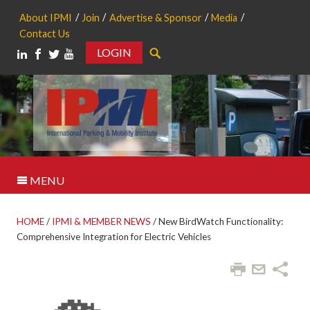
About IPMI
Join
Advertise & Sponsor
Media
Contact Us
LOGIN
Search
MENU
HOME
/
IPMI & MEMBER NEWS
/
New BirdWatch Functionality:
Comprehensive Integration for Electric Vehicles