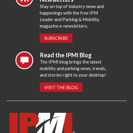
Stay on top of industry news and
happenings with the free IPM
Leader and Parking & Mobility
magazine e-newsletters.
SUBSCRIBE
Read the IPMI Blog
The IPMI blog brings the latest
mobility and parking news, trends,
and stories right to your desktop!
VISIT THE BLOG