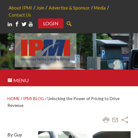
About IPMI
Join
Advertise & Sponsor
Media
Contact Us
LOGIN
Search
MENU
HOME
/
IPMI BLOG
/
Unlocking the Power of Pricing to Drive
Revenue
By Guy