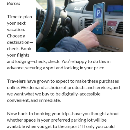
Barnes
Time to plan
your next
vacation.
Choose a
destination—
check. Book
your flights
and lodging—check, check. You’re happy to do this in
advance, securing a spot and locking in your price.
Travelers have grown to expect to make these purchases
online. We demand a choice of products and services, and
we want what we buy to be digitally-accessible,
convenient, and immediate.
Now back to booking your trip…have you thought about
whether space in your preferred parking lot will be
available when you get to the airport? If only you could