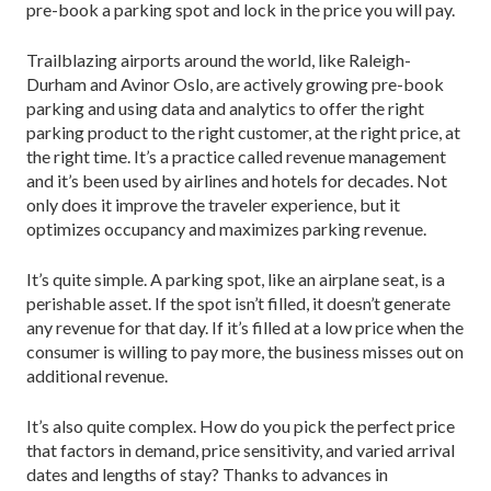
pre-book a parking spot and lock in the price you will pay.
Trailblazing airports around the world, like Raleigh-
Durham and Avinor Oslo, are actively growing pre-book
parking and using data and analytics to offer the right
parking product to the right customer, at the right price, at
the right time. It’s a practice called revenue management
and it’s been used by airlines and hotels for decades. Not
only does it improve the traveler experience, but it
optimizes occupancy and maximizes parking revenue.
It’s quite simple. A parking spot, like an airplane seat, is a
perishable asset. If the spot isn’t filled, it doesn’t generate
any revenue for that day. If it’s filled at a low price when the
consumer is willing to pay more, the business misses out on
additional revenue.
It’s also quite complex. How do you pick the perfect price
that factors in demand, price sensitivity, and varied arrival
dates and lengths of stay? Thanks to advances in