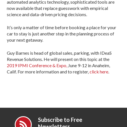
automated analytics technology, sophisticated tools are
now available that replace guesswork with empirical
science and data-driven pricing decisions.
It’s only a matter of time before booking a place for your
car to stay is just another step in the planning process of
your next getaway.
Guy Barnes is head of global sales, parking, with IDeaS
Revenue Solutions. He will present on this topic at the
2019 IPMI Conference & Expo,
June 9-12 in Anaheim,
Calif. For more information and to register,
click here
.
Subscribe to Free
Newsletters