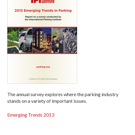
The annual survey explores where the parking industry
stands on a variety of important issues.
Emerging Trends 2013