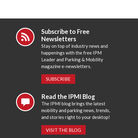
Subscribe to Free
Newsletters
Stay on top of industry news and
happenings with the free IPM
Leader and Parking & Mobility
magazine e-newsletters.
SUBSCRIBE
Read the IPMI Blog
The IPMI blog brings the latest
mobility and parking news, trends,
and stories right to your desktop!
VISIT THE BLOG