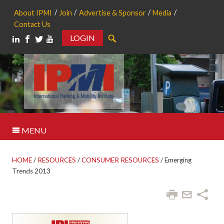
About IPMI
Join
Advertise & Sponsor
Media
Contact Us
LOGIN
Search
MENU
HOME
/
RESOURCES
/
CONSUMER RESOURCES
/
Emerging
Trends 2013