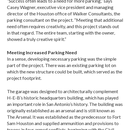
“Success often leads to a need for more parking,” says
Casey Wagner, executive vice president and man­aging
director of the Houston office of Walker Consul­tants, the
parking consultant on the project. “Meeting that additional
need often requires creativity, and this project stands out
in that regard. The entire team, starting with the owner,
showed a truly creative spirit.”
Meeting Increased Parking Need
In a sense, developing necessary parking was the sim­ple
part of the project. There was an existing parking lot on
which the new structure could be built, which served as the
project footprint.
The garage was designed to architecturally comple­ment
H-E-B’s historic head­quarters building, which has played
an important role in San Antonio’s history. The building was
originally es­tablished as an arsenal and is still known as
The Arse­nal. It was established as the predecessor to Fort
Sam Houston and supplied ammunition and provisions to
troops in four armed conflicts, beginning with the Civil