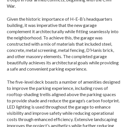
War.
Given the historic importance of H-E-B’s headquar­ters
building, it was imperative that the new garage
complement it architecturally while fitting seamlessly into
the neighborhood. To achieve this, the garage was
constructed with a mix of materials that included steel,
concrete, metal screening, metal fencing, D’Hanis brick,
and other masonry elements. The completed ga­rage
beautifully achieves its architectural goals while providing
a safe and convenient parking experience.
The five-level deck boasts a number of amenities designed
to improve the parking experience, including rows of
rooftop-shading trellis aligned above the park­ing spaces
to provide shade and reduce the garage’s carbon footprint.
LED lighting is used throughout the garage to enhance
visibility and improve safety while reducing operational
costs through enhanced effi­ciency. Extensive landscaping
improves the project’s aesthetics while further reducing