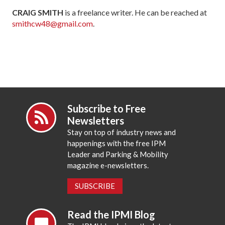
CRAIG SMITH
is a freelance writer. He can be reached at
smithcw48@gmail.com
.
Subscribe to Free
Newsletters
Stay on top of industry news and
happenings with the free IPM
Leader and Parking & Mobility
magazine e-newsletters.
SUBSCRIBE
Read the IPMI Blog