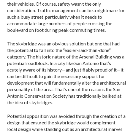
their vehicles. Of course, safety wasn’t the only
consideration. Traffic management can be a night­mare for
such a busy street, particularly when it needs to
accommodate large numbers of people crossing the
boulevard on foot during peak commuting times.
The skybridge was an obvious solution but one that had
the potential to fall into the “easier-said-than-­done”
category. The historic nature of the Arsenal Building was a
potential roadblock. In a city like San Antonio that’s
acutely aware of its history—and justifi­ably proud of it—it
can be difficult to gain the necessary support for
development that will fundamentally alter the architectural
personality of the area. That’s one of the reasons the San
Antonio Conservation Society has traditionally balked at
the idea of skybridges.
Potential opposition was avoided through the cre­ation of a
design that ensured the skybridge would complement
local design while standing out as an ar­chitectural marvel