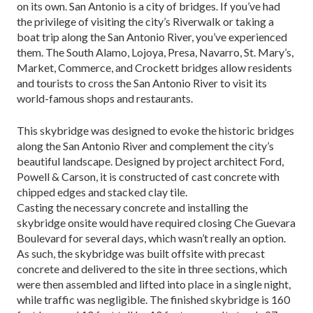
on its own. San Antonio is a city of bridges. If you’ve had
the privilege of visiting the city’s Riverwalk or taking a
boat trip along the San Antonio River, you’ve experienced
them. The South Alamo, Lojoya, Presa, Navarro, St. Mary’s,
Market, Commerce, and Crockett bridges allow residents
and tourists to cross the San Antonio River to visit its
world-famous shops and restaurants.
This skybridge was designed to evoke the historic bridges
along the San Antonio River and complement the city’s
beautiful landscape. Designed by project ar­chitect Ford,
Powell & Carson, it is constructed of cast concrete with
chipped edges and stacked clay tile.
Casting the necessary concrete and installing the
skybridge onsite would have required closing Che Guevara
Boulevard for several days, which wasn’t really an option.
As such, the skybridge was built off­site with precast
concrete and delivered to the site in three sections, which
were then assembled and lifted into place in a single night,
while traffic was negligi­ble. The finished skybridge is 160