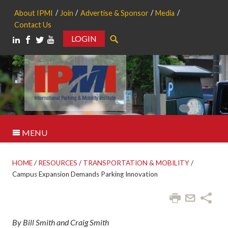
About IPMI
Join
Advertise & Sponsor
Media
Contact Us
LOGIN
Search
MENU
HOME
/
RESOURCES
/
TRANSPORTATION & MOBILITY
/
Campus Expansion Demands Parking Innovation
By Bill Smith and Craig Smith