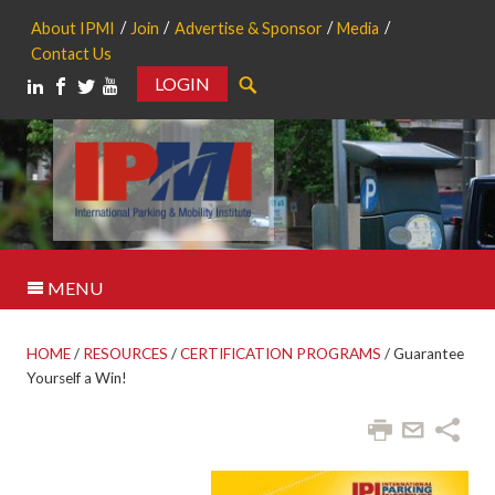
About IPMI
Join
Advertise & Sponsor
Media
Contact Us
LOGIN
Search
MENU
HOME
/
RESOURCES
/
CERTIFICATION PROGRAMS
/
Guarantee
Yourself a Win!