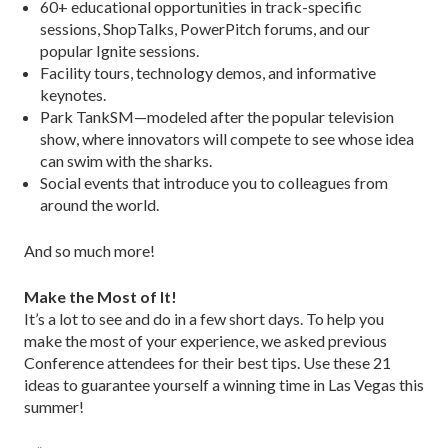
60+ educational opportunities in track-specific
sessions, ShopTalks, PowerPitch forums, and our
popular Ignite sessions.
Facility tours, technology demos, and informative
keynotes.
Park TankSM—modeled after the popular television
show, where innovators will compete to see whose idea
can swim with the sharks.
Social events that introduce you to colleagues from
around the world.
And so much more!
Make the Most of It!
It’s a lot to see and do in a few short days. To help you
make the most of your experience, we asked previous
Conference attendees for their best tips. Use these 21
ideas to guarantee yourself a winning time in Las Vegas this
summer!