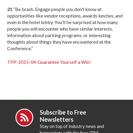
21
“Be brash. Engage people you don’t know at
opportunities like vendor receptions, awards lunches, and
even in the hotel lobby. You’ll be surprised at how many
people you will encounter who have similar interests,
information about parking programs, or interesting
thoughts about things they have encountered at the
Conference.”
TPP-2015-04-Guarantee Yourself a Win!
Subscribe to Free
Newsletters
Stay on top of industry news and
happenings with the free IPM