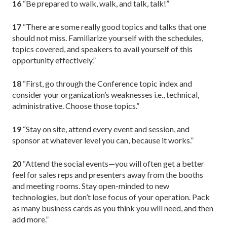
16
“Be prepared to walk, walk, and talk, talk!”
17
“There are some really good topics and talks that one
should not miss. Familiarize yourself with the schedules,
topics covered, and speakers to avail yourself of this
opportunity effectively.”
18
“First, go through the Conference topic index and
consider your organization’s weaknesses i.e., technical,
administrative. Choose those topics.”
19
“Stay on site, attend every event and session, and
sponsor at whatever level you can, because it works.”
20
“Attend the social events—you will often get a better
feel for sales reps and presenters away from the booths
and meeting rooms. Stay open-minded to new
technologies, but don’t lose focus of your operation. Pack
as many business cards as you think you will need, and then
add more.”