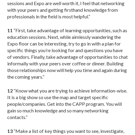
sessions and Expo are well worth it, I feel that networking
with your peers and getting firsthand knowledge from
professionals in the field is most helpful.”
11
“First, take advantage of learning opportunities, such as
education sessions. Next, while aimlessly wandering the
Expo floor can be interesting, try to go in with a plan for
specific things you’re looking for and questions you have
of vendors. Finally, take advantage of opportunities to chat
informally with your peers over coffee or dinner. Building
those relationships now will help you time and again during
the coming years.”
12
“Know what you are trying to achieve information-wise.
It is a big show so use the map and target specific
people/companies. Get into the CAPP program. You will
gain so much knowledge and so many networking
contacts.”
13
“Make a list of key things you want to see, investigate,