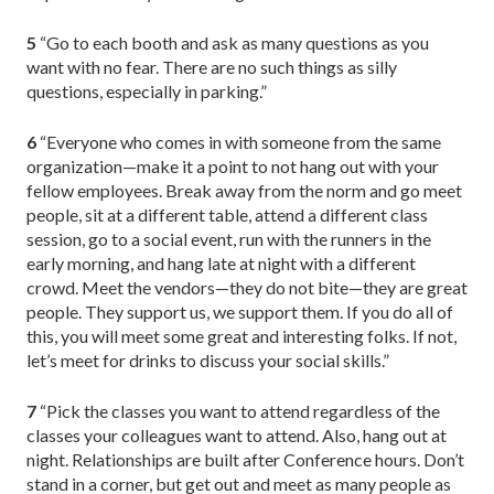
5
“Go to each booth and ask as many questions as you
want with no fear. There are no such things as silly
questions, especially in parking.”
6
“Everyone who comes in with someone from the same
organization—make it a point to not hang out with your
fellow employees. Break away from the norm and go meet
people, sit at a different table, attend a different class
session, go to a social event, run with the runners in the
early morning, and hang late at night with a different
crowd. Meet the vendors—they do not bite—they are great
people. They support us, we support them. If you do all of
this, you will meet some great and interesting folks. If not,
let’s meet for drinks to discuss your social skills.”
7
“Pick the classes you want to attend regardless of the
classes your colleagues want to attend. Also, hang out at
night. Relationships are built after Conference hours. Don’t
stand in a corner, but get out and meet as many people as