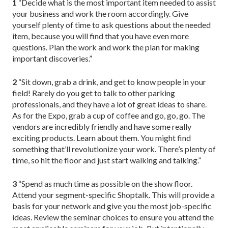
1
“Decide what is the most important item needed to assist
your business and work the room accordingly. Give
yourself plenty of time to ask questions about the needed
item, because you will find that you have even more
questions. Plan the work and work the plan for making
important discoveries.”
2
“Sit down, grab a drink, and get to know people in your
field! Rarely do you get to talk to other parking
professionals, and they have a lot of great ideas to share.
As for the Expo, grab a cup of coffee and go, go, go. The
vendors are incredibly friendly and have some really
exciting products. Learn about them. You might find
something that’ll revolutionize your work. There’s plenty of
time, so hit the floor and just start walking and talking.”
3
“Spend as much time as possible on the show floor.
Attend your segment-specific Shoptalk. This will provide a
basis for your network and give you the most job-specific
ideas. Review the seminar choices to ensure you attend the