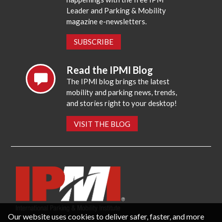
Leader and Parking & Mobility
magazine e-newsletters.
SUBSCRIBE
Read the IPMI Blog
The IPMI blog brings the latest
mobility and parking news, trends,
and stories right to your desktop!
VISIT THE BLOG
Our website uses cookies to deliver safer, faster, and more