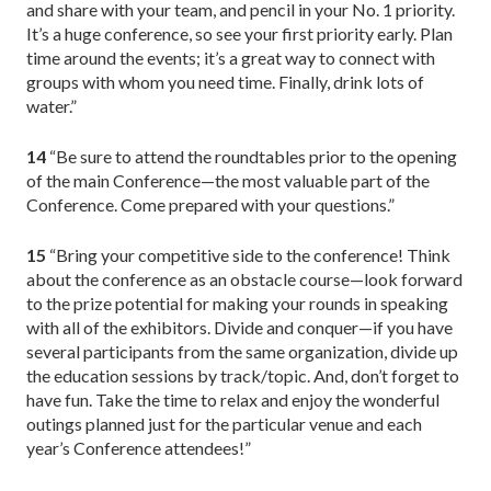
and share with your team, and pencil in your No. 1 priority.
It’s a huge conference, so see your first priority early. Plan
time around the events; it’s a great way to connect with
groups with whom you need time. Finally, drink lots of
water.”
14
“Be sure to attend the roundtables prior to the opening
of the main Conference—the most valuable part of the
Conference. Come prepared with your questions.”
15
“Bring your competitive side to the conference! Think
about the conference as an obstacle course—look forward
to the prize potential for making your rounds in speaking
with all of the exhibitors. Divide and conquer—if you have
several participants from the same organization, divide up
the education sessions by track/topic. And, don’t forget to
have fun. Take the time to relax and enjoy the wonderful
outings planned just for the particular venue and each
year’s Conference attendees!”