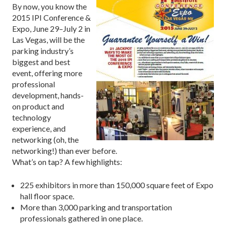
By now, you know the
2015 IPI Conference &
Expo, June 29–July 2 in
Las Vegas, will be the
parking industry’s
biggest and best
event, offering more
professional
development, hands-
on product and
technology
experience, and
networking (oh, the
networking!) than ever before.
What’s on tap? A few highlights:
225 exhibitors in more than 150,000 square feet of Expo
hall floor space.
More than 3,000 parking and transportation
professionals gathered in one place.