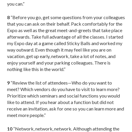
you can.”
8
“Before you go, get some questions from your colleagues
that you can ask on their behalf. Pack comfortably for the
Expo as well as the great meet-and-greets that take place
afterwards. Take full advantage of all the classes. I started
my Expo day at a game called Sticky Balls and worked my
way outward. Even though it may feel like you are on
vacation, get up early, network, take a lot of notes, and
enjoy yourself and your parking colleagues. There is
nothing like this in the world.”
9
“Review the list of attendees—Who do you want to
meet? Which vendors do you have to visit to learn more?
Prioritize which seminars and social functions you would
like to attend. If you hear about a function but did not
receive an invitation, ask for one so you can learn more and
meet more people.”
10
“Network, network, network. Although attending the