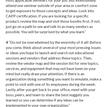
most applicable seminars for your job. But intentionally
attend one seminar outside of your area or comfort zone
to get exposure to those concepts and ideas. Look into
CAPP certification. If you are looking for a specific
product, review the map and visit those booths first. If not,
just go on a path to see and talk to as many vendors as
possible. You will be surprised by what you learn.”
4
“Do not be overwhelmed by the enormity of it all! Before
you come, think about several of your most pressing issues
or ideas you hope to launch and search out educational
sessions and vendors that address these topics. Then,
review the vendor map and the session list for new topics,
services, and equipment that may not have been on your
mind but really draw your attention. If there is an
organization doing something you want to emulate, make a
point to visit with one of its employees during the week.
Lastly, after you get back to your office, meet with your
boss, peers, and team to share the best nuggets you
learned so you can determine if any ideas can be
implemented in your own organization.”