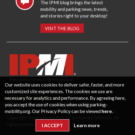
The IPMI blog brings the latest
mobility and parking news, trends,
and stories right to your desktop!
VISIT THE BLOG
Our website uses cookies to deliver safer, faster, and more
customized site experiences. The cookies we use are
necessary for analytics and performance. By agreeing here,
CONTACT US
PRIVACY POLICY
P.O. Box 3787, Fredericksburg, VA 22402 USA
you accept the use of cookies when using parking-
Office: 1 (866) IPMI-NOW |
info@parking-mobility.org
mobility.org. Our Privacy Policy can be viewed
here
.
Copyright International Parking & Mobility Institute. All
rights reserved.
I ACCEPT
Learn more