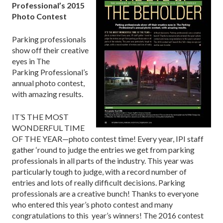
Professional’s 2015
Photo Contest
Parking professionals
show off their creative
eyes in The
Parking Professional’s
annual photo contest,
with amazing results.
IT’S THE MOST
WONDERFUL TIME
OF THE YEAR—photo contest time! Every year, IPI staff
gather ‘round to judge the entries we get from parking
professionals in all parts of the industry. This year was
particularly tough to judge, with a record number of
entries and lots of really difficult decisions. Parking
professionals are a creative bunch! Thanks to everyone
who entered this year’s photo contest and many
congratulations to this year’s winners! The 2016 contest