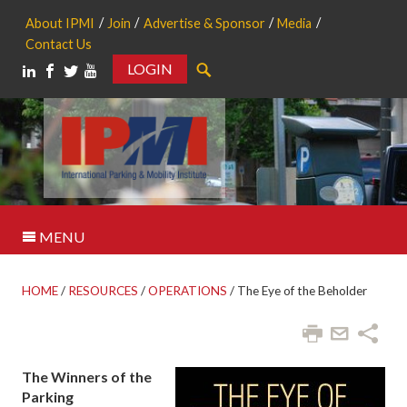
About IPMI
Join
Advertise & Sponsor
Media
Contact Us
LOGIN
Search
MENU
HOME
/
RESOURCES
/
OPERATIONS
/
The Eye of the Beholder
The Winners of the
Parking