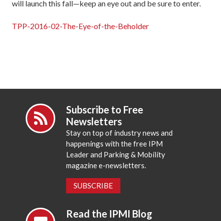
will launch this fall—keep an eye out and be sure to enter.
TPP-2016-02-The-Eye-of-the-Beholder
Subscribe to Free
Newsletters
Stay on top of industry news and
happenings with the free IPM
Leader and Parking & Mobility
magazine e-newsletters.
SUBSCRIBE
Read the IPMI Blog