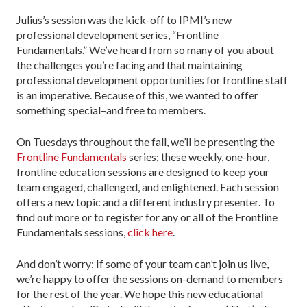
Julius’s session was the kick-off to IPMI’s new
professional development series, “Frontline
Fundamentals.” We’ve heard from so many of you about
the challenges you’re facing and that maintaining
professional development opportunities for frontline staff
is an imperative. Because of this, we wanted to offer
something special–and free to members.
On Tuesdays throughout the fall, we’ll be presenting the
Frontline Fundamentals
series; these weekly, one-hour,
frontline education sessions are designed to keep your
team engaged, challenged, and enlightened. Each session
offers a new topic and a different industry presenter. To
find out more or to register for any or all of the Frontline
Fundamentals sessions,
click here
.
And don’t worry: If some of your team can’t join us live,
we’re happy to offer the sessions on-demand to members
for the rest of the year. We hope this new educational