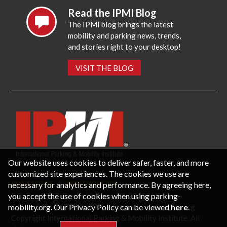
Read the IPMI Blog
The IPMI blog brings the latest
mobility and parking news, trends,
and stories right to your desktop!
VISIT THE BLOG
Our website uses cookies to deliver safer, faster, and more
customized site experiences. The cookies we use are
necessary for analytics and performance. By agreeing here,
CONTACT US
PRIVACY POLICY
P.O. Box 3787, Fredericksburg, VA 22402 USA
you accept the use of cookies when using parking-
Office: 1 (866) IPMI-NOW |
info@parking-mobility.org
mobility.org. Our Privacy Policy can be viewed
here
.
Copyright International Parking & Mobility Institute. All