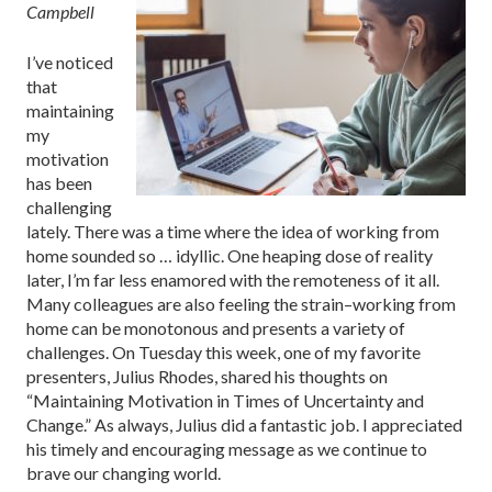
Campbell
I’ve noticed
that
maintaining
my
motivation
has been
challenging
lately. There was a time where the idea of working from
home sounded so … idyllic. One heaping dose of reality
later, I’m far less enamored with the remoteness of it all.
Many colleagues are also feeling the strain–working from
home can be monotonous and presents a variety of
challenges. On Tuesday this week, one of my favorite
presenters, Julius Rhodes, shared his thoughts on
“Maintaining Motivation in Times of Uncertainty and
Change.” As always, Julius did a fantastic job. I appreciated
his timely and encouraging message as we continue to
brave our changing world.