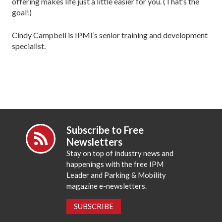
offering makes life just a little easier for you. (That’s the
goal!)
Cindy Campbell is IPMI’s senior training and development
specialist.
Subscribe to Free
Newsletters
Stay on top of industry news and
happenings with the free IPM
Leader and Parking & Mobility
magazine e-newsletters.
SUBSCRIBE