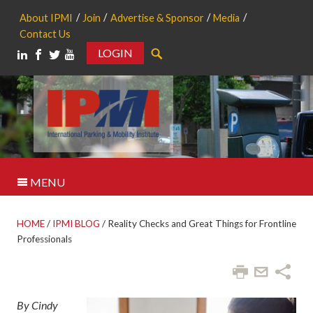
About IPMI
Join
Advertise & Sponsor
Media
Contact Us
LOGIN
Search
MENU
HOME
/
IPMI BLOG
/
Reality Checks and Great Things for Frontline
Professionals
By Cindy