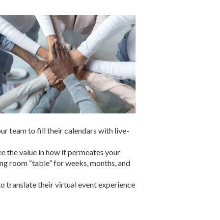
 team to fill their calendars with live-
see the value in how it permeates your
ting room “table” for weeks, months, and
 translate their virtual event experience