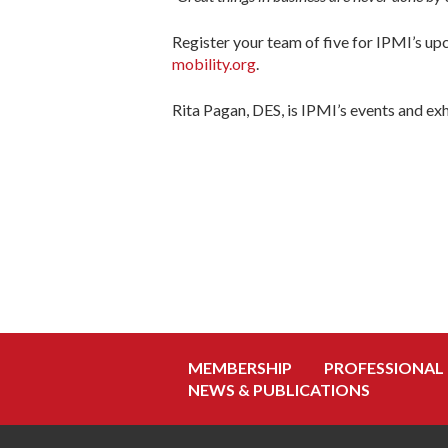
Register your team of five for IPMI’s u
mobility.org
.
Rita Pagan, DES, is IPMI’s events and ex
MEMBERSHIP
PROFESSIONAL
NEWS & PUBLICATIONS