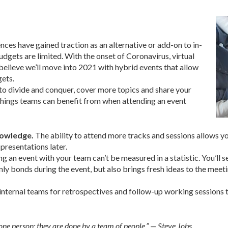
nces have gained traction as an alternative or add-on to in-
gets are limited. With the onset of Coronavirus, virtual
elieve we’ll move into 2021 with hybrid events that allow
gets.
to divide and conquer, cover more topics and share your
 things teams can benefit from when attending an event
nowledge.
The ability to attend more tracks and sessions allows your
presentations later.
ing an event with your team can’t be measured in a statistic. You’ll 
only bonds during the event, but also brings fresh ideas to the mee
nternal teams for retrospectives and follow-up working sessions to
 one person; they are done by a team of people.” — Steve Jobs