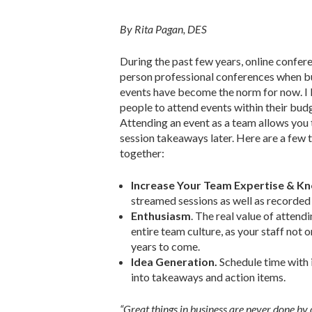
By Rita Pagan, DES
During the past few years, online confere
person professional conferences when bud
events have become the norm for now. I b
people to attend events within their bud
Attending an event as a team allows you 
session takeaways later. Here are a few
together:
Increase Your Team Expertise & K
streamed sessions as well as recorded 
Enthusiasm
. The real value of attend
entire team culture, as your staff not 
years to come.
Idea Generation.
Schedule time with i
into takeaways and action items.
“Great things in business are never done by