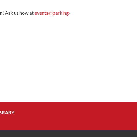
on! Ask us how at
events@parking-
BRARY