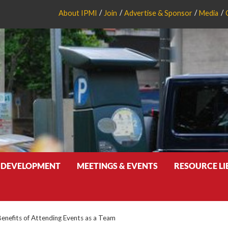
About IPMI
Join
Advertise & Sponsor
Media
 DEVELOPMENT
MEETINGS & EVENTS
RESOURCE L
Benefits of Attending Events as a Team