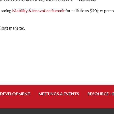
pcoming
Mobility & Innovation Summit
for as little as $40 per pers
hibits manager.
 DEVELOPMENT
MEETINGS & EVENTS
RESOURCE LI