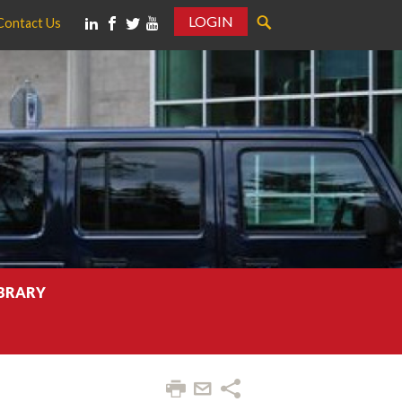
LOGIN
Contact Us
IBRARY