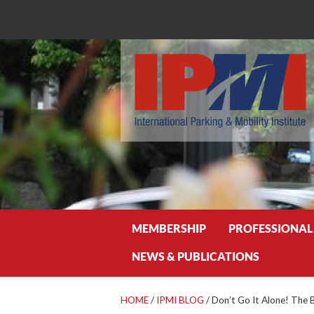
Search
MEMBERSHIP
PROFESSIONAL
NEWS & PUBLICATIONS
HOME
/
IPMI BLOG
/
Don’t Go It Alone! The 